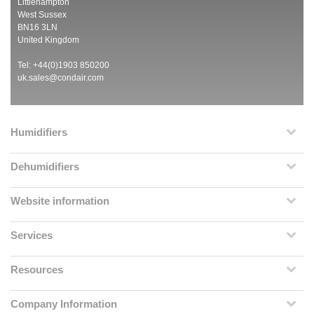
Littlehampton
West Sussex
BN16 3LN
United Kingdom
Tel: +44(0)1903 850200
uk.sales@condair.com
Humidifiers
Dehumidifiers
Website information
Services
Resources
Company Information