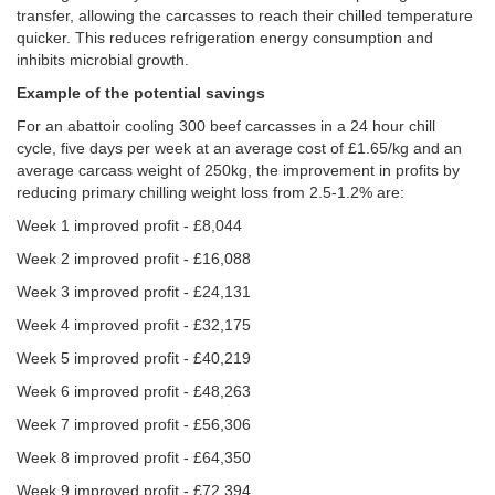
transfer, allowing the carcasses to reach their chilled temperature
quicker. This reduces refrigeration energy consumption and
inhibits microbial growth.
Example of the potential savings
For an abattoir cooling 300 beef carcasses in a 24 hour chill
cycle, five days per week at an average cost of £1.65/kg and an
average carcass weight of 250kg, the improvement in profits by
reducing primary chilling weight loss from 2.5-1.2% are:
Week 1 improved profit - £8,044
Week 2 improved profit - £16,088
Week 3 improved profit - £24,131
Week 4 improved profit - £32,175
Week 5 improved profit - £40,219
Week 6 improved profit - £48,263
Week 7 improved profit - £56,306
Week 8 improved profit - £64,350
Week 9 improved profit - £72,394