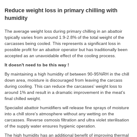
Reduce weight loss in primary chilling with
humidity
The average weight loss during primary chilling in an abattoir
typically varies from around 1.9-2.8% of the total weight of the
carcasses being cooled. This represents a significant loss in
possible profit for an abattoir operator but has traditionally been
accepted as an unavoidable effect of the cooling process.
It doesn't need to be this way !
By maintaining a high humidity of between 90-95%RH in the chill
down area, moisture is discouraged from leaving the carcass
during cooling. This can reduce the carcasses' weight loss to
around 1% and result in a dramatic improvement in the meat's
final chilled weight.
Specialist abattoir humidifiers will release fine sprays of moisture
into a chill store's atmosphere without any wetting on the
carcasses. Reverse osmosis filtration and ultra violet sterilisation
of the supply water ensures hygienic operation.
The high humidity has an additional benefit of improving thermal