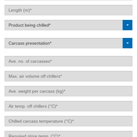
Length
(m)
Label
Product being chilled*
Label
Carcass presentation*
Ave.
no.
of
Max.
carcasses
air
volume
Ave.
off
weight
chillers
per
Air
carcass
temp.
(kg)
off
Chilled
chillers
carcass
(°C)
temperature
Required
(°C)