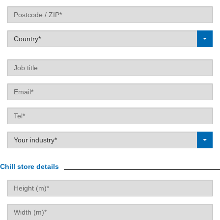
Postcode
Country*
Label
Job
title
Email
Tel
Label
Your industry*
Chill store details
Height
Width
(m)
(m)