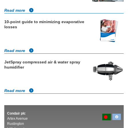
Read more
10-point guide to minimizing evaporative
losses
Read more
JetSpray compressed air & water spray
humidifier
Read more
Condair plc
Artex Avenue
Rustington