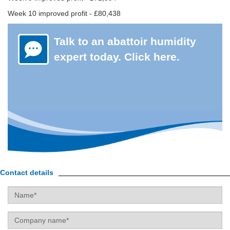
Week 10 improved profit - £80,438
Talk to an abattoir humidity
expert today. Click here.
Contact details
Name
Company
name