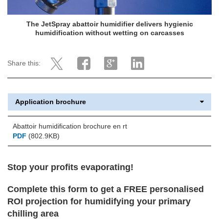
The JetSpray abattoir humidifier delivers hygienic
humidification without wetting on carcasses
Share this:
Application brochure
Abattoir humidification brochure en rt
PDF
(802.9KB)
Stop your profits evaporating!
Complete this form to get a FREE personalised
ROI projection
for humidifying your primary
chilling area