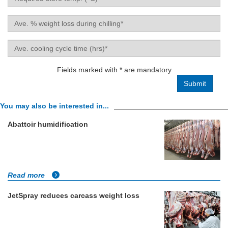
store
temp.
Average
(°C)
weight
loss
Ave.
during
cooling
chilling
cycle
Fields marked with * are mandatory
(%)
time
(hrs)
You may also be interested in...
Abattoir humidification
Read more
JetSpray reduces carcass weight loss