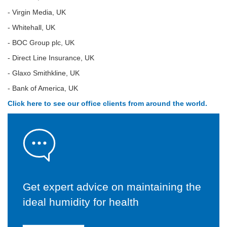
- Virgin Media, UK
- Whitehall, UK
- BOC Group plc, UK
- Direct Line Insurance, UK
- Glaxo Smithkline, UK
- Bank of America, UK
Click here to see our office clients from around the world.
Get expert advice on maintaining the
ideal humidity for health