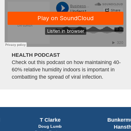
HEALTH PODCAST
Check out this podcast on how maintaining 40-
60% relative humidity indoors is important in
combatting the spread of viral infection.
T Clarke
Bunkermuseum
Doug Lumb
Hanstholm