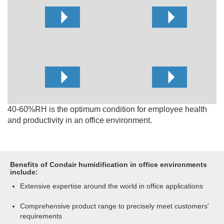
40-60%RH is the optimum condition for employee health
and productivity in an office environment.
Benefits of Condair humidification in office environments
include:
Extensive expertise around the world in office applications
Comprehensive product range to precisely meet customers'
requirements