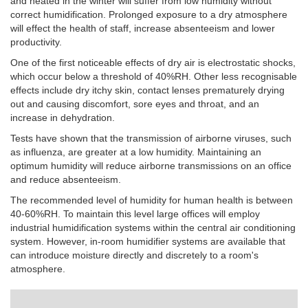
and heated in the winter will suffer from low humidity without
correct humidification. Prolonged exposure to a dry atmosphere
will effect the health of staff, increase absenteeism and lower
productivity.
One of the first noticeable effects of dry air is electrostatic shocks,
which occur below a threshold of 40%RH.
Other less recognisable
effects include dry itchy skin, contact lenses prematurely drying
out and causing discomfort, sore eyes and throat, and an
increase in dehydration.
Tests have shown that the transmission of airborne viruses, such
as influenza, are greater at a low humidity. Maintaining an
optimum humidity will reduce airborne transmissions on an office
and reduce absenteeism.
The recommended level of humidity for human health is between
40-60%RH. To maintain this level large offices will employ
industrial humidification systems within the central air conditioning
system. However, in-room humidifier systems are available that
can introduce moisture directly and discretely to a room's
atmosphere.