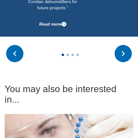
Condair dehumidifiers for
future projects.”
Read more
You may also be interested
in...