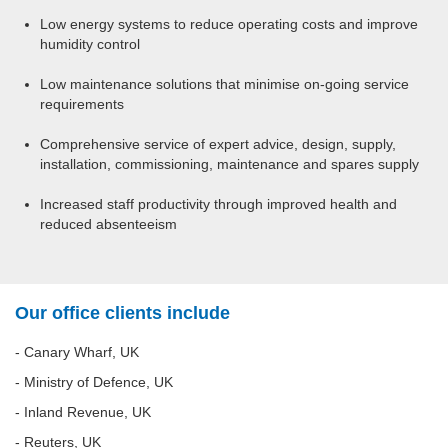
Low energy systems to reduce operating costs and improve
humidity control
Low maintenance solutions that minimise on-going service
requirements
Comprehensive service of expert advice, design, supply,
installation, commissioning, maintenance and spares supply
Increased staff productivity through improved health and
reduced absenteeism
Our office clients include
- Canary Wharf, UK
- Ministry of Defence, UK
- Inland Revenue, UK
- Reuters, UK