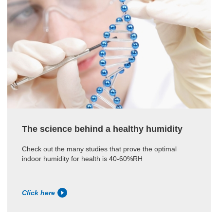
The science behind a healthy humidity
Check out the many studies that prove the optimal
indoor humidity for health is 40-60%RH
Click here