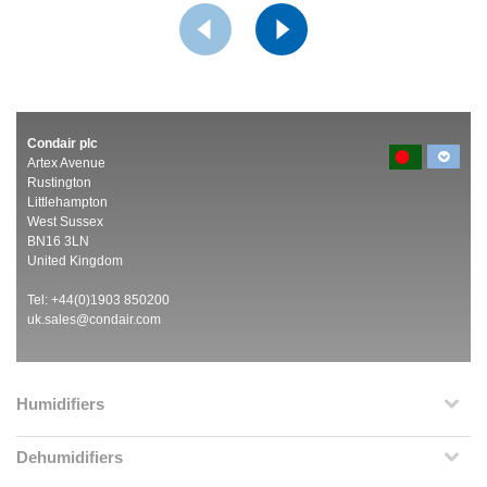
Condair plc
Artex Avenue
Rustington
Littlehampton
West Sussex
BN16 3LN
United Kingdom
Tel: +44(0)1903 850200
uk.sales@condair.com
Humidifiers
Dehumidifiers