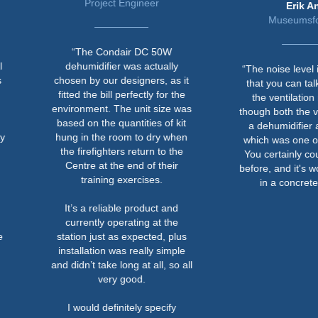
Project Engineer
Erik Ansø
Museumsforvalter
“The Condair DC 50W
dehumidifier was actually
“The noise level is now so 
chosen by our designers, as it
that you can talk normally 
fitted the bill perfectly for the
the ventilation room eve
environment. The unit size was
though both the ventilation 
based on the quantities of kit
a dehumidifier are running
hung in the room to dry when
which was one of the criteri
the firefighters return to the
You certainly couldn't do th
Centre at the end of their
before, and it's worked out w
training exercises.
in a concrete bunker.”
It’s a reliable product and
currently operating at the
station just as expected, plus
installation was really simple
and didn’t take long at all, so all
very good.
I would definitely specify