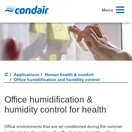
Toggle
Menu
navigati
Applications
Human health & comfort
Office humidification and humidity control
Office humidification &
humidity control for health
Office environments that are air conditioned during the summer