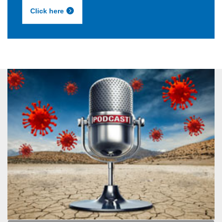
Click here