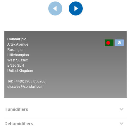
Condair plc
Artex Avenue
Rustington
Littlehampton
West Sussex
BN16 3LN
United Kingdom
Tel: +44(0)1903 850200
uk.sales@condair.com
Humidifiers
Dehumidifiers