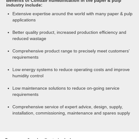
Benefits of Condair humidification in the paper & pulp
industry include:
Extensive expertise around the world with many paper & pulp
applications
Better quality product, increased production efficiency and
reduced wastage
Comprehensive product range to precisely meet customers'
requirements
Low energy systems to reduce operating costs and improve
humidity control
Low maintenance solutions to reduce on-going service
requirements
Comprehensive service of expert advice, design, supply,
installation, commissioning, maintenance and spares supply