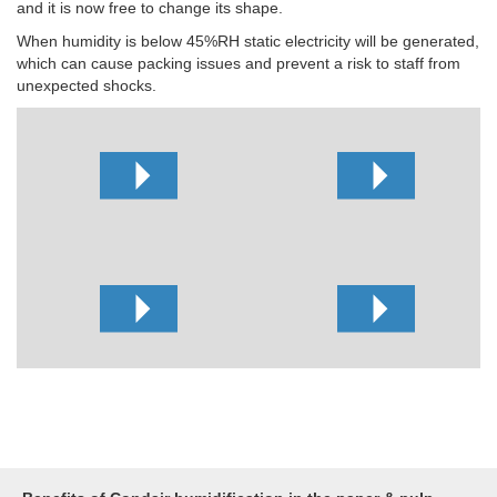
and it is now free to change its shape.
When humidity is below 45%RH static electricity will be generated,
which can cause packing issues and prevent a risk to staff from
unexpected shocks.