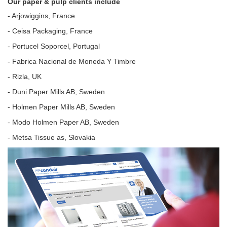
Our paper & pulp clients include
- Arjowiggins, France
- Ceisa Packaging, France
- Portucel Soporcel, Portugal
- Fabrica Nacional de Moneda Y Timbre
- Rizla, UK
- Duni Paper Mills AB, Sweden
- Holmen Paper Mills AB, Sweden
- Modo Holmen Paper AB, Sweden
- Metsa Tissue as, Slovakia