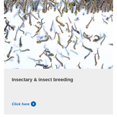
Insectary & insect breeding
Click here