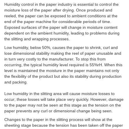
Humidity control in the paper industry is essential to control the
moisture loss of the paper after drying.
Once produced and
reeled, the paper can be exposed to ambient conditions at the
end of the paper machine for considerable periods of time.
Exposed surfaces of the paper will change in moisture content
dependent on the ambient humidity, leading to problems during
the slitting and wrapping processes.
Low humidity, below 50%, causes the paper to shrink, curl and
lose dimensional stability making the reel of paper unusable and
in turn very costly to the manufacturer. To stop this from
occurring, the typical humidity level required is 55%rH. When this
level is maintained the moisture in the paper maintains not only
the flexibility of the product but also its stability during production
and packing.
Low humidity in the slitting area will cause moisture losses to
occur; these losses will take place very quickly. However, damage
to the paper may not be seen at this stage as the tension on the
paper prevents any curl or dimensional change being seen.
Changes to the paper in the slitting process will show at the
sheeting stage because the tension has been taken off the paper