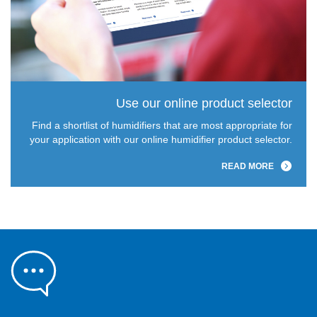
Use our online product selector
Find a shortlist of humidifiers that are most appropriate for
your application with our online humidifier product selector.
READ MORE