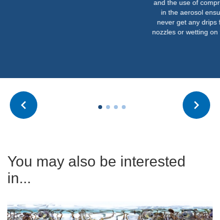
and the use of compre
in the aerosol ensu
never get any drips 
nozzles or wetting on t
You may also be interested
in...