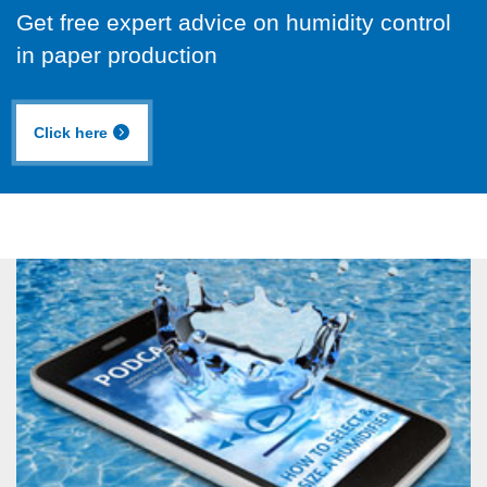
Get free expert advice on humidity control
in paper production
Click here