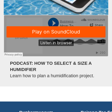
PODCAST: HOW TO SELECT & SIZE A
HUMIDIFIER
Learn how to plan a humidification project.