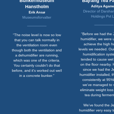
Bunkermuseum
Bajrang Tea Fa
Hanstholm
Aditya Agarwa
Director of Darsha
Erik Ansø
Holdings Pvt L
Museumsforvalter
“Before we had the J
“The noise level is now so low
humidifier, we were u
that you can talk normally in
achieve the high hu
the ventilation room even
levels we needed. Our
though both the ventilation and
humidification syst
a dehumidifier are running,
tended to cause wet 
which was one of the criteria.
on the floor nearby. 
You certainly couldn't do that
since we had the Je
before, and it's worked out well
humidifier installed, th
in a concrete bunker.”
consistently at 95
we’ve managed to vi
eliminate weight loss 
tea during ferment
We’ve found the Je
humidifier very easy t