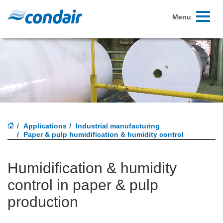
Toggle
Menu
navigati
Applications
Industrial manufacturing
Paper & pulp humidification & humidity control
Humidification & humidity
control in paper & pulp
production