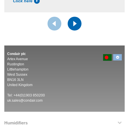
Click here
Condair plc
Artex Avenue
Rustington
Littlehampton
West Sussex
BN16 3LN
United Kingdom
Tel: +44(0)1903 850200
uk.sales@condair.com
Humidifiers