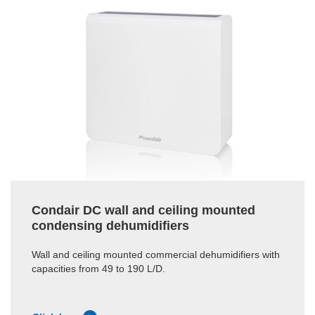
Condair DC wall and ceiling mounted
condensing dehumidifiers
Wall and ceiling mounted commercial dehumidifiers with
capacities from 49 to 190 L/D.