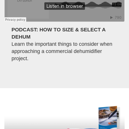
PODCAST: HOW TO SIZE & SELECT A
DEHUM
Learn the important things to consider when
approaching a commercial dehumidifier
project.