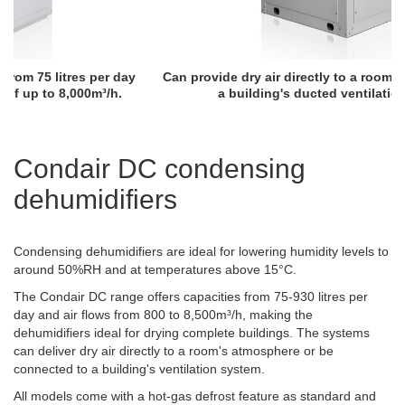
Can provide dry air directly to a room or be connected to
a building's ducted ventilation system.
Condair DC condensing
dehumidifiers
Condensing dehumidifiers are ideal for lowering humidity levels to
around 50%RH and at temperatures above 15°C.
The Condair DC range offers capacities from 75-930 litres per
day and air flows from 800 to 8,500m³/h, making the
dehumidifiers ideal for drying complete buildings. The systems
can deliver dry air directly to a room's atmosphere or be
connected to a building's ventilation system.
All models come with a hot-gas defrost feature as standard and