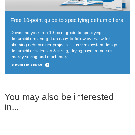
Free 10-point guide to specifying dehumidifiers
Download your free 10-point guide to specifying
dehumidifiers and get an easy-to-follow overview for
planning dehumidifier projects.
It covers system design,
dehumidifier selection & sizing, drying psychrometrics,
energy saving and much more.
DOWNLOAD NOW
You may also be interested
in...