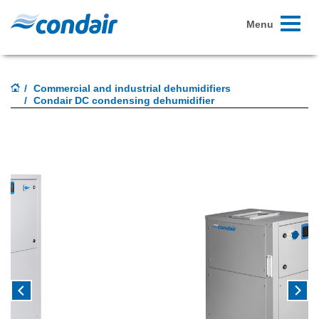
Toggle
Menu
navigati
Commercial and industrial dehumidifiers
Condair DC condensing dehumidifier
Previous
Next