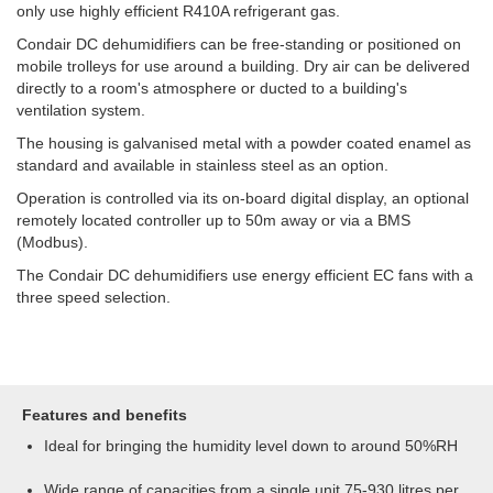
only use highly efficient R410A refrigerant gas.
Condair DC dehumidifiers can be free-standing or positioned on
mobile trolleys for use around a building. Dry air can be delivered
directly to a room's atmosphere or ducted to a building's
ventilation system.
The housing is galvanised metal with a powder coated enamel as
standard and available in stainless steel as an option.
Operation is controlled via its on-board digital display, an optional
remotely located controller up to 50m away or via a BMS
(Modbus).
The Condair DC dehumidifiers use energy efficient EC fans with a
three speed selection.
Features and benefits
Ideal for bringing the humidity level down to around 50%RH
Wide range of capacities from a single unit 75-930 litres per