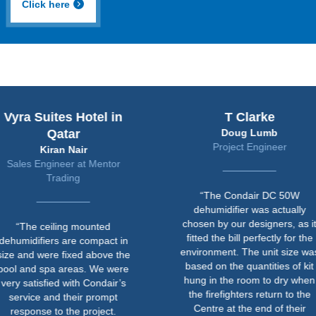
Click here
uites Hotel in
T Clarke
Qatar
Doug Lumb
Project Engineer
Kiran Nair
ngineer at Mentor
Trading
“The Condair DC 50W
dehumidifier was actually
chosen by our designers, as it
ceiling mounted
fitted the bill perfectly for the
fiers are compact in
environment. The unit size was
were fixed above the
based on the quantities of kit
 spa areas. We were
hung in the room to dry when
sfied with Condair’s
the firefighters return to the
e and their prompt
Centre at the end of their
se to the project.