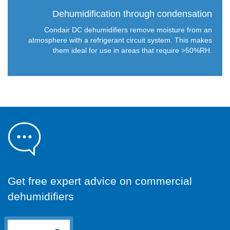
Dehumidification through condensation
Condair DC dehumidifiers remove moisture from an
atmosphere with a refrigerant circuit system. This makes
them ideal for use in areas that require >50%RH.
Get free expert advice on commercial
dehumidifiers