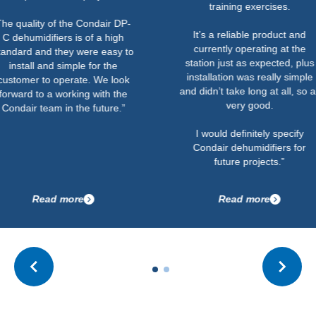
training exercises.
ty of the Condair DP-
It’s a reliable product and
difiers is of a high
currently operating at the
nd they were easy to
station just as expected, plus
 and simple for the
installation was really simple
to operate. We look
and didn’t take long at all, so all
o a working with the
very good.
team in the future.”
I would definitely specify
Condair dehumidifiers for
future projects.”
ead more
Read more