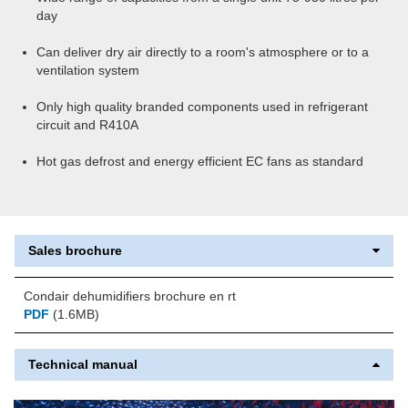
day
Can deliver dry air directly to a room's atmosphere or to a
ventilation system
Only high quality branded components used in refrigerant
circuit and R410A
Hot gas defrost and energy efficient EC fans as standard
Sales brochure
Condair dehumidifiers brochure en rt
PDF
(1.6MB)
Technical manual