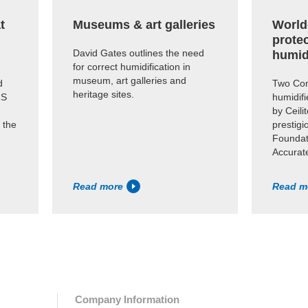
t
Museums & art galleries
World
prote
David Gates outlines the need
humid
for correct humidification in
museum, art galleries and
d
Two Con
heritage sites.
RS
humidifi
by Ceili
 the
prestig
Foundati
Accurate
Read more
Read m
Company Information