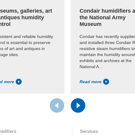
eums, galleries, art
Condair humidifiers a
antiques humidity
the National Army
ntrol
Museum
istent and reliable humidity
Condair has recently supplie
rol is essential to preserve
and installed three Condair 
s of art and antiques in
resistive steam humidifiers to
tage sites.
maintain the humidity around
exhibits and archives at the
National A...
d more
Read more
idifiers
Services