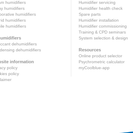
m humidifiers
Humidifier servicing
y humidifiers
Humidifier health check
orative humidifiers
Spare parts
id humidifiers
Humidifier installation
le humidifiers
Humidifier commissioning
Training & CPD seminars
umidifiers
System selection & design
ccant dehumidifiers
Resources
ensing dehumidifiers
Online product selector
site information
Psychrometric calculator
acy policy
myCoolblue-app
ies policy
laimer