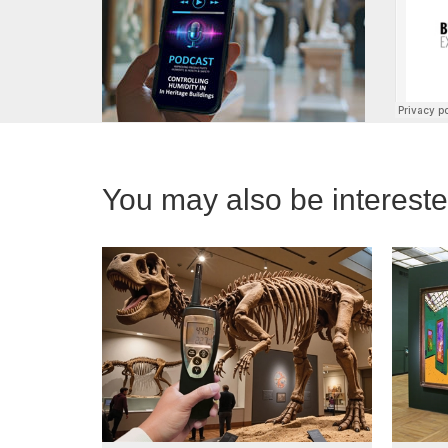
You may also be interested