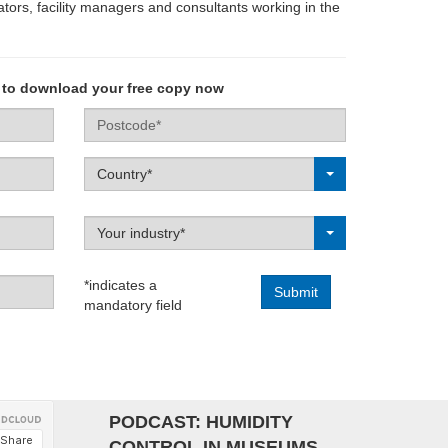
ors, facility managers and consultants working in the
 to download your free copy now
Postcode
Label
Country*
Label
Your industry*
*indicates a
mandatory field
Campaign
PODCAST: HUMIDITY
CONTROL IN MUSEUMS