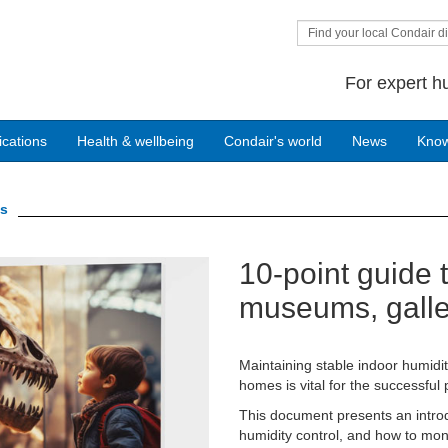
Find your local Condair di
For expert h
ications
Health & wellbeing
Condair's world
News
Kno
gs
10-point guide t
Next
museums, galler
Maintaining stable indoor humidit
homes is vital for the successful 
This document presents an introd
humidity control, and how to moni