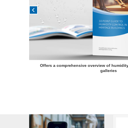
Offers a comprehensive overview of humidit
galleries