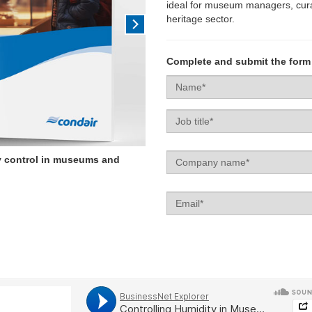
ideal for museum managers, curat
heritage sector.
Complete and submit the form
Name*
Job
title
Company
y control in museums and
name
Email
Enquiry
type