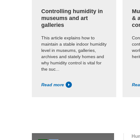
Controlling humidity in
Mus
museums and art
& 
galleries
co
This article explains how to
Cons
maintain a stable indoor humidity
cont
level in museums, galleries,
work
archives and stately homes and
heri
why humidity control is vital for
the suc...
Read more
Rea
Hum