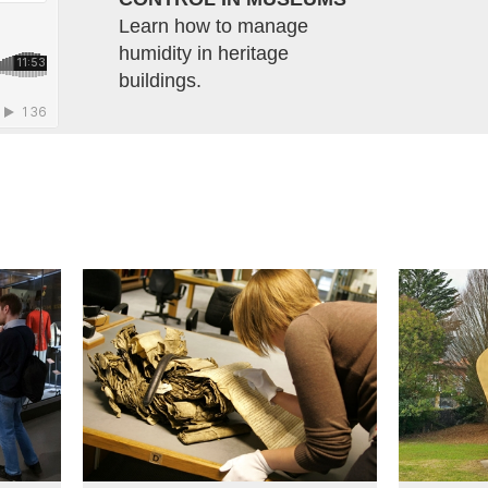
Learn how to manage
humidity in heritage
buildings.