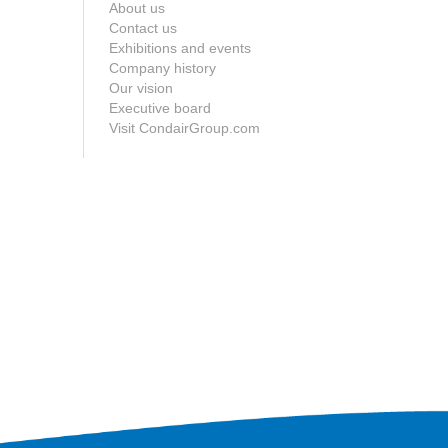
About us
Contact us
Exhibitions and events
Company history
Our vision
Executive board
Visit CondairGroup.com