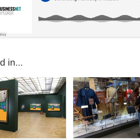
 in...