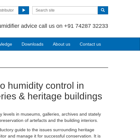
stributor
umidifier advice call us on +91 74287 32233
wledge
Downloads
About us
Contact us
o humidity control in
ies & heritage buildings
y levels in museums, galleries, archives and stately
preservation of artefacts and the building interiors.
uctory guide to the issues surrounding heritage
tor and manage it for successful conservation. It is