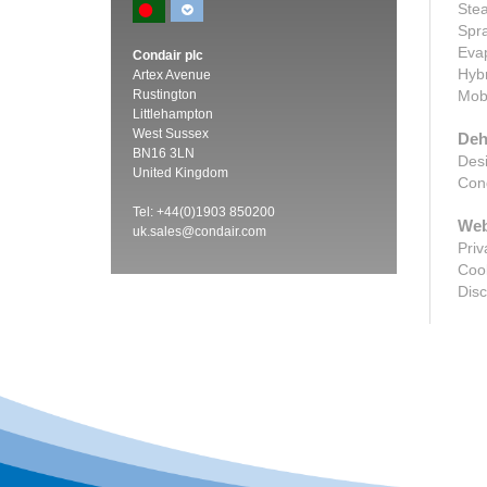
Stea
Spra
Evap
Condair plc
Hybr
Artex Avenue
Rustington
Mobi
Littlehampton
West Sussex
Deh
BN16 3LN
Desi
United Kingdom
Cond
Tel: +44(0)1903 850200
Web
uk.sales@condair.com
Priv
Cook
Disc