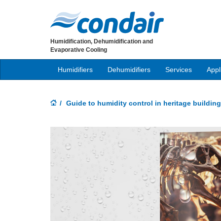
Humidification, Dehumidification and
Evaporative Cooling
Humidifiers
Dehumidifiers
Services
Appl
Guide to humidity control in heritage buildin
Previous