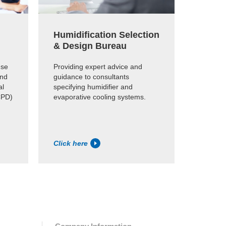
Humidification Selection
Produ
& Design Bureau
Find ou
suitable
use
Providing expert advice and
online p
and
guidance to consultants
al
specifying humidifier and
CPD)
evaporative cooling systems.
Click here
Click h