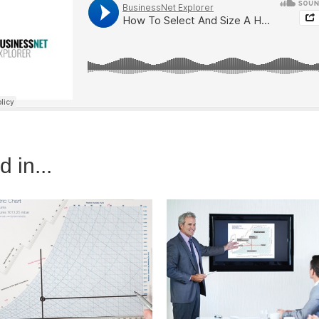
 in...