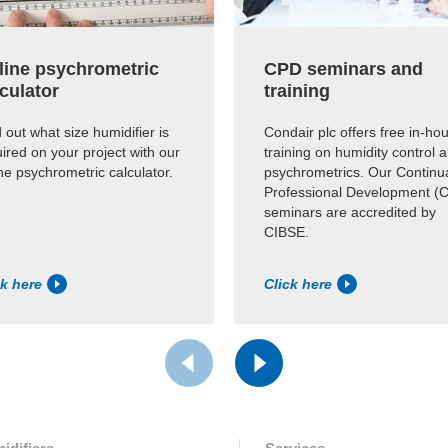
line psychrometric
CPD seminars and
culator
training
 out what size humidifier is
Condair plc offers free in-ho
ired on your project with our
training on humidity control 
ne psychrometric calculator.
psychrometrics. Our Continu
Professional Development (
seminars are accredited by
CIBSE.
ck here
Click here