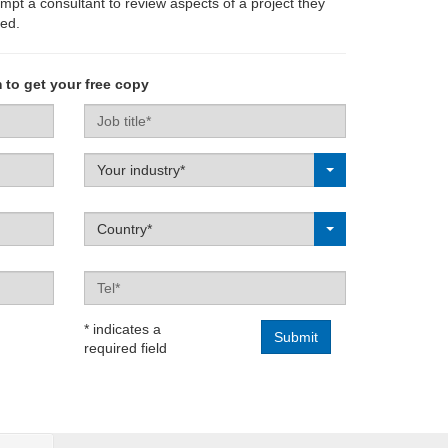
ompt a consultant to review aspects of a project they
ed.
 to get your free copy
Job
title
Label
Your industry*
Label
Country*
Tel
* indicates a
required field