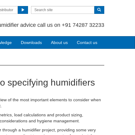
stributor
umidifier advice call us on +91 74287 32233
wledge
Downloads
About us
Contact us
to specifying humidifiers
ew of the most important elements to consider when
.
etrics, load calculations and product sizing,
on considerations and hygiene management.
r through a humidifier project, providing some very