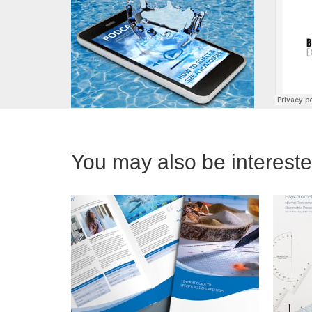
You may also be interested