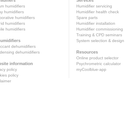
idifiers
Services
m humidifiers
Humidifier servicing
y humidifiers
Humidifier health check
orative humidifiers
Spare parts
id humidifiers
Humidifier installation
le humidifiers
Humidifier commissioning
Training & CPD seminars
umidifiers
System selection & design
ccant dehumidifiers
Resources
ensing dehumidifiers
Online product selector
site information
Psychrometric calculator
acy policy
myCoolblue-app
ies policy
laimer