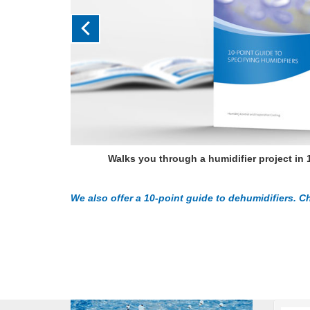
Walks you through a humidifier project in 
We also offer a 10-point guide to dehumidifiers. Ch