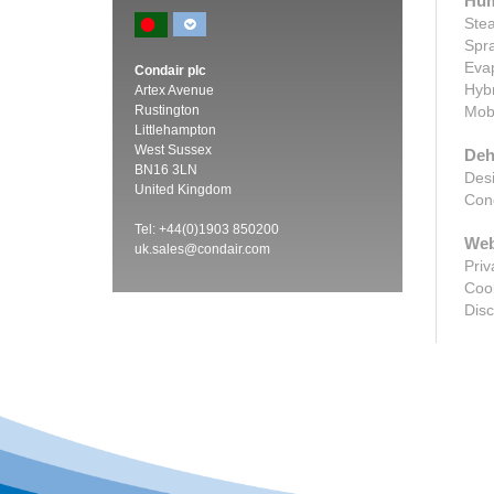
Hum
Stea
Spra
Evap
Condair plc
Hybr
Artex Avenue
Rustington
Mobi
Littlehampton
West Sussex
Deh
BN16 3LN
Desi
United Kingdom
Cond
Tel: +44(0)1903 850200
Web
uk.sales@condair.com
Priv
Cook
Disc