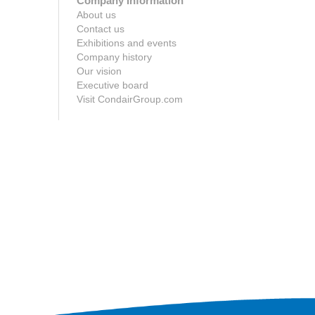
Company Information
About us
Contact us
Exhibitions and events
Company history
Our vision
Executive board
Visit CondairGroup.com