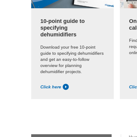
10-point guide to
On
specifying
cal
dehumidifiers
Find
requ
Download your free 10-point
onli
guide to specifying dehumidifiers
and get an easy-to-follow
overview for planning
dehumidifier projects.
Click here
Cli