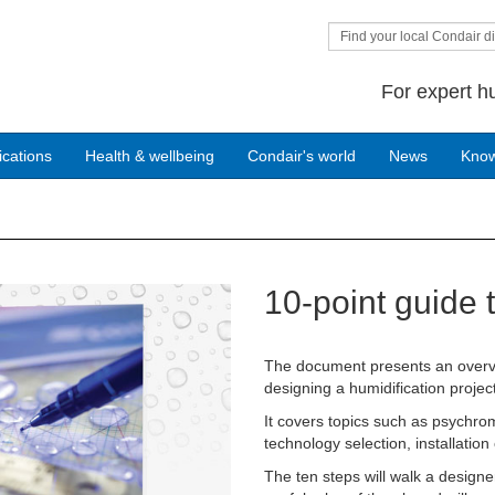
Find your local Condair di
For expert h
ications
Health & wellbeing
Condair's world
News
Kno
10-point guide 
Next
The document presents an overvi
designing a humidification project
It covers topics such as psychrom
technology selection, installati
The ten steps will walk a designe