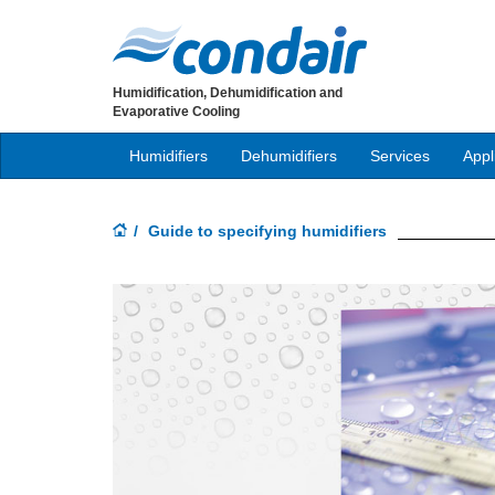
Humidification, Dehumidification and
Evaporative Cooling
Humidifiers
Dehumidifiers
Services
Appl
Guide to specifying humidifiers
Previous