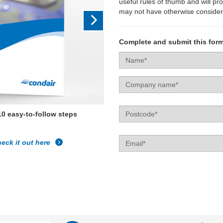
useful rules of thumb and will pr
may not have otherwise consider
Complete and submit this form
Name
Company
name
Postcode
10 easy-to-follow steps
Email
eck it out here