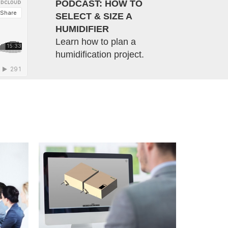
PODCAST: HOW TO
SELECT & SIZE A
HUMIDIFIER
Learn how to plan a
humidification project.