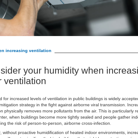
n increasing ventilation
sider your humidity when increas
 ventilation
 for increased levels of ventilation in public buildings is widely accepte
 mitigation strategy in the fight against airborne viral transmission. Incr
ion physically removes more pollutants from the air. This is particularly r
inter, when buildings become more tightly sealed and people gather ind
ing the risk of person-to-person, airborne cross-infection.
 without proactive humidification of heated indoor environments, incre