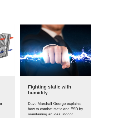
Fighting static with
The e
humidity
humid
or
Dave Marshall-George explains
Dave Ma
how to combat static and ESD by
how muc
maintaining an ideal indoor
humidif