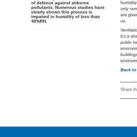
humidity
of defence against airborne
pollutants. Numerous studies have
only rem
clearly shown this process is
are give
impaired in humidity of less than
us.
40%RH.
Ventilat
it’s a sh
public h
environm
buildings
environm
Back t
Share th