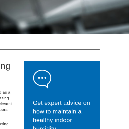
ing
d as a
easing
Get expert advice on
elevant
oors,
how to maintain a
healthy indoor
asing
humidity