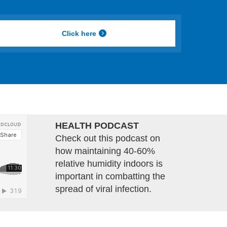
Click here
HEALTH PODCAST
Check out this podcast on
how maintaining 40-60%
relative humidity indoors is
important in combatting the
spread of viral infection.