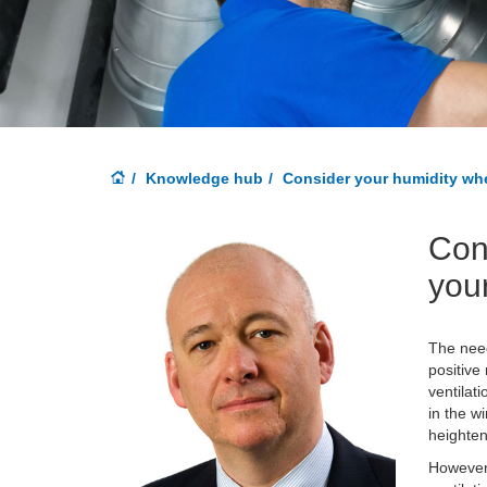
Knowledge hub
Consider your humidity whe
Con
your
The need
positive
ventilat
in the w
heighten
However,