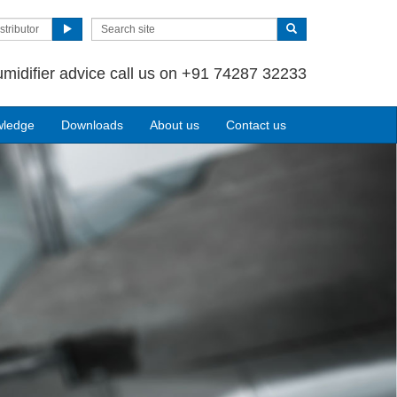
stributor
umidifier advice call us on +91 74287 32233
wledge
Downloads
About us
Contact us