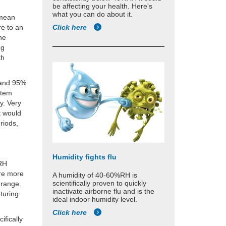
be affecting your health. Here's
what you can do about it.
 mean
Click here
re to an
the
ng
th
e and 95%
stem
y. Very
t would
riods,
Humidity fights flu
%RH
ere more
A humidity of 40-60%RH is
scientifically proven to quickly
y range.
inactivate airborne flu and is the
turing
ideal indoor humidity level.
Click here
ifically