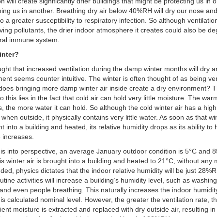
on will create significantly drier buildings that might be protecting us in
ing us in another. Breathing dry air below 40%RH will dry our nose and
to a greater susceptibility to respiratory infection. So although ventilati
ing pollutants, the drier indoor atmosphere it creates could also be d
ural immune system.
inter?
ght that increased ventilation during the damp winter months will dry a
ent seems counter intuitive. The winter is often thought of as being v
oes bringing more damp winter air inside create a dry environment? 
 this lies in the fact that cold air can hold very little moisture. The warm
 the more water it can hold. So although the cold winter air has a high 
 when outside, it physically contains very little water. As soon as that win
t into a building and heated, its relative humidity drops as its ability to 
 increases.
his into perspective, an average January outdoor condition is 5°C and
s winter air is brought into a building and heated to 21°C, without any 
ded, physics dictates that the indoor relative humidity will be just 28%
tine activities will increase a building’s humidity level, such as washing
and even people breathing. This naturally increases the indoor humidity
is calculated nominal level. However, the greater the ventilation rate, th
ient moisture is extracted and replaced with dry outside air, resulting in