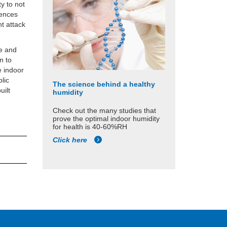
y to not
fences
ht attack
se and
n to
e indoor
lic
The science behind a healthy
uilt
humidity
Check out the many studies that
prove the optimal indoor humidity
for health is 40-60%RH
Click here