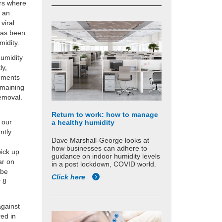
ers where
t an
viral
 has been
midity.
humidity
ly,
onments
emaining
removal.
Return to work: how to manage
 our
a healthy humidity
ntly
Dave Marshall-George looks at
how businesses can adhere to
pick up
guidance on indoor humidity levels
ar on
in a post lockdown, COVID world.
 be
Click here
r 8
against
red in