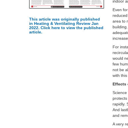
indoor a
Even for
reduced 
This article was originally published
area to 
in Heating & Ventilating Review Jan
building
2022. Click here to view the published
article.
adequate
increase
For inst
recircul
would ne
few humi
not be a
with thi
Effects
Science
protects
rapidly.
And last
and remo
A very re