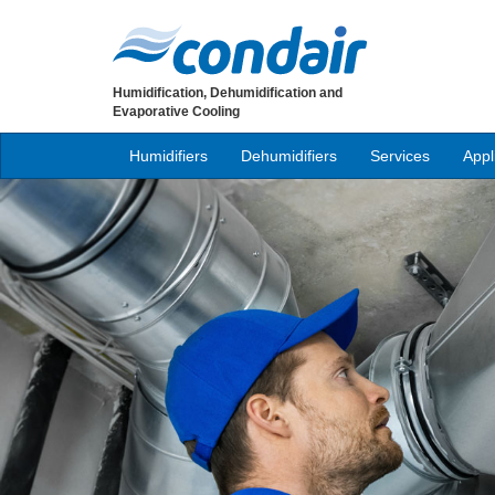
Humidification, Dehumidification and
Evaporative Cooling
Humidifiers
Dehumidifiers
Services
Appl