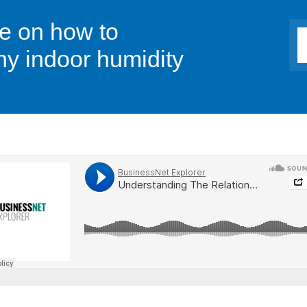
ce on how to
hy indoor humidity