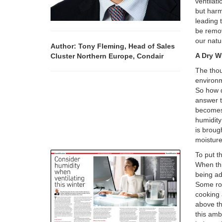
ventilati
but harm
leading 
be remov
our nat
Author: Tony Fleming, Head of Sales
A Dry W
Cluster Northern Europe, Condair
The thou
environm
So how d
answer to
becomes,
humidity
is brough
moisture
To put t
When thi
being ad
Some rou
cooking 
above th
this amb