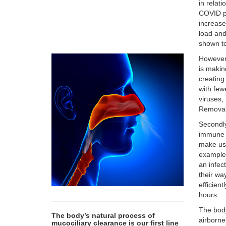
in relat
COVID po
increase
load and
shown to
However,
is makin
creating
with few
viruses,
Removal 
Secondly
immune s
make us 
example,
an infec
their wa
efficient
hours.
The body
The body’s natural process of
airborne
mucociliary clearance is our first line