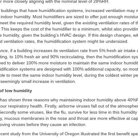
ir more closely aligning with the nominal level of 28%RH.
 buildings that have humidification systems, increased ventilation may
indoor humidity. Most humidifiers are sized to offer just enough moistu
meet the required humidity level, given the existing ventilation rates of 
. This keeps the cost of the humidifier to a minimum, whilst also providi
 humidity, given the building’s HVAC design. If this design changes, wi
d ventilation rates, the humidification system might be undersized.
ance, if a building increases its ventilation rate from 5% fresh air intak
ating, to 10% fresh air and 90% recirculating, then the humidification sy
ed to deliver 100% more moisture to maintain the same indoor humidit
dification systems are designed with 100% additional capacity, so mos
ble to meet the same indoor humidity level, during the coldest winter pe
s seemingly small increase in ventilation.
 of low humidity
 has shown three reasons why maintaining indoor humidity above 40
 our respiratory health. Firstly, airborne viruses fall out of the atmosph
 Secondly some viruses, like the flu, survive for less time in this humidit
ly, mucous membranes in the nose and throat are more effective at cap
ving viruses before they cause an infection.
cent study from the University of Oregon illustrated the first benefit spec