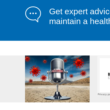
Get expert advi
maintain a healt