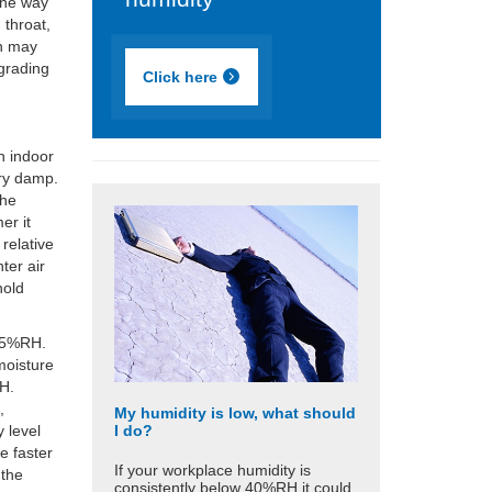
 one way
 throat,
on may
egrading
Click here
n indoor
ery damp.
The
er it
relative
ter air
hold
 85%RH.
moisture
RH.
,
My humidity is low, what should
I do?
 level
e faster
If your workplace humidity is
 the
consistently below 40%RH it could