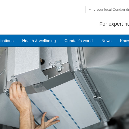
Find your local Condair di
For expert h
ications
Health & wellbeing
Condair's world
News
Kno