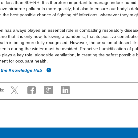
 of less than 40%RH. It is therefore important to manage indoor humidit
ove airborne pollutants more quickly, but also to ensure our body’s de
n the best possible chance of fighting off infections, whenever they mig
ion has always played an essential role in combatting respiratory disea
ame that it is only now, following a pandemic, that its positive contributio
ealth is being more fully recognised. However, the creation of desert-lik
ents during the winter must be avoided. Proactive humidification of pub
 plays a key role, alongside ventilation, in creating the safest possible b
ent for occupant health.
o the Knowledge Hub
is: