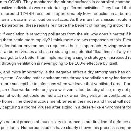
ion to COVID. They monitored the air and surfaces in controlled chamb
sitive individuals were undertaking different activities. They found tha
 of around 12%RH resulted in approximately 50% reduction in airborne 
 an increase in viral load on surfaces. As the main transmission route
 be airborne, these results reinforce the benefit of managing indoor hu
 if ventilation is removing pollutants from the air, why does it matter if 
g them settle more rapidly? I think there are two responses to this. First
 safer indoor environments requires a holistic approach. Having envir
er airborne viruses and also reducing the potential “float time” of any r
 has got to be better than implementing a single strategy of increased 
through ventilation is never going to be 100% effective by itself.
, and more importantly, is the negative effect a dry atmosphere has on
ystem. Creating safer environments through ventilation may inadverte
more susceptible to infections when we leave that ventilated area. For
 an office worker who enjoys a well ventilated, but dry office, may not 
tion at work, but could be more at risk when they visit an unventilated b
y home. The dried mucous membranes in their nose and throat will not
ly capturing airborne viruses after sitting in a desert-like environment fo
’s natural process of mucociliary clearance is our first line of defence 
 pollutants. Numerous studies have clearly shown this process is impai