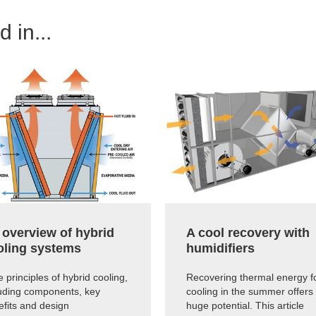
 in...
 overview of hybrid
A cool recovery with
oling systems
humidifiers
 principles of hybrid cooling,
Recovering thermal energy f
luding components, key
cooling in the summer offers
efits and design
huge potential. This article