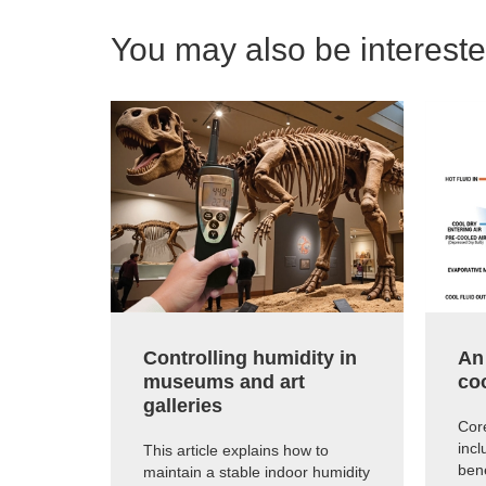
You may also be interested
Controlling humidity in
An
museums and art
co
galleries
Core
inc
This article explains how to
ben
maintain a stable indoor humidity