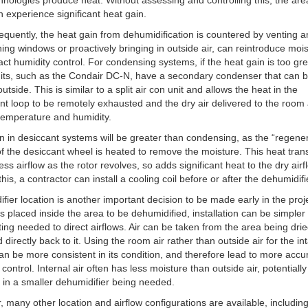
hnologies produce heat. Without assessing and controlling this, the ar
n experience significant heat gain.
frequently, the heat gain from dehumidification is countered by venting a
ing windows or proactively bringing in outside air, can reintroduce moi
ct humidity control. For condensing systems, if the heat gain is too gre
its, such as the Condair DC-N, have a secondary condenser that can 
utside. This is similar to a split air con unit and allows the heat in the
ant loop to be remotely exhausted and the dry air delivered to the room 
temperature and humidity.
n in desiccant systems will be greater than condensing, as the “regene
of the desiccant wheel is heated to remove the moisture. This heat trans
ess airflow as the rotor revolves, so adds significant heat to the dry airf
his, a contractor can install a cooling coil before or after the dehumidifi
fier location is another important decision to be made early in the proje
 is placed inside the area to be dehumidified, installation can be simpler
ting needed to direct airflows. Air can be taken from the area being dri
d directly back to it. Using the room air rather than outside air for the in
can be more consistent in its condition, and therefore lead to more accu
 control. Internal air often has less moisture than outside air, potentially
g in a smaller dehumidifier being needed.
 many other location and airflow configurations are available, includin