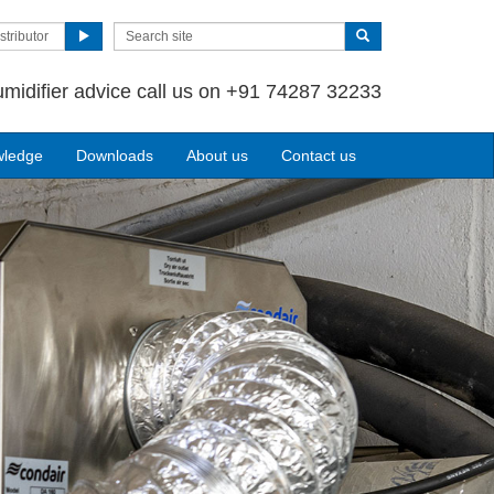
stributor
umidifier advice call us on +91 74287 32233
wledge
Downloads
About us
Contact us