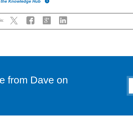
o the Knowledge Hub
is:
ce from Dave on