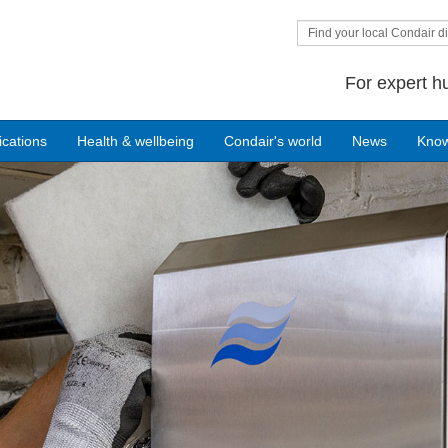
Find your local Condair di
For expert h
ications
Health & wellbeing
Condair's world
News
Kno