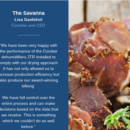
The Savanna
Lisa Gardshol
Founder and CEO
We have been very happy with
he performance of the Condair
ehumidifiers JTR installed to
mply with our drying approach.
It has not only allowed us to
rease production efficiency but
so produce our award-winning
biltong.
We have full control over the
entire process and can make
cisions based on the data that
e receive. This is something
which we couldn’t do as well
before.”