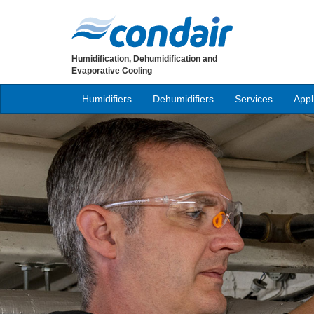
Humidification, Dehumidification and
Evaporative Cooling
Humidifiers
Dehumidifiers
Services
Appl