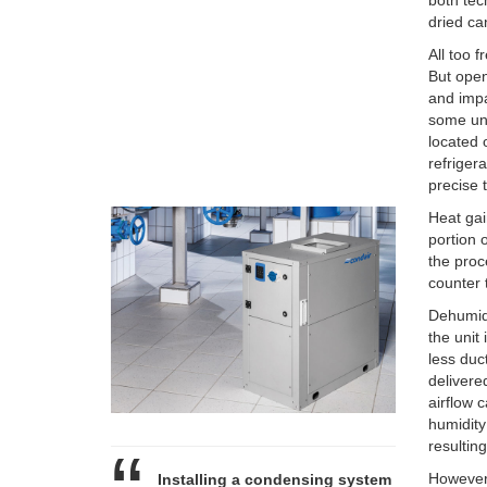
both tec
dried ca
All too 
But open
and impa
some un
located o
refriger
precise 
Heat gai
portion 
the proc
counter t
Dehumidi
the unit
less duc
delivere
airflow 
humidity
resultin
However,
Installing a condensing system