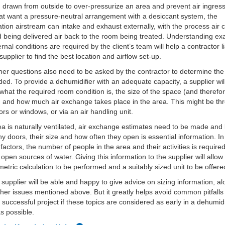
g drawn from outside to over-pressurize an area and prevent air ingress
at want a pressure-neutral arrangement with a desiccant system, the
tion airstream can intake and exhaust externally, with the process air
 being delivered air back to the room being treated. Understanding exa
ernal conditions are required by the client’s team will help a contractor l
 supplier to find the best location and airflow set-up.
er questions also need to be asked by the contractor to determine the 
ded. To provide a dehumidifier with an adequate capacity, a supplier wi
what the required room condition is, the size of the space (and therefor
 and how much air exchange takes place in the area. This might be th
rs or windows, or via an air handling unit.
rea is naturally ventilated, air exchange estimates need to be made an
 doors, their size and how often they open is essential information. In
 factors, the number of people in the area and their activities is require
 open sources of water. Giving this information to the supplier will allow
etric calculation to be performed and a suitably sized unit to be offere
y supplier will be able and happy to give advice on sizing information, al
other issues mentioned above. But it greatly helps avoid common pitfall
a successful project if these topics are considered as early in a dehumidi
as possible.