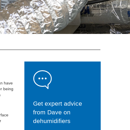
an have
er being
a
Get expert advice
from Dave on
rface
dehumidifiers
r