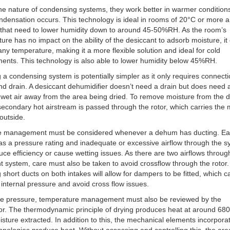
he nature of condensing systems, they work better in warmer condition
densation occurs. This technology is ideal in rooms of 20°C or more a
 that need to lower humidity down to around 45-50%RH. As the room’s
ure has no impact on the ability of the desiccant to adsorb moisture, it
any temperature, making it a more flexible solution and ideal for cold
ents. This technology is also able to lower humidity below 45%RH.
ng a condensing system is potentially simpler as it only requires connecti
d drain. A desiccant dehumidifier doesn’t need a drain but does need a
 wet air away from the area being dried. To remove moisture from the 
 secondary hot airstream is passed through the rotor, which carries the 
outside.
e management must be considered whenever a dehum has ducting. E
s a pressure rating and inadequate or excessive airflow through the 
ce efficiency or cause wetting issues. As there are two airflows throug
t system, care must also be taken to avoid crossflow through the rotor.
ng short ducts on both intakes will allow for dampers to be fitted, which 
nternal pressure and avoid cross flow issues.
de pressure, temperature management must also be reviewed by the
or. The thermodynamic principle of drying produces heat at around 68
isture extracted. In addition to this, the mechanical elements incorpora