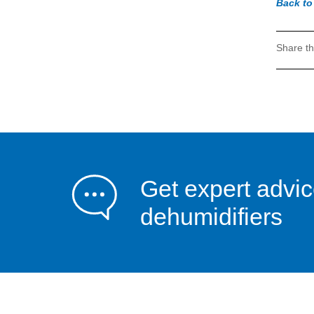
Back t
Share th
Get expert advi
dehumidifiers