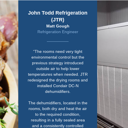
John Todd Refrigeration
(JTR)
Matt Gough
Refrigeration Engineer
“The rooms need very tight
environmental control but the
previous strategy introduced
outside air to help lower
temperatures when needed. JTR
redesigned the drying rooms and
installed Condair DC-N
dehumidifiers.
The dehumidifiers, located in the
rooms, both dry and heat the air
to the required condition,
resulting in a fully sealed area
and a consistently controlled