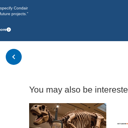
specify Condair
ture projects.”
re
You may also be interested