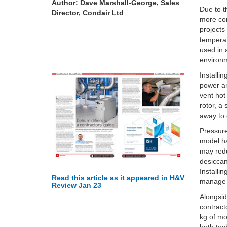
Author: Dave Marshall-George, Sales
Due to t
Director, Condair Ltd
more con
projects
temperat
used in 
environm
Installi
power an
vent hot
rotor, a
away to 
Pressur
model ha
may redu
desiccan
Installi
Read this article as it appeared in H&V
manage i
Review Jan 23
Alongsi
contract
kg of mo