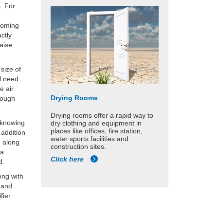
. For
 coming
ctly
iaise
size of
ll need
e air
Drying Rooms
rough
Drying rooms offer a rapid way to
d knowing
dry clothing and equipment in
places like offices, fire station,
 addition
water sports facilities and
d along
construction sites.
 a
Click here
d.
ong with
s and
fier