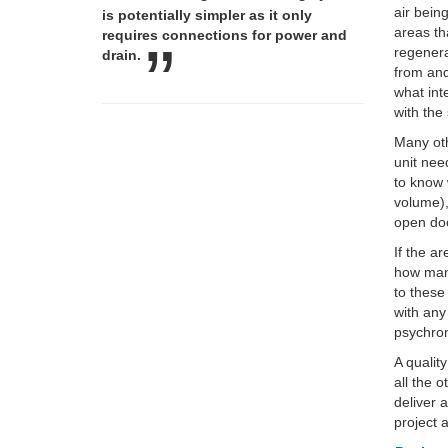
air bein
is potentially simpler as it only
areas th
requires connections for power and
regenera
drain.
from and
what int
with the
Many oth
unit nee
to know 
volume),
open doo
If the a
how many
to these
with any
psychrom
A qualit
all the 
deliver 
project 