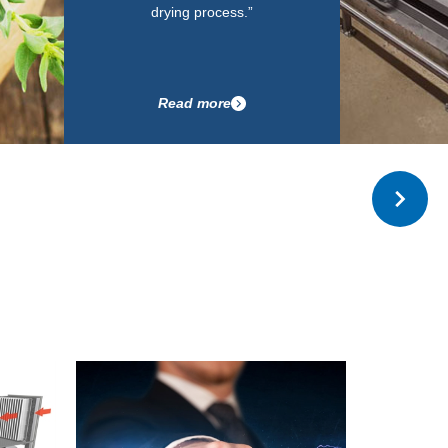
drying process.”
Read more