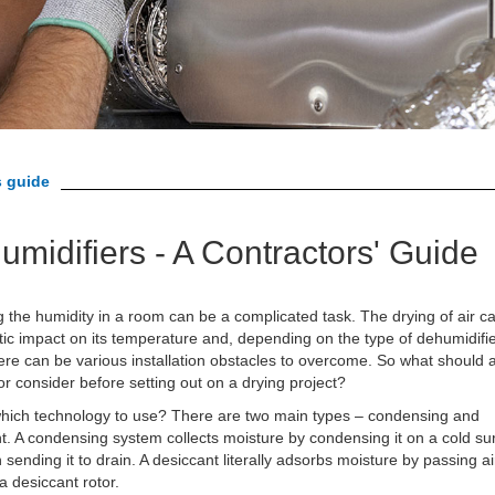
s guide
umidifiers - A Contractors' Guide
 the humidity in a room can be a complicated task. The drying of air c
ic impact on its temperature and, depending on the type of dehumidifi
ere can be various installation obstacles to overcome. So what should 
or consider before setting out on a drying project?
 which technology to use? There are two main types – condensing and
t. A condensing system collects moisture by condensing it on a cold su
 sending it to drain. A desiccant literally adsorbs moisture by passing ai
a desiccant rotor.