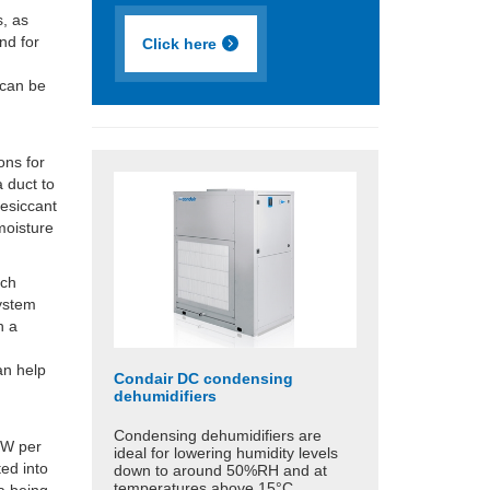
s, as
nd for
Click here
 can be
ons for
 duct to
desiccant
moisture
ach
system
h a
can help
Condair DC condensing
dehumidifiers
Condensing dehumidifiers are
0W per
ideal for lowering humidity levels
ted into
down to around 50%RH and at
temperatures above 15°C.