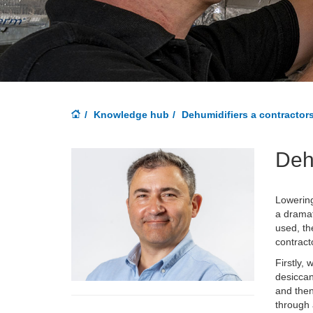
Knowledge hub
Dehumidifiers a contractor
Deh
Lowering
a dramat
used, th
contract
Firstly,
desiccan
and then
through 