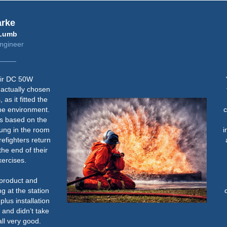
rke
umb
gineer
r DC 50W
“
ctually chosen
t
s it fitted the
d
he environment.
co
 based on the
ung in the room
inc
fighters return
al
e end of their
rcises.
product and
 at the station
de
us installation
w
nd didn’t take
l very good.