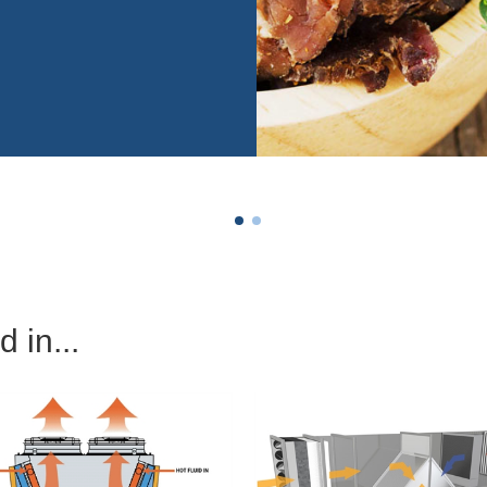
 in...