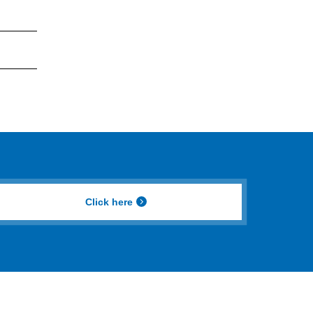
Click here