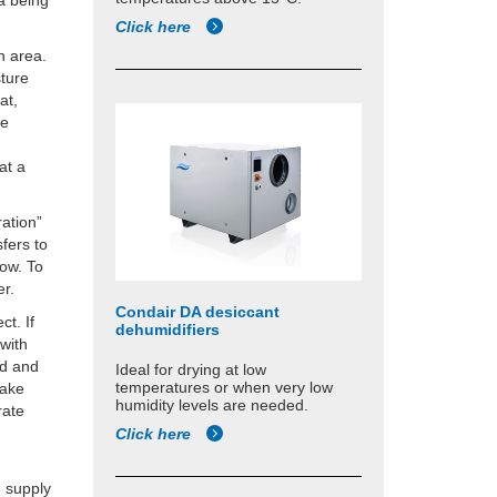
ea being
Click here
n area.
sture
at,
be
at a
ration”
fers to
low. To
er.
Condair DA desiccant
ct. If
dehumidifiers
 with
ed and
Ideal for drying at low
temperatures or when very low
take
humidity levels are needed.
rate
Click here
g supply