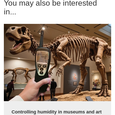
You may also be interested
in...
Controlling humidity in museums and art