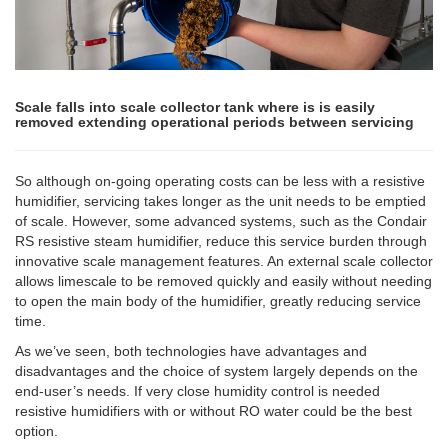
Scale falls into scale collector tank where is is easily
removed extending operational periods between servicing
So although on-going operating costs can be less with a resistive
humidifier, servicing takes longer as the unit needs to be emptied
of scale. However, some advanced systems, such as the Condair
RS resistive steam humidifier, reduce this service burden through
innovative scale management features. An external scale collector
allows limescale to be removed quickly and easily without needing
to open the main body of the humidifier, greatly reducing service
time.
As we’ve seen, both technologies have advantages and
disadvantages and the choice of system largely depends on the
end-user’s needs. If very close humidity control is needed
resistive humidifiers with or without RO water could be the best
option.