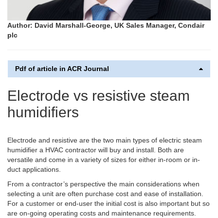
Author: David Marshall-George, UK Sales Manager, Condair
plc
Pdf of article in ACR Journal
Electrode vs resistive steam
humidifiers
Electrode and resistive are the two main types of electric steam
humidifier a HVAC contractor will buy and install. Both are
versatile and come in a variety of sizes for either in-room or in-
duct applications.
From a contractor’s perspective the main considerations when
selecting a unit are often purchase cost and ease of installation.
For a customer or end-user the initial cost is also important but so
are on-going operating costs and maintenance requirements.