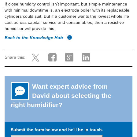
If close humidity control isn’t important, but simple maintenance
with minimal downtime is, an electrode boiler with its replaceable
cylinders could suit. But if a customer wants the lowest whole life
cost across capital, service and consumables, then a resistive
humidifier will provide this.
Back to the Knowledge Hub
Share this:
Want expert advice from
David about selecting the
right humidifier?
Submit the form below and he'll be in touch.