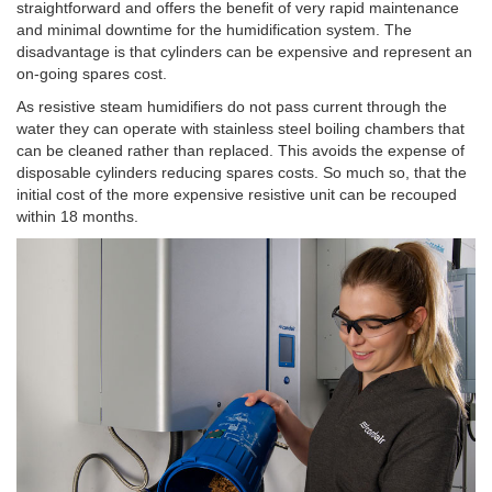
straightforward and offers the benefit of very rapid maintenance
and minimal downtime for the humidification system. The
disadvantage is that cylinders can be expensive and represent an
on-going spares cost.
As resistive steam humidifiers do not pass current through the
water they can operate with stainless steel boiling chambers that
can be cleaned rather than replaced. This avoids the expense of
disposable cylinders reducing spares costs. So much so, that the
initial cost of the more expensive resistive unit can be recouped
within 18 months.