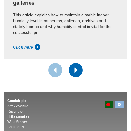
galleries
This article explains how to maintain a stable indoor
humidity level in museums, galleries, archives and
stately homes and why humidity control is vital for the
successful pr...
Click here
Condair plc
Artex Avenue
Rustington
Littlehampton
West Sussex
BN16 3LN