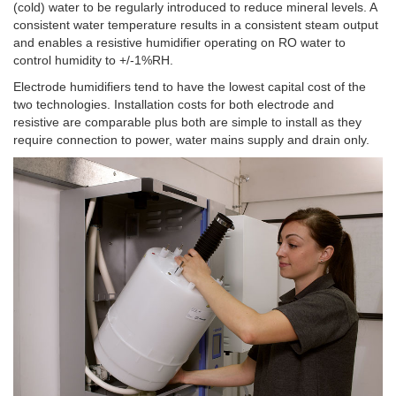
(cold) water to be regularly introduced to reduce mineral levels. A
consistent water temperature results in a consistent steam output
and enables a resistive humidifier operating on RO water to
control humidity to +/-1%RH.
Electrode humidifiers tend to have the lowest capital cost of the
two technologies. Installation costs for both electrode and
resistive are comparable plus both are simple to install as they
require connection to power, water mains supply and drain only.