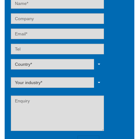
Name
Company
Email
Tel
Label
Country*
Label
Your industry*
Label