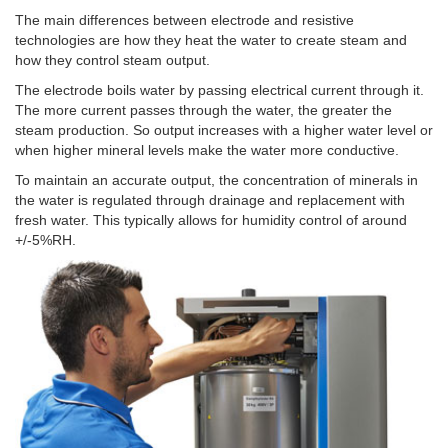
The main differences between electrode and resistive
technologies are how they heat the water to create steam and
how they control steam output.
The electrode boils water by passing electrical current through it.
The more current passes through the water, the greater the
steam production. So output increases with a higher water level or
when higher mineral levels make the water more conductive.
To maintain an accurate output, the concentration of minerals in
the water is regulated through drainage and replacement with
fresh water. This typically allows for humidity control of around
+/-5%RH.