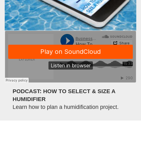
PODCAST: HOW TO SELECT & SIZE A
HUMIDIFIER
Learn how to plan a humidification project.