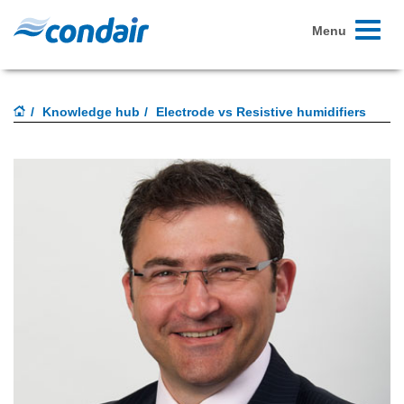
Toggle
Menu
navigati
Knowledge hub
Electrode vs Resistive humidifiers