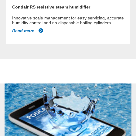
Condair RS resistive steam humidifier
Innovative scale management for easy servicing, accurate
humidity control and no disposable boiling cylinders.
Read more