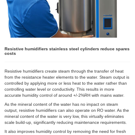
Resistive humidifiers stainless steel cylinders reduce spares
costs
Resistive humidifiers create steam through the transfer of heat
from the resistance heater elements to the water. Steam output is
controlled by applying more or less heat to the water rather than
controlling water level or conductivity. This results in more
accurate humidity control of around +/-2%RH with mains water.
As the mineral content of the water has no impact on steam
output, resistive humidifiers can also operate on RO water. As the
mineral content of the water is very low, this virtually eliminates
scale build-up, significantly reducing maintenance requirements.
It also improves humidity control by removing the need for fresh