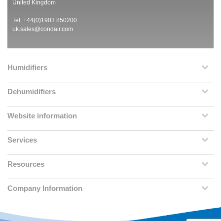
United Kingdom
Tel: +44(0)1903 850200
uk.sales@condair.com
Humidifiers
Dehumidifiers
Website information
Services
Resources
Company Information