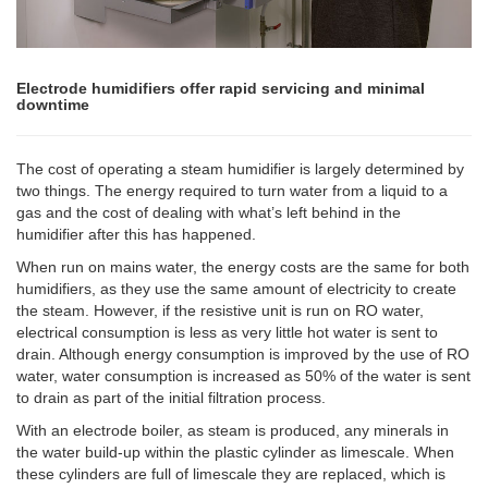
Electrode humidifiers offer rapid servicing and minimal
downtime
The cost of operating a steam humidifier is largely determined by
two things. The energy required to turn water from a liquid to a
gas and the cost of dealing with what’s left behind in the
humidifier after this has happened.
When run on mains water, the energy costs are the same for both
humidifiers, as they use the same amount of electricity to create
the steam. However, if the resistive unit is run on RO water,
electrical consumption is less as very little hot water is sent to
drain. Although energy consumption is improved by the use of RO
water, water consumption is increased as 50% of the water is sent
to drain as part of the initial filtration process.
With an electrode boiler, as steam is produced, any minerals in
the water build-up within the plastic cylinder as limescale. When
these cylinders are full of limescale they are replaced, which is