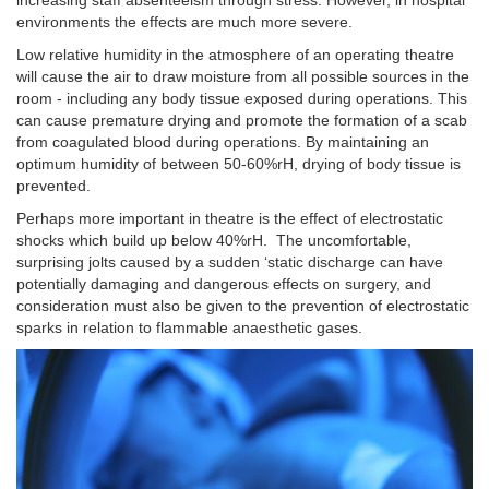
environments the effects are much more severe.
Low relative humidity in the atmosphere of an operating theatre
will cause the air to draw moisture from all possible sources in the
room - including any body tissue exposed during operations. This
can cause premature drying and promote the formation of a scab
from coagulated blood during operations. By maintaining an
optimum humidity of between 50-60%rH, drying of body tissue is
prevented.
Perhaps more important in theatre is the effect of electrostatic
shocks which build up below 40%rH. The uncomfortable,
surprising jolts caused by a sudden ‘static discharge can have
potentially damaging and dangerous effects on surgery, and
consideration must also be given to the prevention of electrostatic
sparks in relation to flammable anaesthetic gases.