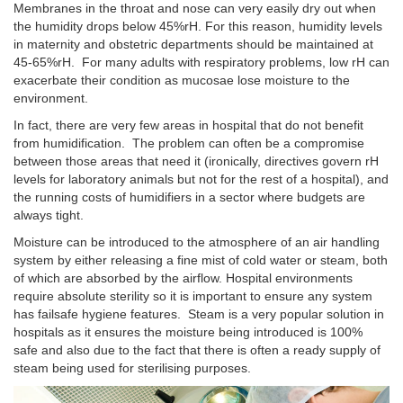
Membranes in the throat and nose can very easily dry out when
the humidity drops below 45%rH. For this reason, humidity levels
in maternity and obstetric departments should be maintained at
45-65%rH. For many adults with respiratory problems, low rH can
exacerbate their condition as mucosae lose moisture to the
environment.
In fact, there are very few areas in hospital that do not benefit
from humidification. The problem can often be a compromise
between those areas that need it (ironically, directives govern rH
levels for laboratory animals but not for the rest of a hospital), and
the running costs of humidifiers in a sector where budgets are
always tight.
Moisture can be introduced to the atmosphere of an air handling
system by either releasing a fine mist of cold water or steam, both
of which are absorbed by the airflow. Hospital environments
require absolute sterility so it is important to ensure any system
has failsafe hygiene features. Steam is a very popular solution in
hospitals as it ensures the moisture being introduced is 100%
safe and also due to the fact that there is often a ready supply of
steam being used for sterilising purposes.