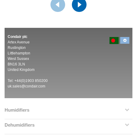
Condair plc
Artex Avenue
Rustington
Littlehampton
West Sussex
BN16 3LN
United Kingdom
Tel: +44(0)1903 850200
uk.sales@condair.com
Humidifiers
Dehumidifiers