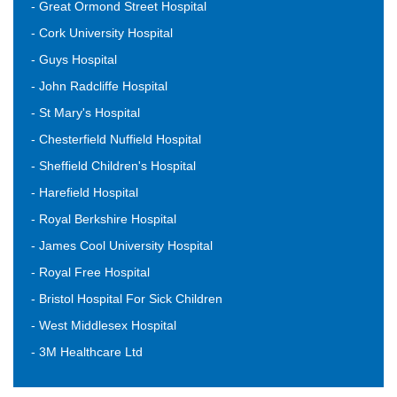
- Great Ormond Street Hospital
- Cork University Hospital
- Guys Hospital
- John Radcliffe Hospital
- St Mary's Hospital
- Chesterfield Nuffield Hospital
- Sheffield Children's Hospital
- Harefield Hospital
- Royal Berkshire Hospital
- James Cool University Hospital
- Royal Free Hospital
- Bristol Hospital For Sick Children
- West Middlesex Hospital
- 3M Healthcare Ltd