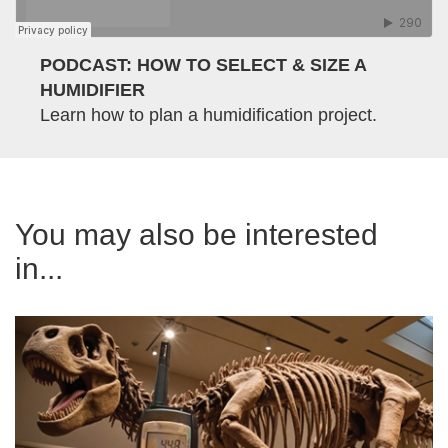
PODCAST: HOW TO SELECT & SIZE A
HUMIDIFIER
Learn how to plan a humidification project.
You may also be interested
in...