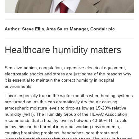
Author: Steve Ellis, Area Sales Manager, Condair plc
Healthcare humidity matters
Sensitive babies, coagulation, expensive electrical equipment,
electrostatic shocks and stress are just some of the reasons why
it is essential to maintain the correct humidity in hospital
environments.
This is especially true in the winter months when heating systems
are turned on, as this can dramatically dry the air causing
atmospheric moisture levels to drop as low as 15-20% relative
humidity (%rH). The Humidity Group of the HEVAC Association
recommends that a healthy level is between 40-60%rH. Levels
below this can be harmful in normal working environments,
causing breathing problems, headaches, sore throats and
increasing staff absenteeism through stress. However, in hospital