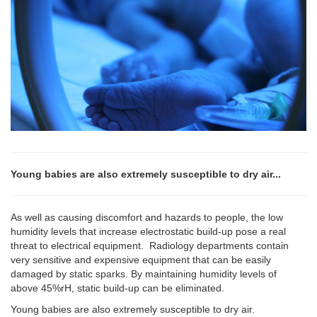
Young babies are also extremely susceptible to dry air...
As well as causing discomfort and hazards to people, the low
humidity levels that increase electrostatic build-up pose a real
threat to electrical equipment. Radiology departments contain
very sensitive and expensive equipment that can be easily
damaged by static sparks. By maintaining humidity levels of
above 45%rH, static build-up can be eliminated.
Young babies are also extremely susceptible to dry air.