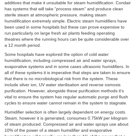
additives that make it unsuitable for steam humidification. Condair
has systems that will take “process steam” and produce clean
sterile steam at atmospheric pressure, making steam
humidification extremely simple. Electric steam humidifiers have
been used in some hospitals but these can prove expensive to
run particularly on large fresh air plants feeding operating
theatres where the running hours can be quite considerable over
a 12 month period.
Some hospitals have explored the option of cold water
humidification, including compressed air and water sprays,
evaporative systems and in some cases ultrasonic humidifiers. In
all of these systems it is imperative that steps are taken to ensure
that there is no microbiological risk from the system. These
include silver ion, UV water sterilisation and reverse osmosis
purification. However, alongside these purification methods it's
vital to ensure the system has regular automatic purge and flush
cycles to ensure water cannot remain in the system to stagnate.
Humidifier selection is often largely dependent on energy costs.
Steam, however it is generated, consumes 0.75kW per kilogram
of steam produced. Compressed air and water sprays use about
10% of the power of a steam humidifier and evaporative