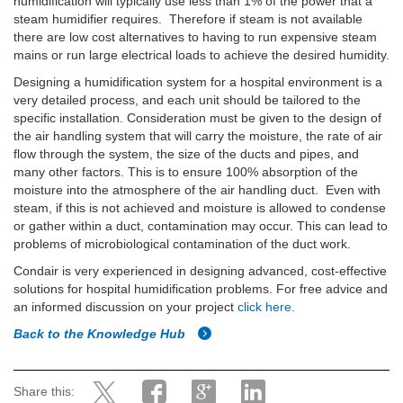
humidification will typically use less than 1% of the power that a
steam humidifier requires. Therefore if steam is not available
there are low cost alternatives to having to run expensive steam
mains or run large electrical loads to achieve the desired humidity.
Designing a humidification system for a hospital environment is a
very detailed process, and each unit should be tailored to the
specific installation. Consideration must be given to the design of
the air handling system that will carry the moisture, the rate of air
flow through the system, the size of the ducts and pipes, and
many other factors. This is to ensure 100% absorption of the
moisture into the atmosphere of the air handling duct. Even with
steam, if this is not achieved and moisture is allowed to condense
or gather within a duct, contamination may occur. This can lead to
problems of microbiological contamination of the duct work.
Condair is very experienced in designing advanced, cost-effective
solutions for hospital humidification problems. For free advice and
an informed discussion on your project
click here.
Back to the Knowledge Hub
Share this: