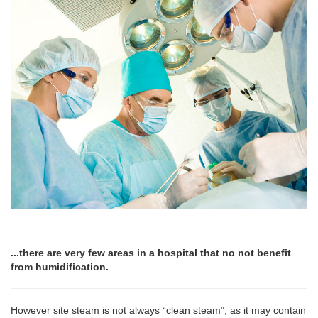
...there are very few areas in a hospital that no not benefit
from humidification.
However site steam is not always “clean steam”, as it may contain