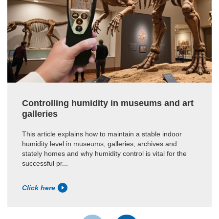
Controlling humidity in museums and art
galleries
This article explains how to maintain a stable indoor
humidity level in museums, galleries, archives and
stately homes and why humidity control is vital for the
successful pr...
Click here