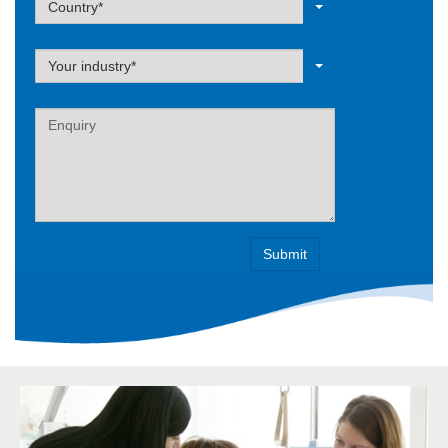
Country*
Label
Your industry*
Label