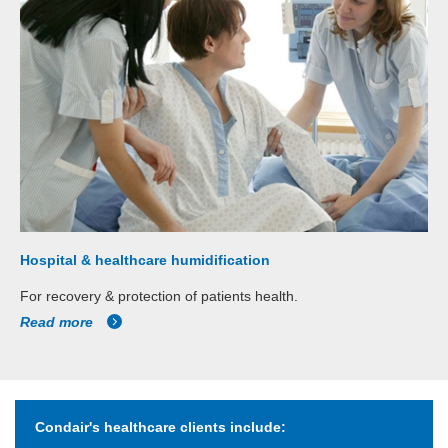
Hospital & healthcare humidification
For recovery & protection of patients health.
Read more
Condair's healthcare clients include: