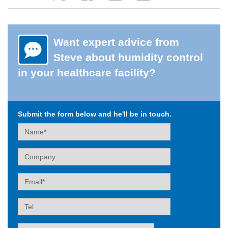
Want expert advice from
Steve about humidity control
in your healthcare facility?
Submit the form below and he'll be in touch.
Name
Company
Email
Tel
Label