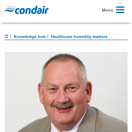
Toggle
Menu
navigati
Knowledge hub
Healthcare humidity matters