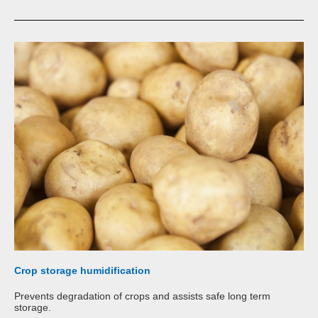
Crop storage humidification
Prevents degradation of crops and assists safe long term
storage.