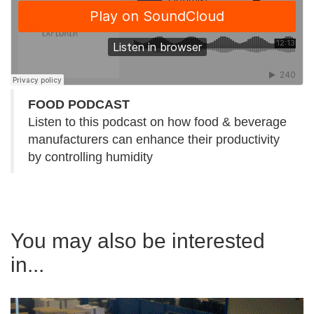
FOOD PODCAST
Listen to this podcast on how food & beverage
manufacturers can enhance their productivity
by controlling humidity
You may also be interested
in...