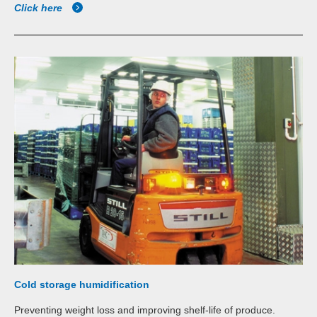
Click here
Cold storage humidification
Preventing weight loss and improving shelf-life of produce.