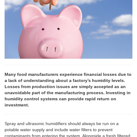
Many food manufacturers experience financial losses due to
a lack of understanding about a factory’s humidity levels.
Losses from production issues are simply accepted as an
unavoidable part of the manufacturing process. Investing in
humidity control systems can provide rapid return on
investment.
Spray and ultrasonic humidifiers should always be run on a
potable water supply and include water filters to prevent
contaminants from entering the system. Alongside a fresh filtered