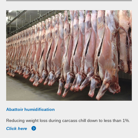
Abattoir humidification
Reducing weight loss during carcass chill down to less than 1%.
Click here