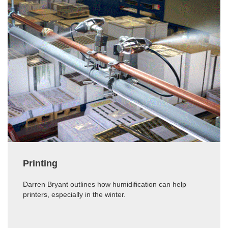
Printing
Darren Bryant outlines how humidification can help
printers, especially in the winter.