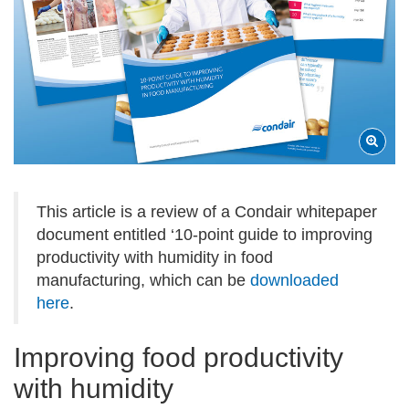
This article is a review of a Condair whitepaper
document entitled ‘10-point guide to improving
productivity with humidity in food
manufacturing, which can be
downloaded
here
.
Improving food productivity
with humidity