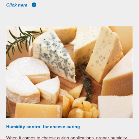
Click here
Humidity control for cheese curing
When it comes to cheese curing applications, proper humidity