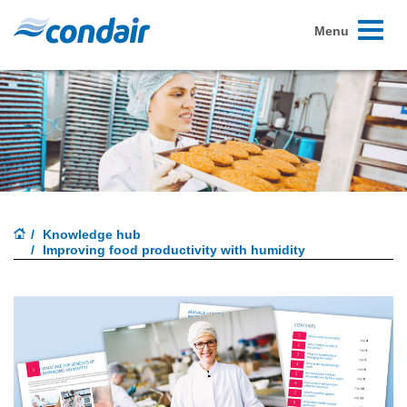
Toggle
Menu
navigati
Knowledge hub
Improving food productivity with humidity