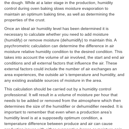
the dough. While at a later stage in the production, humidity
control during oven baking slows moisture evaporation to
maintain an optimum baking time, as well as determining the
properties of the crust.
Once an ideal air humidity level has been determined it is
necessary to calculate whether you need to add moisture
(humidify) or remove moisture (dehumidify) to maintain this. A
psychrometric calculation can determine the difference in air
moisture relative humidity condition to the desired condition. This
takes into account the volume of air involved, the start and end air
conditions and all external factors that influence the air. These
external factors could include the number of air exchanges an
area experiences, the outside air’s temperature and humidity, and
any existing available sources of moisture in the area.
This calculation should be carried out by a humidity control
professional. It will result in a volume of moisture per hour that
needs to be added or removed from the atmosphere which then
determines the size of the humidifier or dehumidifier needed. It is
important to remember that even when a production area’s
humidity level is at a supposedly optimum condition, a
temperature difference between produce and air can cause