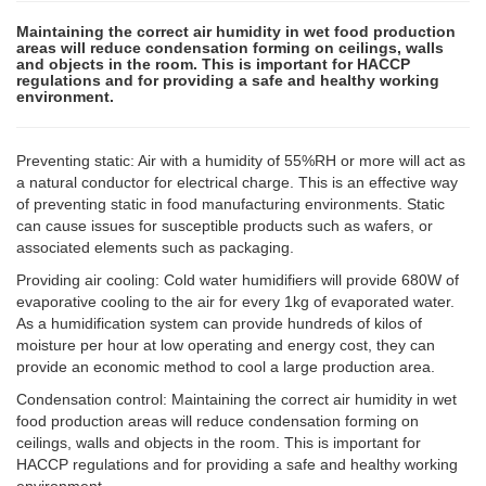
Maintaining the correct air humidity in wet food production
areas will reduce condensation forming on ceilings, walls
and objects in the room. This is important for HACCP
regulations and for providing a safe and healthy working
environment.
Preventing static: Air with a humidity of 55%RH or more will act as
a natural conductor for electrical charge. This is an effective way
of preventing static in food manufacturing environments. Static
can cause issues for susceptible products such as wafers, or
associated elements such as packaging.
Providing air cooling: Cold water humidifiers will provide 680W of
evaporative cooling to the air for every 1kg of evaporated water.
As a humidification system can provide hundreds of kilos of
moisture per hour at low operating and energy cost, they can
provide an economic method to cool a large production area.
Condensation control: Maintaining the correct air humidity in wet
food production areas will reduce condensation forming on
ceilings, walls and objects in the room. This is important for
HACCP regulations and for providing a safe and healthy working
environment.