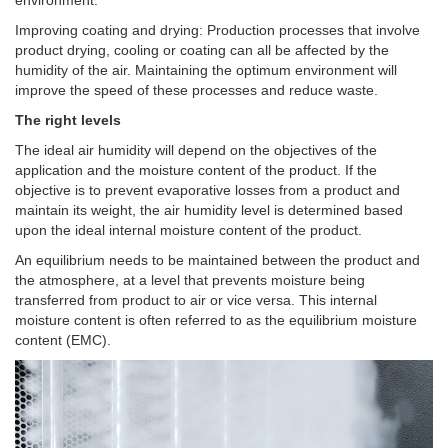
Improving coating and drying: Production processes that involve
product drying, cooling or coating can all be affected by the
humidity of the air. Maintaining the optimum environment will
improve the speed of these processes and reduce waste.
The right levels
The ideal air humidity will depend on the objectives of the
application and the moisture content of the product. If the
objective is to prevent evaporative losses from a product and
maintain its weight, the air humidity level is determined based
upon the ideal internal moisture content of the product.
An equilibrium needs to be maintained between the product and
the atmosphere, at a level that prevents moisture being
transferred from product to air or vice versa. This internal
moisture content is often referred to as the equilibrium moisture
content (EMC).