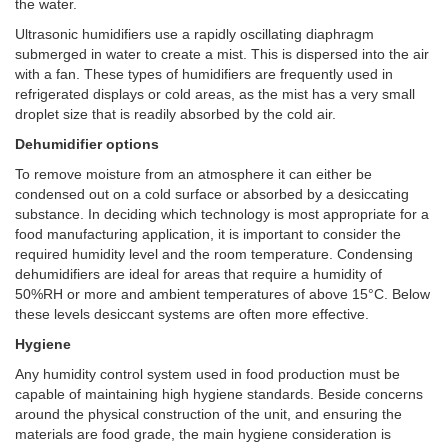
the water.
Ultrasonic humidifiers use a rapidly oscillating diaphragm
submerged in water to create a mist. This is dispersed into the air
with a fan. These types of humidifiers are frequently used in
refrigerated displays or cold areas, as the mist has a very small
droplet size that is readily absorbed by the cold air.
Dehumidifier options
To remove moisture from an atmosphere it can either be
condensed out on a cold surface or absorbed by a desiccating
substance. In deciding which technology is most appropriate for a
food manufacturing application, it is important to consider the
required humidity level and the room temperature. Condensing
dehumidifiers are ideal for areas that require a humidity of
50%RH or more and ambient temperatures of above 15°C. Below
these levels desiccant systems are often more effective.
Hygiene
Any humidity control system used in food production must be
capable of maintaining high hygiene standards. Beside concerns
around the physical construction of the unit, and ensuring the
materials are food grade, the main hygiene consideration is