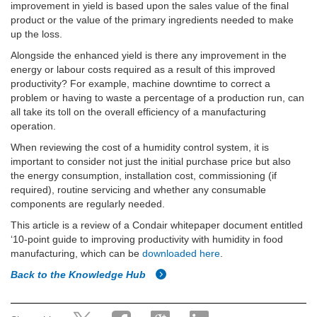
improvement in yield is based upon the sales value of the final
product or the value of the primary ingredients needed to make
up the loss.
Alongside the enhanced yield is there any improvement in the
energy or labour costs required as a result of this improved
productivity? For example, machine downtime to correct a
problem or having to waste a percentage of a production run, can
all take its toll on the overall efficiency of a manufacturing
operation.
When reviewing the cost of a humidity control system, it is
important to consider not just the initial purchase price but also
the energy consumption, installation cost, commissioning (if
required), routine servicing and whether any consumable
components are regularly needed.
This article is a review of a Condair whitepaper document entitled
‘10-point guide to improving productivity with humidity in food
manufacturing, which can be
downloaded here
.
Back to the Knowledge Hub