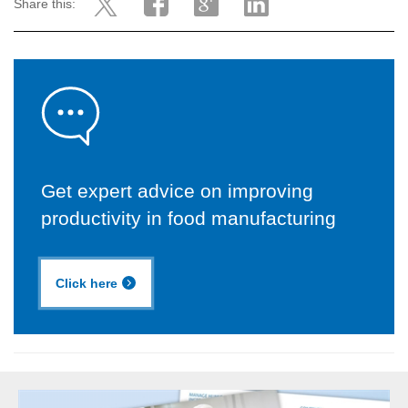
Share this:
Get expert advice on improving
productivity in food manufacturing
Click here