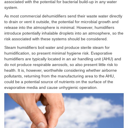
associated with the potential for bacterial build-up in any water
system.
As most commercial dehumidifiers send their waste water directly
to drain or vent it outside, the potential for microbial growth and
release into the atmosphere is minimal. However, humidifiers
introduce potentially inhalable droplets into an atmosphere, so the
risk associated with these systems should be considered.
Steam humidifiers boil water and produce sterile steam for
humidification, so present minimal hygiene risk. Evaporative
humidifiers are typically located in an air handling unit (AHU) and
do not produce respirable aerosols, so also present little risk to
health. It is, however, worthwhile considering whether airborne
pollutants, returning from the manufacturing area to the AHU,
could be a potential source of nutrients on the surface of the
evaporative media and cause unhygienic operation.