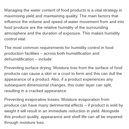
Managing the water content of food products is a vital strategy in
maximising yield and maintaining quality. The main factors that
influence the volume and speed of water movement from and into
food produce are the relative humidity of the surrounding
atmosphere and the duration of exposure. This makes humidity
control vital.
The most common requirements for humidity control in food
production facilities – across both humidification and
dehumidification – include:
Preventing surface drying: Moisture loss from the surface of food
products can cause a skin or a crust to form and this can dull the
appearance of a product. Also, if a product experiences any
subsequent dimensional changes, this outer layer can split,
resulting in a cracked appearance.
Preventing evaporative losses: Moisture evaporation from
produce can have many detrimental effects – if product is sold by
weight it will result in an immediate reduction in yield. Alongside
this product quality, appearance and shelf life can all be impaired
through moisture loss.