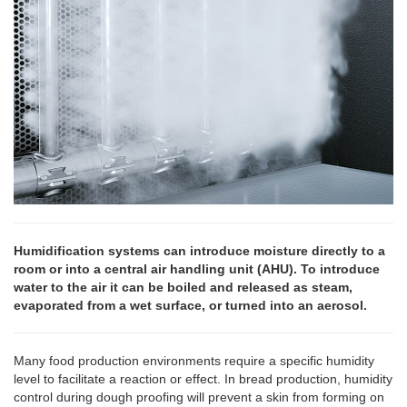
Humidification systems can introduce moisture directly to a
room or into a central air handling unit (AHU). To introduce
water to the air it can be boiled and released as steam,
evaporated from a wet surface, or turned into an aerosol.
Many food production environments require a specific humidity
level to facilitate a reaction or effect. In bread production, humidity
control during dough proofing will prevent a skin from forming on