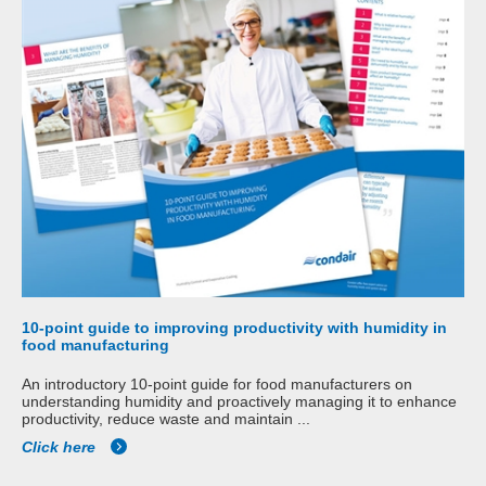
10-point guide to improving productivity with humidity in
food manufacturing
An introductory 10-point guide for food manufacturers on
understanding humidity and proactively managing it to enhance
productivity, reduce waste and maintain ...
Click here