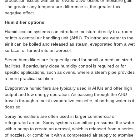
production issues with either evaporative losses or moisture gain.
The greater any temperature difference is, the greater this
negative effect.
Humidifier options
Humidification systems can introduce moisture directly to a room
or into a central air handling unit (AHU). To introduce water to the
air it can be boiled and released as steam, evaporated from a wet
surface, or turned into an aerosol.
Steam humidifiers are frequently used for small or medium sized
facilities, if particularly close humidity control is required or for
specific applications, such as ovens, where a steam pipe provides
a more practical solution.
Evaporative humidifiers are typically used in AHUs and offer high
output and low energy operation. Air passing through the AHU
travels through a moist evaporative cassette, absorbing water is it
does so.
Spray humidifiers are often used in larger commercial or
refrigerated areas. Spray systems can either pressurise the water
with a pump to create an aerosol, which is released from a series
of nozzles, or combine it with a compressed air supply to atomise