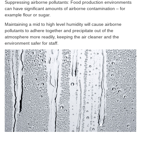
Suppressing airborne pollutants: Food production environments
can have significant amounts of airborne contamination – for
example flour or sugar.
Maintaining a mid to high level humidity will cause airborne
pollutants to adhere together and precipitate out of the
atmosphere more readily, keeping the air cleaner and the
environment safer for staff.