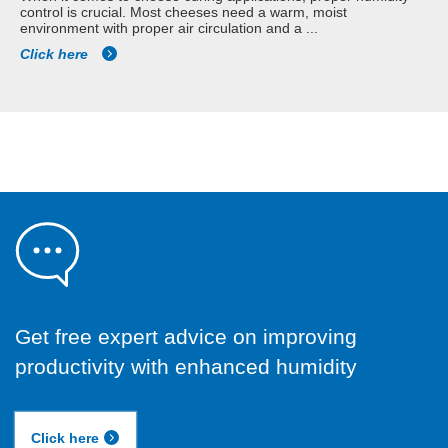
control is crucial. Most cheeses need a warm, moist
environment with proper air circulation and a ...
Click here
Get free expert advice on improving
productivity with enhanced humidity
Click here