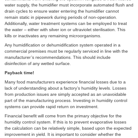
water supply, the humidifier must incorporate automated flush and
drain cycles to ensure water entering the humidifier cannot
remain static in pipework during periods of non-operation.
Additionally, water treatment systems can be employed to treat
the water – either with silver ion or ultraviolet sterilisation. This
kills or inactivates any remaining microorganisms.
Any humidification or dehumidification system operated in a
commercial premises must be regularly serviced in line with the
manufacturer’s recommendations. This should include
disinfection of any wetted surface.
Payback time!
Many food manufacturers experience financial losses due to a
lack of understanding about a factory’s humidity levels. Losses
from production issues are simply accepted as an unavoidable
part of the manufacturing process. Investing in humidity control
systems can provide rapid return on investment.
Financial benefit will come from the primary objective for the
humidity control system. If this is to prevent evaporative losses
the calculation can be relatively simple, based upon the expected
improvement in yield. It is important to consider whether the