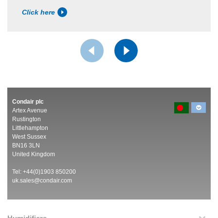
Click here
Condair plc
Artex Avenue
Rustington
Littlehampton
West Sussex
BN16 3LN
United Kingdom
Tel: +44(0)1903 850200
uk.sales@condair.com