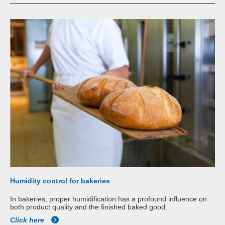
Humidity control for bakeries
In bakeries, proper humidification has a profound influence on
both product quality and the finished baked good.
Click here