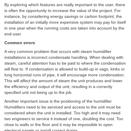
By exploring which features are really important to the user, there
is often the opportunity to increase the value of the project. For
instance, by considering energy savings or carbon footprint, the
installation of an initially more expensive system may pay for itself
in one year when the running costs are taken into account by the
end-user.
Common errors
A very common problem that occurs with steam humidifier
installations is incorrect condensate handling. When dealing with
steam, careful attention has to be paid to where the condensation
will flow to. If condensation is allowed to build-up in sags, kinks or
long horizontal runs of pipe, it will encourage more condensation.
This will affect the amount of steam the unit produces and lower
the efficiency and output of the unit, resulting in a correctly
specified unit not being up to the job.
Another important issue is the positioning of the humidifier.
Humidifiers need to be serviced and access to the unit must be
considered when the unit is installed. Too high and it may need
two engineers to service it instead of one, doubling the cost. Too
close to walls or the floor and it may be impossible to open
electrical panels or install correct drains.