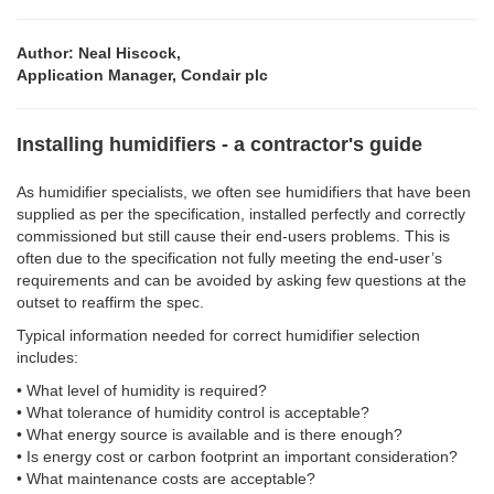
Author: Neal Hiscock,
Application Manager, Condair plc
Installing humidifiers - a contractor's guide
As humidifier specialists, we often see humidifiers that have been
supplied as per the specification, installed perfectly and correctly
commissioned but still cause their end-users problems. This is
often due to the specification not fully meeting the end-user’s
requirements and can be avoided by asking few questions at the
outset to reaffirm the spec.
Typical information needed for correct humidifier selection
includes:
• What level of humidity is required?
• What tolerance of humidity control is acceptable?
• What energy source is available and is there enough?
• Is energy cost or carbon footprint an important consideration?
• What maintenance costs are acceptable?