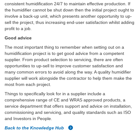
consistent humidification 24/7 to maintain effective production. If
the humidifier cannot be shut down then the initial project ought to
involve a back-up unit, which presents another opportunity to up-
sell the project, thus increasing end-user satisfaction whilst adding
profit to a job.
Good advice
The most important thing to remember when setting out on a
humidification project is to get good advice from a competent
supplier. From product selection to servicing, there are often
opportunities to up-sell to improve customer satisfaction and
many common errors to avoid along the way. A quality humidifier
supplier will work alongside the contractor to help them make the
most from each project.
Things to specifically look for in a supplier include a
comprehensive range of CE and WRAS approved products, a
service department that offers support and advice on installation,
commissioning and servicing, and quality standards such as ISO
and Investors in People.
Back to the Knowledge Hub