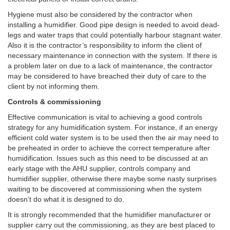
Hygiene must also be considered by the contractor when
installing a humidifier. Good pipe design is needed to avoid dead-
legs and water traps that could potentially harbour stagnant water.
Also it is the contractor’s responsibility to inform the client of
necessary maintenance in connection with the system. If there is
a problem later on due to a lack of maintenance, the contractor
may be considered to have breached their duty of care to the
client by not informing them.
Controls & commissioning
Effective communication is vital to achieving a good controls
strategy for any humidification system. For instance, if an energy
efficient cold water system is to be used then the air may need to
be preheated in order to achieve the correct temperature after
humidification. Issues such as this need to be discussed at an
early stage with the AHU supplier, controls company and
humidifier supplier, otherwise there maybe some nasty surprises
waiting to be discovered at commissioning when the system
doesn’t do what it is designed to do.
It is strongly recommended that the humidifier manufacturer or
supplier carry out the commissioning, as they are best placed to