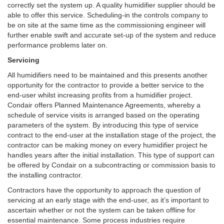
correctly set the system up. A quality humidifier supplier should be
able to offer this service. Scheduling-in the controls company to
be on site at the same time as the commissioning engineer will
further enable swift and accurate set-up of the system and reduce
performance problems later on.
Servicing
All humidifiers need to be maintained and this presents another
opportunity for the contractor to provide a better service to the
end-user whilst increasing profits from a humidifier project.
Condair offers Planned Maintenance Agreements, whereby a
schedule of service visits is arranged based on the operating
parameters of the system. By introducing this type of service
contract to the end-user at the installation stage of the project, the
contractor can be making money on every humidifier project he
handles years after the initial installation. This type of support can
be offered by Condair on a subcontracting or commission basis to
the installing contractor.
Contractors have the opportunity to approach the question of
servicing at an early stage with the end-user, as it’s important to
ascertain whether or not the system can be taken offline for
essential maintenance. Some process industries require