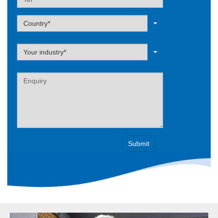
Label
Country*
Label
Your industry*
Label