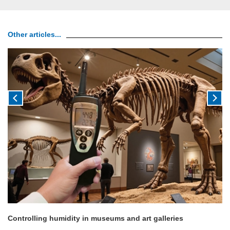
Other articles...
Controlling humidity in museums and art galleries