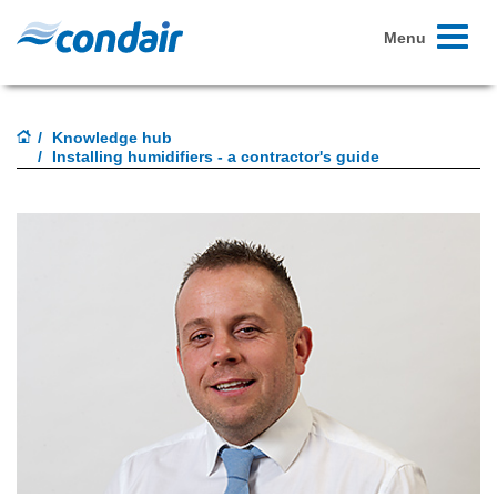
Toggle
Menu
navigati
Knowledge hub
Installing humidifiers - a contractor's guide