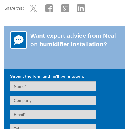
Share this:
Want expert advice from Neal
on humidifier installation?
Submit the form and he'll be in touch.
Name
Company
Email
Tel