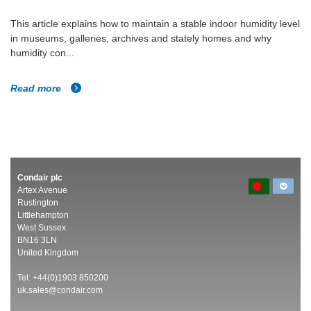
This article explains how to maintain a stable indoor humidity level
in museums, galleries, archives and stately homes and why
humidity con...
Read more
Condair plc
Artex Avenue
Rustington
Littlehampton
West Sussex
BN16 3LN
United Kingdom
Tel: +44(0)1903 850200
uk.sales@condair.com