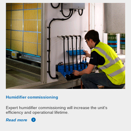
Humidifier commissioning
Expert humidifier commissioning will increase the unit's
efficiency and operational lifetime.
Read more