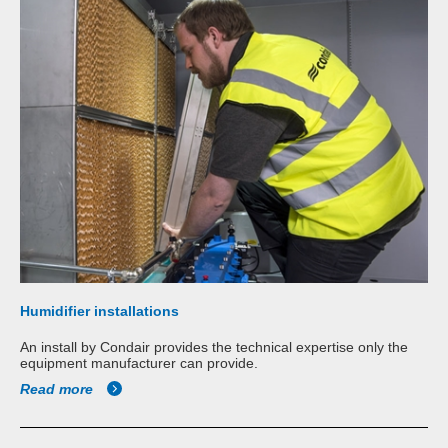
Humidifier installations
An install by Condair provides the technical expertise only the
equipment manufacturer can provide.
Read more