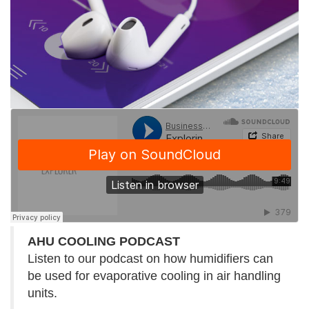
AHU COOLING PODCAST
Listen to our podcast on how humidifiers can
be used for evaporative cooling in air handling
units.