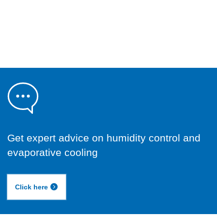
Get expert advice on humidity control and
evaporative cooling
Click here