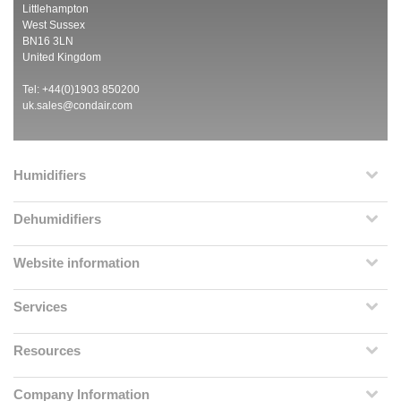
Littlehampton
West Sussex
BN16 3LN
United Kingdom
Tel: +44(0)1903 850200
uk.sales@condair.com
Humidifiers
Dehumidifiers
Website information
Services
Resources
Company Information