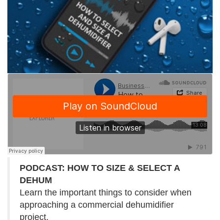
PODCAST: HOW TO SIZE & SELECT A
DEHUM
Learn the important things to consider when
approaching a commercial dehumidifier
project.