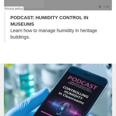
PODCAST: HUMIDITY CONTROL IN
MUSEUMS
Learn how to manage humidity in heritage
buildings.