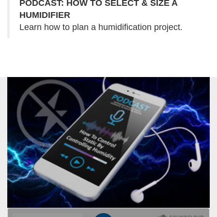
PODCAST: HOW TO SELECT & SIZE A
HUMIDIFIER
Learn how to plan a humidification project.