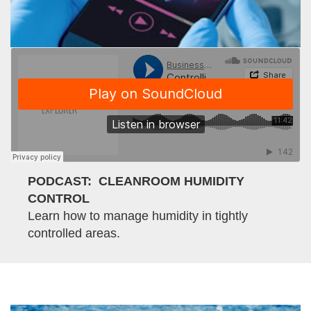
PODCAST: CLEANROOM HUMIDITY
CONTROL
Learn how to manage humidity in tightly
controlled areas.