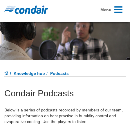
Toggle
Menu
navigati
Knowledge hub
Podcasts
Condair Podcasts
Below is a series of podcasts recorded by members of our team,
providing information on best practise in humidity control and
evaporative cooling. Use the players to listen.