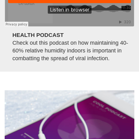
HEALTH PODCAST
Check out this podcast on how maintaining 40-
60% relative humidity indoors is important in
combatting the spread of viral infection.