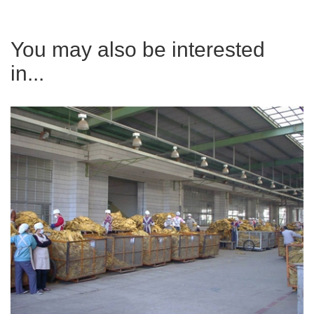
You may also be interested
in...