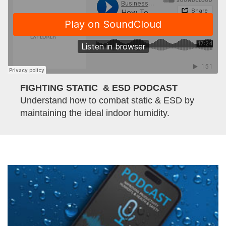
FIGHTING STATIC & ESD PODCAST
Understand how to combat static & ESD by
maintaining the ideal indoor humidity.