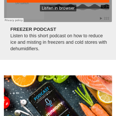
FREEZER PODCAST
Listen to this short podcast on how to reduce
ice and misting in freezers and cold stores with
dehumidifiers.