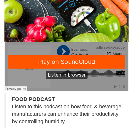
FOOD PODCAST
Listen to this podcast on how food & beverage
manufacturers can enhance their productivity
by controlling humidity