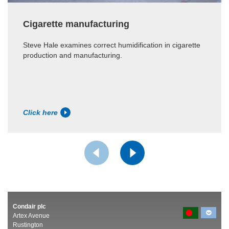
Cigarette manufacturing
Steve Hale examines correct humidification in cigarette
production and manufacturing.
Click here
Condair plc
Artex Avenue
Rustington