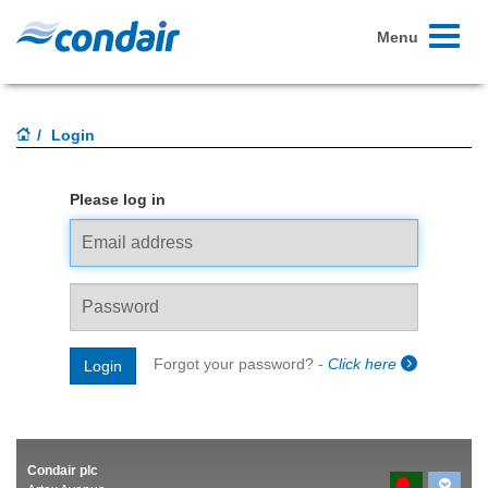
Toggle
Menu
navigati
Login
Please log in
Email
address
Password
Forgot your password? -
Click here
Login
Condair plc