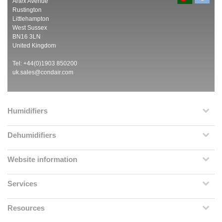
Artex Avenue
Rustington
Littlehampton
West Sussex
BN16 3LN
United Kingdom
Tel: +44(0)1903 850200
uk.sales@condair.com
Humidifiers
Dehumidifiers
Website information
Services
Resources