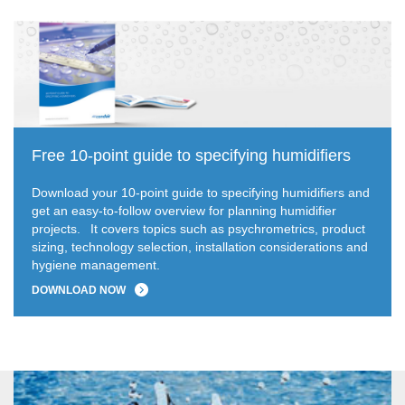
Free 10-point guide to specifying humidifiers
Download your 10-point guide to specifying humidifiers and
get an easy-to-follow overview for planning humidifier
projects.
It covers topics such as psychrometrics, product
sizing, technology selection, installation considerations and
hygiene management.
DOWNLOAD NOW