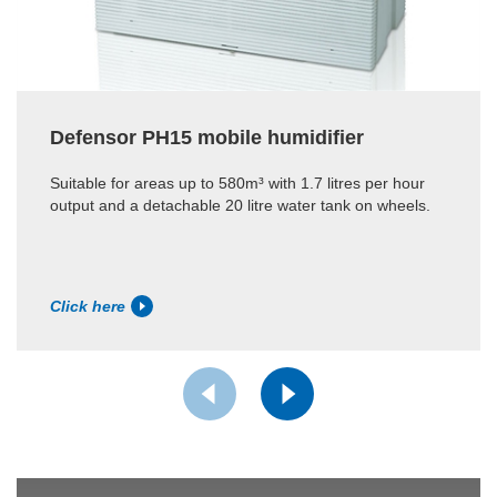
Defensor PH15 mobile humidifier
Suitable for areas up to 580m³ with 1.7 litres per hour
output and a detachable 20 litre water tank on wheels.
Click here