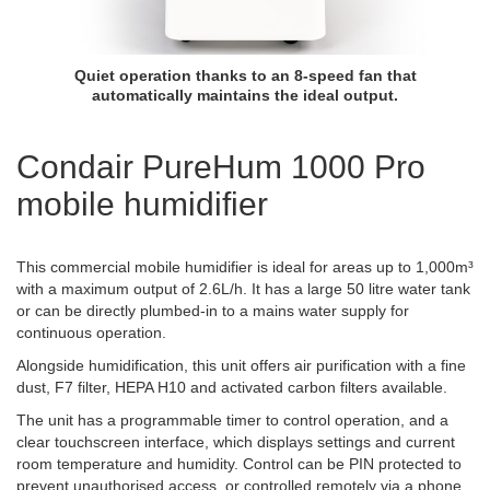
Quiet operation thanks to an 8-speed fan that
automatically maintains the ideal output.
Condair PureHum 1000 Pro
mobile humidifier
This commercial mobile humidifier is ideal for areas up to 1,000m³
with a maximum output of 2.6L/h. It has a large 50 litre water tank
or can be directly plumbed-in to a mains water supply for
continuous operation.
Alongside humidification, this unit offers air purification with a fine
dust, F7 filter, HEPA H10 and activated carbon filters available.
The unit has a programmable timer to control operation, and a
clear touchscreen interface, which displays settings and current
room temperature and humidity. Control can be PIN protected to
prevent unauthorised access, or controlled remotely via a phone