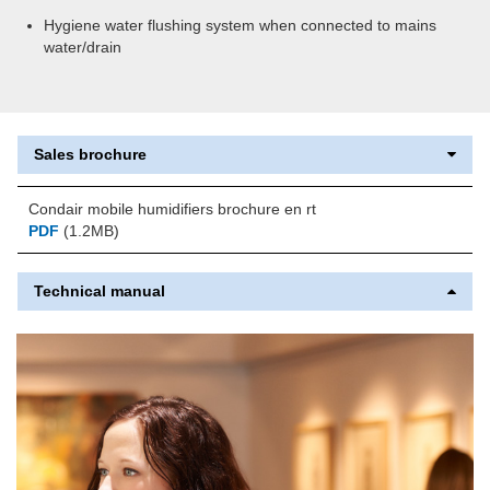
Hygiene water flushing system when connected to mains
water/drain
Sales brochure
Condair mobile humidifiers brochure en rt
PDF
(1.2MB)
Technical manual