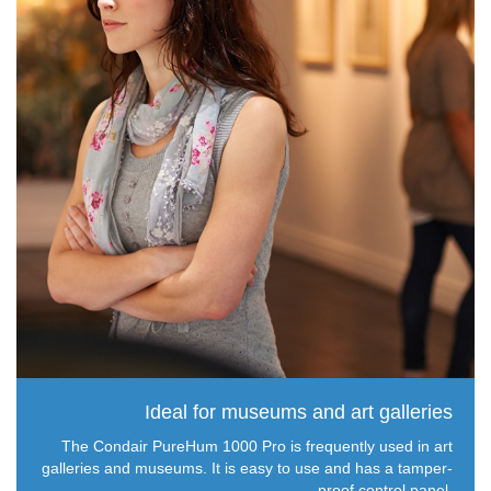
Ideal for museums and art galleries
The Condair PureHum 1000 Pro is frequently used in art
galleries and museums. It is easy to use and has a tamper-
proof control panel.