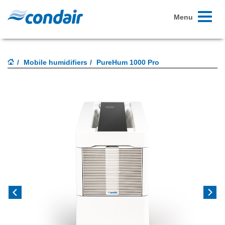
Toggle
Menu
navigati
Mobile humidifiers
PureHum 1000 Pro
Previous
Next