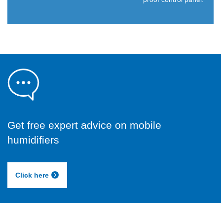
Get free expert advice on mobile
humidifiers
Click here