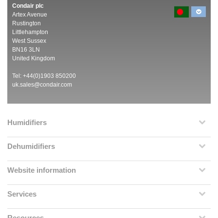
Condair plc
Artex Avenue
Rustington
Littlehampton
West Sussex
BN16 3LN
United Kingdom
Tel: +44(0)1903 850200
uk.sales@condair.com
Humidifiers
Dehumidifiers
Website information
Services
Resources