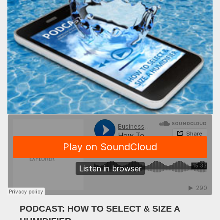
PODCAST: HOW TO SELECT & SIZE A