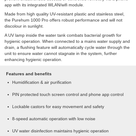
app with its integrated WLAN/wifi module.
Made from high quality UV-resistant plastic and stainless steel,
the Purehum 1000 Pro offers robust performance and will not
discolour in sunlight.
A UV lamp inside the water tank combats bacterial growth for
hygienic operation. When connected to a mains water supply and
drain, a flushing feature will automatically cycle water through the
unit to ensure water cannot stagnate in the system, further
enhancing hygienic operation.
Features and benefits
Humidification & air purification
PIN protected touch screen control and phone app control
Lockable castors for easy movement and safety
8-speed automatic operation with low noise
UV water disinfection maintains hygienic operation