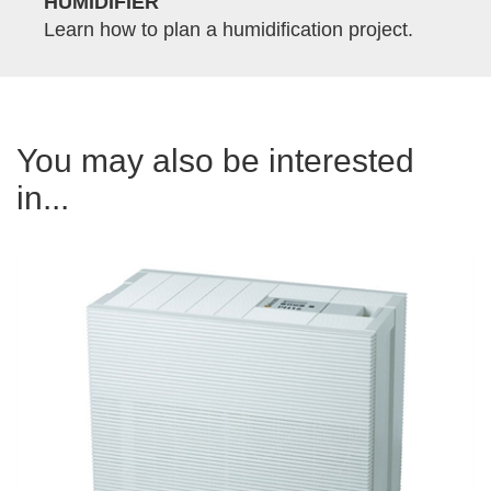
HUMIDIFIER
Learn how to plan a humidification project.
You may also be interested
in...