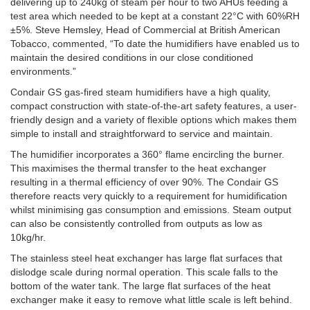
delivering up to 240kg of steam per hour to two AHUs feeding a
test area which needed to be kept at a constant 22°C with 60%RH
±5%. Steve Hemsley, Head of Commercial at British American
Tobacco, commented, “To date the humidifiers have enabled us to
maintain the desired conditions in our close conditioned
environments.”
Condair GS gas-fired steam humidifiers have a high quality,
compact construction with state-of-the-art safety features, a user-
friendly design and a variety of flexible options which makes them
simple to install and straightforward to service and maintain.
The humidifier incorporates a 360° flame encircling the burner.
This maximises the thermal transfer to the heat exchanger
resulting in a thermal efficiency of over 90%. The Condair GS
therefore reacts very quickly to a requirement for humidification
whilst minimising gas consumption and emissions. Steam output
can also be consistently controlled from outputs as low as
10kg/hr.
The stainless steel heat exchanger has large flat surfaces that
dislodge scale during normal operation. This scale falls to the
bottom of the water tank. The large flat surfaces of the heat
exchanger make it easy to remove what little scale is left behind.