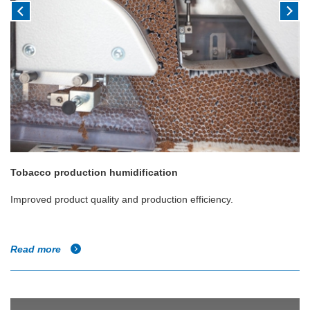
Tobacco production humidification
Improved product quality and production efficiency.
Read more