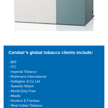
Condair’s global tobacco clients include:
- BAT
- ITC
- Imperial Tobacco
- Rothmans International
- Gallagher & Co Ltd
- Swedish Match
- World Duty Free
- Altadis
- Hunters & Frankau
- West Indian Tobacco