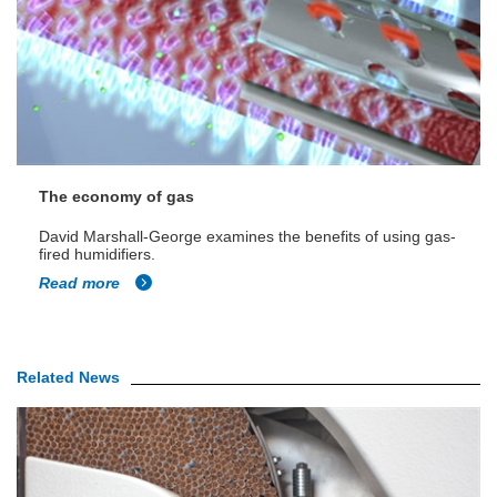
The economy of gas
David Marshall-George examines the benefits of using gas-
fired humidifiers.
Read more
Related News