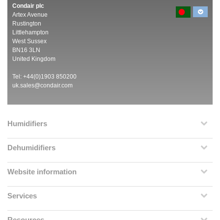
Condair plc
Artex Avenue
Rustington
Littlehampton
West Sussex
BN16 3LN
United Kingdom
Tel: +44(0)1903 850200
uk.sales@condair.com
Humidifiers
Dehumidifiers
Website information
Services
Resources