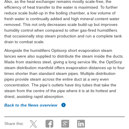
Also, as the heat exchanger remains mostly scale-free, the
efficiency of heat transfer to the water is maximised. To further
reduce scale build-up in the boiling chamber, a low volume of
fresh water is continually added and high mineral content water
removed. This not only decreases scale build-up but improves
humidity control when compared to other gas-fired humidifiers
that occasionally stop steam production and run a complete tank
drain to combat scale.
Alongside the humidifiers Optisorp short evaporation steam
lances were also supplied to distribute the steam inside the ducts.
Made from stainless steel, giving a long service life, the OptiSorp
steam distribution manifold offers evaporation distances up to four
times shorter than standard steam pipes. Multiple distribution
pipes provide steam across the entire duct at a very even
concentration. The pipe’s outlets have tiny tubes that take the
steam from the centre of the pipe where it is at its hottest and
driest, assisting rapid absorption.
Back to the News overview
Share this: