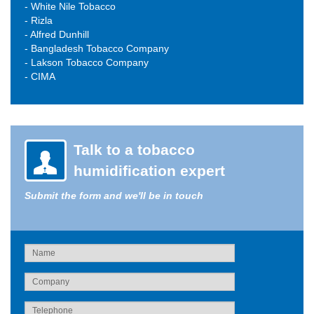
- White Nile Tobacco
- Rizla
- Alfred Dunhill
- Bangladesh Tobacco Company
- Lakson Tobacco Company
- CIMA
Talk to a tobacco
humidification expert
Submit the form and we'll be in touch