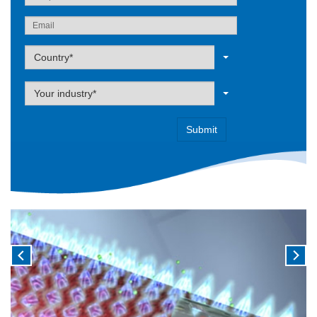
Label
Country*
Label
Your industry*