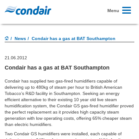
Toggle
Menu
navigati
News
Condair has a gas at BAT Southampton
21.06.2012
Condair has a gas at BAT Southampton
Condair has supplied two gas-fired humidifiers capable of
delivering up to 480kg of steam per hour to British American
Tobacco’s R&D facility in Southampton. Seeking an energy
efficient alternative to their existing 10 year old live steam
humidification system, the Condair GS gas-fired humidifier proved
the perfect replacement as it provides high capacity steam
generation with low operating costs, offering 65% cheaper steam
than electric humidifiers.
Two Condair GS humidifiers were installed, each capable of