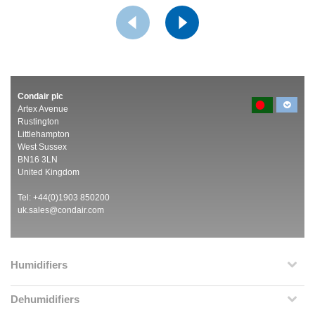
Condair plc
Artex Avenue
Rustington
Littlehampton
West Sussex
BN16 3LN
United Kingdom
Tel: +44(0)1903 850200
uk.sales@condair.com
Humidifiers
Dehumidifiers