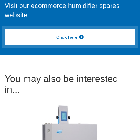
Visit our ecommerce humidifier spares
website
Click here
You may also be interested
in...