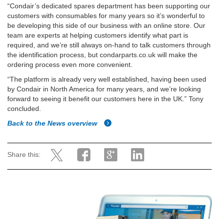
“Condair’s dedicated spares department has been supporting our
customers with consumables for many years so it’s wonderful to
be developing this side of our business with an online store. Our
team are experts at helping customers identify what part is
required, and we’re still always on-hand to talk customers through
the identification process, but condarparts.co.uk will make the
ordering process even more convenient.
“The platform is already very well established, having been used
by Condair in North America for many years, and we’re looking
forward to seeing it benefit our customers here in the UK.” Tony
concluded.
Back to the News overview
Share this: