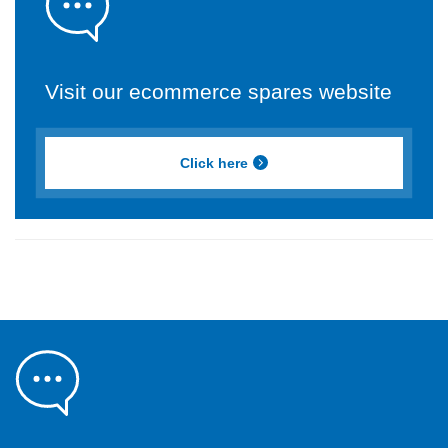
Visit our ecommerce spares website
Click here