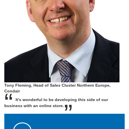
Tony Fleming, Head of Sales Cluster Northern Europe,
Condair
It's wonderful to be developing this side of our
business with an online store.