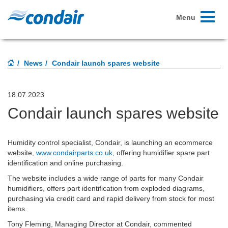
Toggle
Menu
navigati
News
Condair launch spares website
18.07.2023
Condair launch spares website
Humidity control specialist, Condair, is launching an ecommerce
website,
www.condairparts.co.uk
, offering humidifier spare part
identification and online purchasing.
The website includes a wide range of parts for many Condair
humidifiers, offers part identification from exploded diagrams,
purchasing via credit card and rapid delivery from stock for most
items.
Tony Fleming, Managing Director at Condair, commented