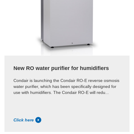
New RO water purifier for humidifiers
Condair is launching the Condair RO-E reverse osmosis
water purifier, which has been specifically designed for
use with humidifiers. The Condair RO-E will redu...
Click here