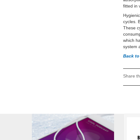
fitted i
Hygienic
cycles. 
These cy
consumpt
which ha
system a
Back to
Share th