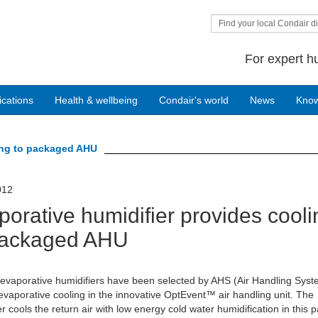
Find your local Condair di
For expert h
ications
Health & wellbeing
Condair's world
News
Kno
ling to packaged AHU
012
porative humidifier provides cooli
packaged AHU
evaporative humidifiers have been selected by AHS (Air Handling Syst
evaporative cooling in the innovative OptEvent™ air handling unit. The
er cools the return air with low energy cold water humidification in this