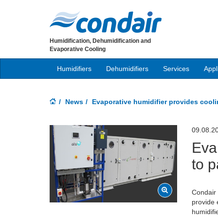
Humidification, Dehumidification and
Evaporative Cooling
Humidifiers
Dehumidifiers
Services
Appl
News
Evaporative humidifier provides coo
09.08.2
Eva
to 
Condair 
provide 
humidifi