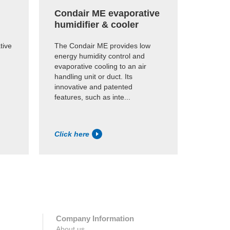
Condair ME evaporative
Kuul F
humidifier & cooler
evapo
media
tive
The Condair ME provides low
energy humidity control and
This su
evaporative cooling to an air
is desig
handling unit or duct. Its
and humi
innovative and patented
most de
features, such as inte...
Fire-ret
IS...
Click here
Click h
Company Information
About us