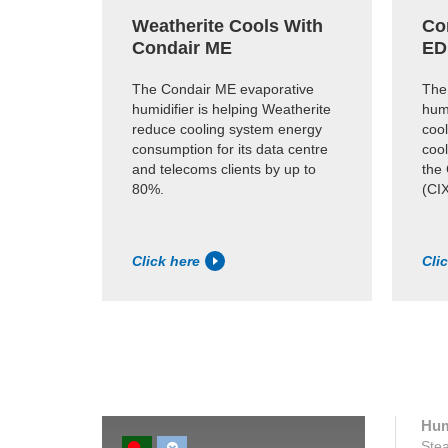
Weatherite Cools With
Co
Condair ME
ED
The Condair ME evaporative
The
humidifier is helping Weatherite
humi
reduce cooling system energy
cool
consumption for its data centre
coo
and telecoms clients by up to
the
80%.
(CIX
Click here
Cli
Hum
Stea