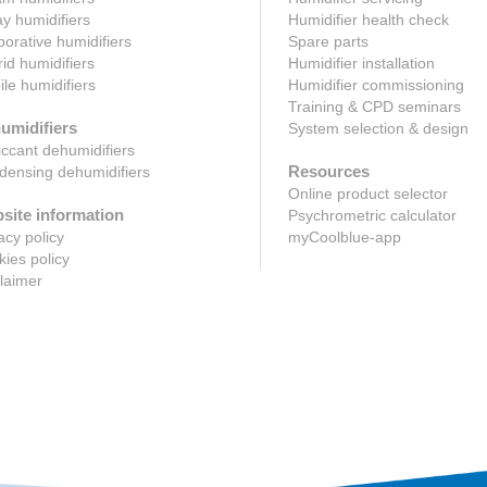
y humidifiers
Humidifier health check
orative humidifiers
Spare parts
id humidifiers
Humidifier installation
le humidifiers
Humidifier commissioning
Training & CPD seminars
umidifiers
System selection & design
ccant dehumidifiers
Resources
ensing dehumidifiers
Online product selector
site information
Psychrometric calculator
acy policy
myCoolblue-app
ies policy
laimer