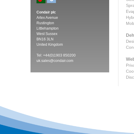
Spra
Evap
Condair plc
Hybr
Artex Avenue
Rustington
Mobi
Littlehampton
West Sussex
Deh
BN16 3LN
Desi
United Kingdom
Cond
Tel: +44(0)1903 850200
Web
uk.sales@condair.com
Priv
Cook
Disc