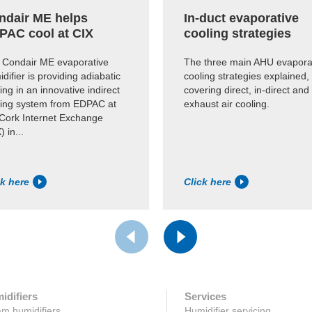
ndair ME helps
In-duct evaporative
PAC cool at CIX
cooling strategies
 Condair ME evaporative
The three main AHU evapora
difier is providing adiabatic
cooling strategies explained,
ing in an innovative indirect
covering direct, in-direct and
ling system from EDPAC at
exhaust air cooling.
 Cork Internet Exchange
) in...
ck here
Click here
idifiers
Services
m humidifiers
Humidifier servicing