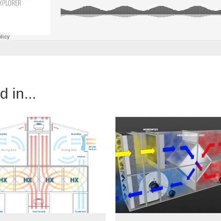
 in...