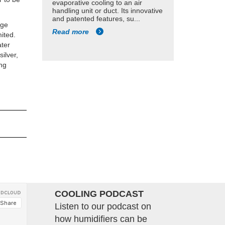
evaporative cooling to an air
.
handling unit or duct. Its innovative
and patented features, su...
rge
Read more
mited.
ater
ilver,
ing
COOLING PODCAST
Listen to our podcast on
how humidifiers can be