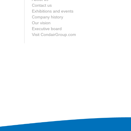
Contact us
Exhibitions and events
Company history
Our vision
Executive board
Visit CondairGroup.com