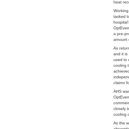
heat rec
Working 
tasked t
hospital
OptEven
a pre-p
amount o
As retur
and it i
used to 
cooling 
achieve
independ
claims f
AHS was 
OptEvent
commente
closely 
cooling 
As the w
absorpti