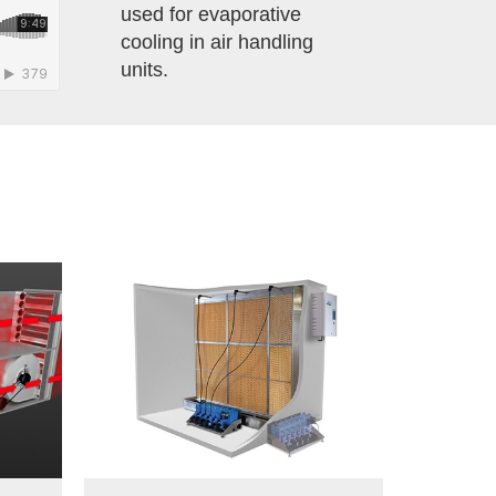
used for evaporative
cooling in air handling
units.