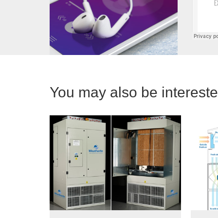
You may also be interested