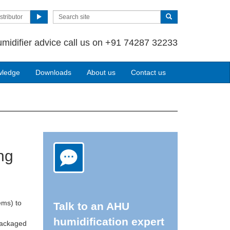
stributor
umidifier advice call us on +91 74287 32233
wledge
Downloads
About us
Contact us
ng
ems) to
Talk to an AHU
humidification expert
 packaged