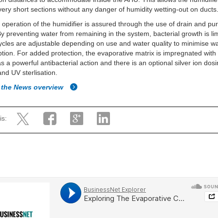
n very short sections without any danger of humidity wetting-out on ducts
 operation of the humidifier is assured through the use of drain and pu
By preventing water from remaining in the system, bacterial growth is li
cles are adjustable depending on use and water quality to minimise w
ion. For added protection, the evaporative matrix is impregnated with s
s a powerful antibacterial action and there is an optional silver ion dos
nd UV sterlisation.
 the News overview
is: