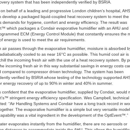
overy system that has been independently verified by BSRIA.
on behalf of a leading and progressive London children’s hospital, AH
o develop a packaged liquid-coupled heat recovery system to meet the
’s demands for hygiene, comfort and energy efficiency. The result was
t™ which packages a Condair evaporative humidifier with an AHU and 
rogrammed ECM (Energy Control Module) that constantly ensures the
f energy is used to meet the air requirements.
n air passes through the evaporative humidifier, moisture is absorbed by
s adiabatically cooled to as near 16°C as possible. This humid cool air is
chill the incoming fresh air with the use of a heat recovery system. By p
the incoming fresh air in this way substantial savings in energy costs c
d compared to compressor driven technology. The system has been
ently verified by BSRIA whose testing of the technology supported AH
or energy recovery of up to 90% in winter and 40% in summer.
confident that the evaporative humidifier, supplied by Condair, would 
’s™ stringent energy efficiency specification. Wes Campbell, technical 
d: “Air Handling Systems and Condair have a long track record in wo
together. The evaporative humidifier is a simple but very versatile model
capability was a vital ingredient in the development of the OptEvent™.”
ater evaporates instantly from the humidifier, there are no aerosols or
on distances to accommodate inside the AHU. This allows the humidifie