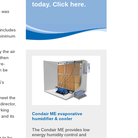
today. Click here.
S was
includes
 minimum
 the air
 then
re-
an be
S’s
meet the
director,
rking
Condair ME evaporative
 and its
humidifier & cooler
The Condair ME provides low
energy humidity control and
r to be