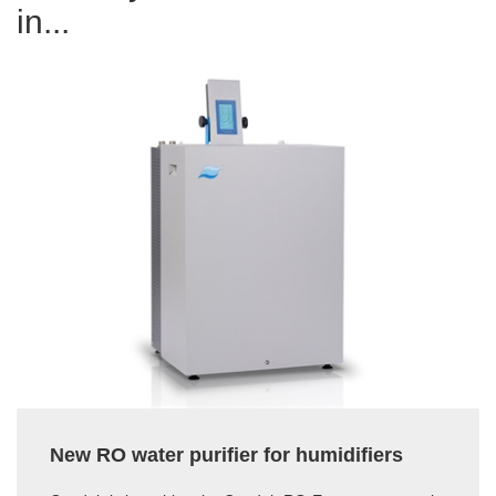
in...
New RO water purifier for humidifiers