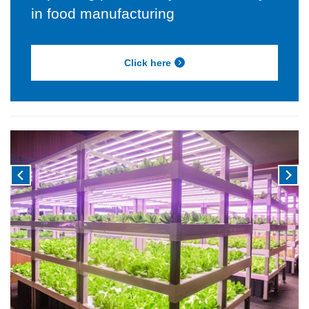
in food manufacturing
Click here