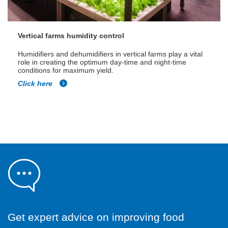
Vertical farms humidity control
Humidifiers and dehumidifiers in vertical farms play a vital
role in creating the optimum day-time and night-time
conditions for maximum yield.
Click here
Get expert advice on improving food