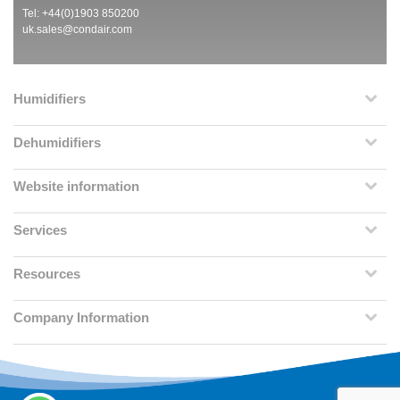
Tel: +44(0)1903 850200
uk.sales@condair.com
Humidifiers
Dehumidifiers
Website information
Services
Resources
Company Information