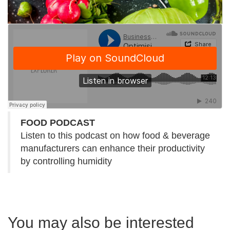
FOOD PODCAST
Listen to this podcast on how food & beverage
manufacturers can enhance their productivity
by controlling humidity
You may also be interested