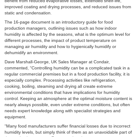
benefit from reduced evaporative losses, extended shelf-life,
improved coating and drying processes, and reduced issues from
static and condensation.
The 16-page document is an introductory guide for food
production managers, outlining issues such as how indoor
humidity is affected by the seasons, what is the optimum level for
different processes, the impact of product temperature on
managing air humidity and how to hygienically humidify or
dehumidify an environment.
Dave Marshall-George, UK Sales Manager at Condair,
commented, “Controlling humidity can be a complicated task in a
regular commercial premises but in a food production facility, it is
especially complex. Processing activities like refrigeration,
cooking, boiling, steaming and drying all create extreme
environmental conditions that have implications for humidity
control. Keeping an atmosphere at the optimal moisture content is
nearly always possible, even under extreme conditions, but often
needs expert knowledge along with specialist strategies and
equipment.
“Many food manufacturers suffer financial losses due to incorrect
humidity levels, but simply think of them as an unavoidable part of