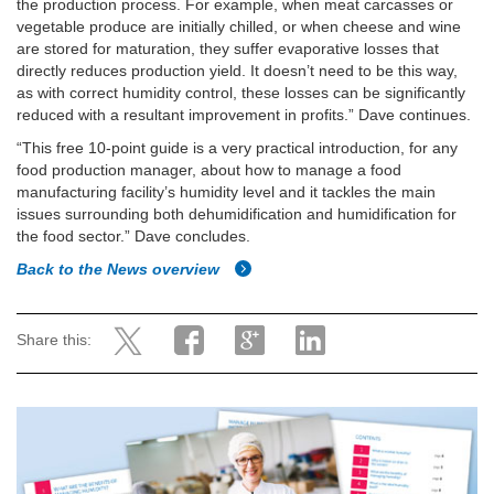
the production process. For example, when meat carcasses or
vegetable produce are initially chilled, or when cheese and wine
are stored for maturation, they suffer evaporative losses that
directly reduces production yield. It doesn’t need to be this way,
as with correct humidity control, these losses can be significantly
reduced with a resultant improvement in profits.” Dave continues.
“This free 10-point guide is a very practical introduction, for any
food production manager, about how to manage a food
manufacturing facility’s humidity level and it tackles the main
issues surrounding both dehumidification and humidification for
the food sector.” Dave concludes.
Back to the News overview
Share this: