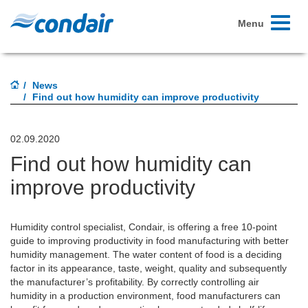
Toggle
Menu
navigati
News
Find out how humidity can improve productivity
02.09.2020
Find out how humidity can
improve productivity
Humidity control specialist, Condair, is offering a free 10-point
guide to improving productivity in food manufacturing with better
humidity management. The water content of food is a deciding
factor in its appearance, taste, weight, quality and subsequently
the manufacturer’s profitability. By correctly controlling air
humidity in a production environment, food manufacturers can