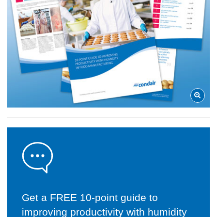
Get a FREE 10-point guide to
improving productivity with humidity