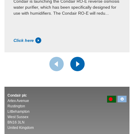
Condair is launching the Condair RO-E reverse osmosis
water purifier, which has been specifically designed for
use with humidifiers. The Condair RO-E will redu...
Click here
Condair plc
Artex Avenue
Rustington
Littlehampton
West Sussex
BN16 3LN
United Kingdom