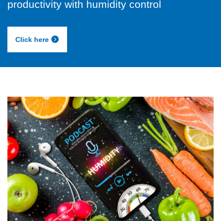
productivity with humidity control
Click here