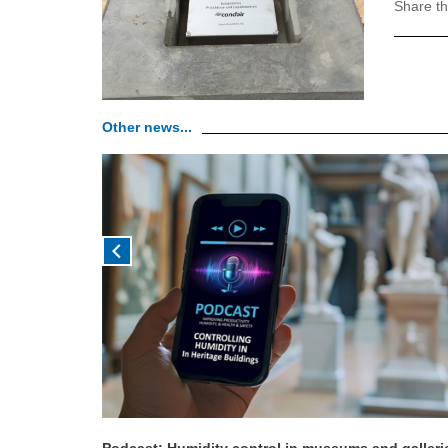
Share th
Other news...