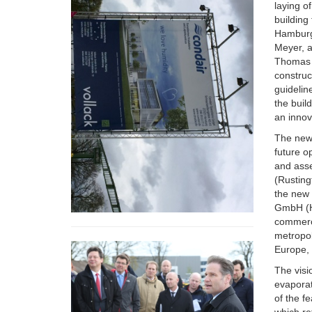
laying o
building
Hamburg 
Meyer, a
Thomas B
constru
guidelin
the buil
an inno
The new 
future o
and asse
(Rusting
the new 
GmbH (Ha
commerc
metropol
Europe, 
The visi
evaporat
of the fe