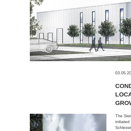
03.05.2
COND
LOCA
GRO
The Swis
initiate
Schleswi