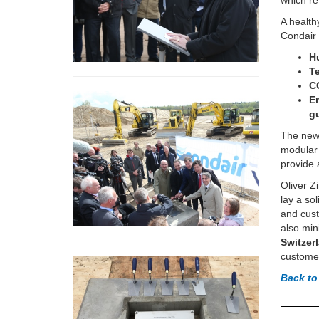
which re
A health
Condair 
H
T
C
E
g
The newe
modular f
provide 
Oliver Z
lay a so
and cust
also min
Switzer
custome
Back to