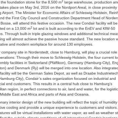
2
f the foundation stone for the 8,500 m
large warehouse, production and
 takes place on May 3rd, 2016 on the Nordport Areal, in close proximity 
Airport. The Minister for Economic Affairs of Schleswig-Holstein, Rein
nd the First City Council and Construction Department Head of Norders
osse, will attend this festive occasion. The new Condair facility will be
2
cted on a 13,000 m
lot and is built according to the EnEV and KfW-50
es. Through built-in triple glazing windows and additional technical mea
ding will almost achieve the passive house standard. The new location wi
vative and modern workplace for around 130 employees.
company site in Norderstedt, close to Hamburg, will play a crucial role 
perations: Through their move to Schleswig-Holstein, the four current lo
mbly facilities in Switzerland (Pfäffikon), Germany (Hamburg-City), En
ton) and Denmark (Ry) will be merged into one location. Also integrated
facility will be the German Sales Depot, as well as Draabe Industrietec
mburg-City), Condair’s sales organization focused on industrial and
ial end customers.
This results in a central hub close to Hamburg’s
itan region, in perfect connections to air, land and water, for the logistic
Middle East and Africa and parts of Asia and Oceania.
onary interior design of the new building will reflect the topic of humidit
ive cooling and provide a unique experience to customers and visitor
atures will be virtual installations with water vapor, as well as weather s