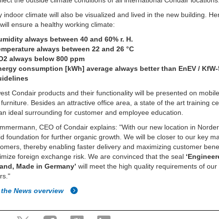
flect the outside climate conditions of all international Condair locations
y indoor climate will also be visualized and lived in the new building. H
will ensure a healthy working climate:
umidity always between 40 and 60% r. H.
emperature always between 22 and 26 °C
O2 always below 800 ppm
nergy consumption [kWh] average always better than EnEV / KfW-
uidelines
st Condair products and their functionality will be presented on mobil
urniture. Besides an attractive office area, a state of the art training ce
an ideal surrounding for customer and employee education.
immermann, CEO of Condair explains: "With our new location in Norde
lid foundation for further organic growth. We will be closer to our key m
omers, thereby enabling faster delivery and maximizing customer bene
imize foreign exchange risk. We are convinced that the seal
‘Engineer
land, Made in Germany’
will meet the high quality requirements of our
rs."
 the News overview