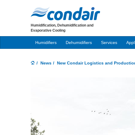
Humidification, Dehumidification and
Evaporative Cooling
Humidifiers
Dehumidifiers
Services
Appl
News
New Condair Logistics and Productio