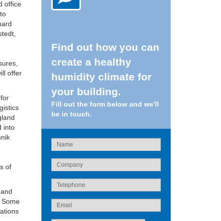
 office
to
hard
tedt,
Find out how you can
create a healthy
sures,
ll offer
humidity climate for
your building.
for
Fill out the form below and we'll
gistics
be in touch.
gland
 into
hnik
s of
y and
s. Some
tations