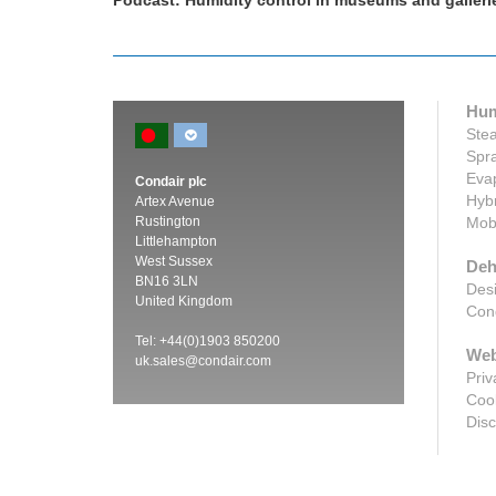
ondair
Podcast: Humidity control in museums and galleri
Hum
Stea
Spra
Evap
Condair plc
Hybr
Artex Avenue
Rustington
Mobi
Littlehampton
West Sussex
Deh
BN16 3LN
Desi
United Kingdom
Cond
Tel: +44(0)1903 850200
Web
uk.sales@condair.com
Priv
Cook
Disc