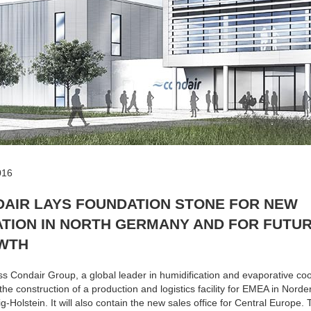
016
AIR LAYS FOUNDATION STONE FOR NEW
TION IN NORTH GERMANY AND FOR FUTU
WTH
s Condair Group, a global leader in humidification and evaporative coo
d the construction of a production and logistics facility for EMEA in Norde
g-Holstein. It will also contain the new sales office for Central Europe.