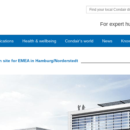
Find your local Condair di
For expert h
ications
Health & wellbeing
Condair's world
News
Kno
n site for EMEA in Hamburg/Norderstedt