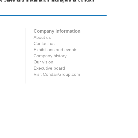
w Sales and Installation Managers at Condair
Podcast: Hu
Company Information
About us
Contact us
Exhibitions and events
Company history
Our vision
Executive board
Visit CondairGroup.com