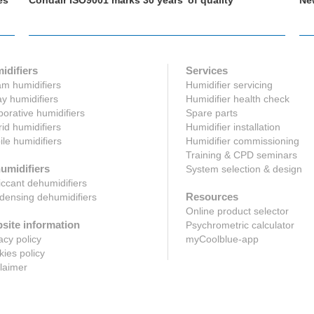
es
Condair ISO9001 marks 30 years’ of quality
Ne
idifiers
Services
m humidifiers
Humidifier servicing
y humidifiers
Humidifier health check
orative humidifiers
Spare parts
id humidifiers
Humidifier installation
le humidifiers
Humidifier commissioning
Training & CPD seminars
umidifiers
System selection & design
ccant dehumidifiers
Resources
ensing dehumidifiers
Online product selector
site information
Psychrometric calculator
acy policy
myCoolblue-app
ies policy
laimer