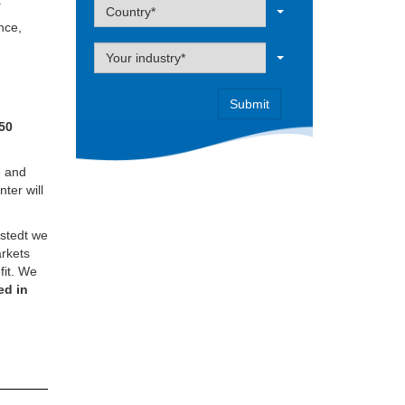
.
Label
Country*
ence,
Label
Your industry*
50
e and
nter will
rstedt we
arkets
fit. We
ed in