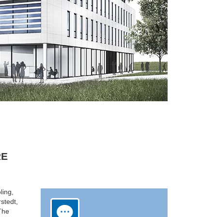
RE
ling,
rstedt,
 The