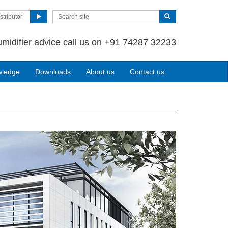
stributor
umidifier advice call us on +91 74287 32233
wledge
Downloads
About us
Contact us