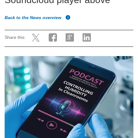
Back to the News overview
Share this: