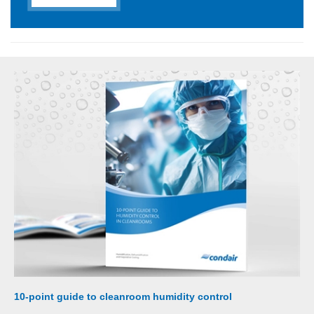
10-point guide to cleanroom humidity control