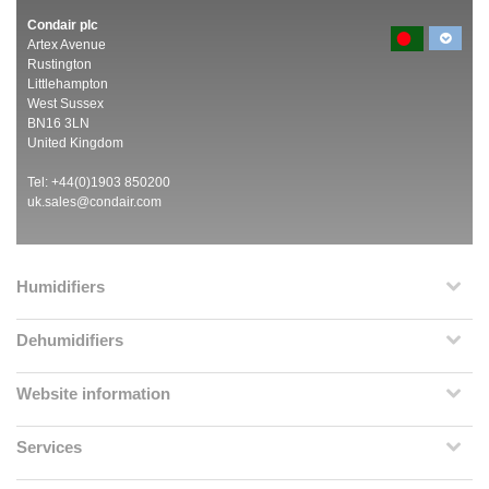
Condair plc
Artex Avenue
Rustington
Littlehampton
West Sussex
BN16 3LN
United Kingdom
Tel: +44(0)1903 850200
uk.sales@condair.com
Humidifiers
Dehumidifiers
Website information
Services