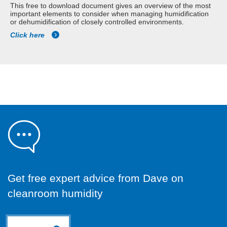
This free to download document gives an overview of the most
important elements to consider when managing humidification
or dehumidification of closely controlled environments.
Click here
Get free expert advice from Dave on
cleanroom humidity