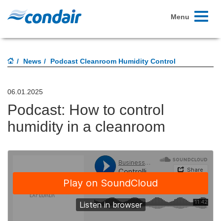
Toggle
Menu
navigati
News
Podcast Cleanroom Humidity Control
06.01.2025
Podcast: How to control
humidity in a cleanroom