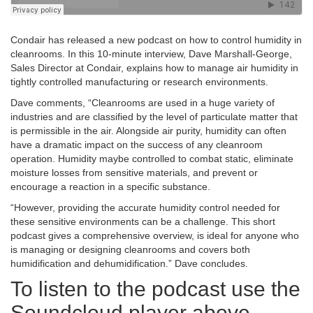
Condair has released a new podcast on how to control humidity in
cleanrooms. In this 10-minute interview, Dave Marshall-George,
Sales Director at Condair, explains how to manage air humidity in
tightly controlled manufacturing or research environments.
Dave comments, “Cleanrooms are used in a huge variety of
industries and are classified by the level of particulate matter that
is permissible in the air.
Alongside air purity, humidity can often
have a dramatic impact on the success of any cleanroom
operation. Humidity maybe controlled to combat static, eliminate
moisture losses from sensitive materials, and prevent or
encourage a reaction in a specific substance.
“However, providing the accurate humidity control needed for
these sensitive environments can be a challenge. This short
podcast gives a comprehensive overview, is ideal for anyone who
is managing or designing cleanrooms and covers both
humidification and dehumidification.” Dave concludes.
To listen to the podcast use the
Soundcloud player above