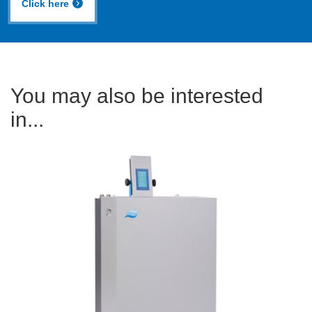
Click here
You may also be interested
in...