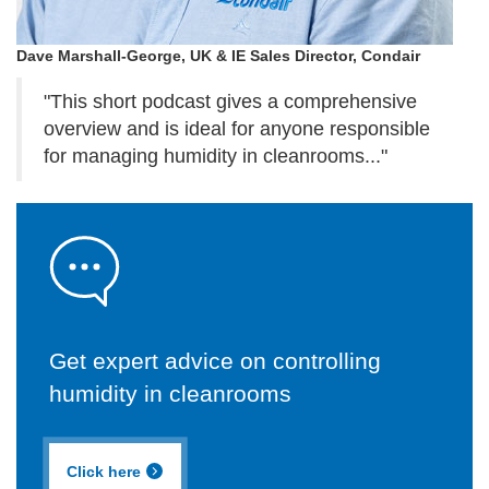
Dave Marshall-George, UK & IE Sales Director, Condair
"This short podcast gives a comprehensive
overview and is ideal for anyone responsible
for managing humidity in cleanrooms..."
Get expert advice on controlling
humidity in cleanrooms
Click here