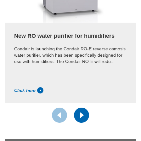
New RO water purifier for humidifiers
Condair is launching the Condair RO-E reverse osmosis
water purifier, which has been specifically designed for
use with humidifiers. The Condair RO-E will redu...
Click here