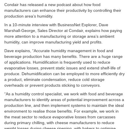
Condair has released a new podcast about how food
manufacturers can enhance their productivity by controlling their
production area’s humidity.
In a 10-minute interview with BusinessNet Explorer, Dave
Marshall-George, Sales Director at Condair, explains how paying
more attention to a manufacturing or storage area’s ambient
humidity, can improve manufacturing yield and profits.
Dave explains, “Accurate humidity management in food and
beverage production has many benefits. There are a huge range
of applications. Humidification is frequently used to reduce
evaporative losses, prevent static issues and extend shelf-life of
produce. Dehumidification can be employed to more efficiently dry
a product, eliminate condensation, reduce cold storage
overheads or prevent products sticking to conveyors.
“As a humidity control specialist, we work with food and beverage
manufacturers to identify areas of potential improvement across a
production line, and then implement systems to maintain the ideal
environment to realise those benefits. For example, we work in
the meat sector to reduce evaporative losses from carcasses
during primary chilling, with cheese manufacturers to reduce
weight losses during cheese ripening, with bakers to optimise