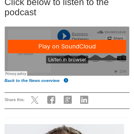
Click below to listen to the
podcast
Back to the News overview
Share this: