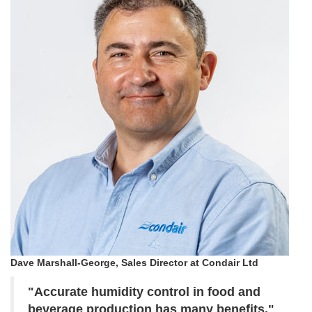
Dave Marshall-George, Sales Director at Condair Ltd
"Accurate humidity control in food and
beverage production has many benefits."