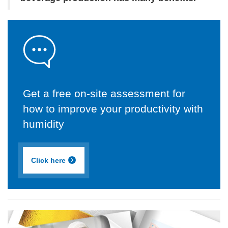
Get a free on-site assessment for
how to improve your productivity with
humidity
Click here