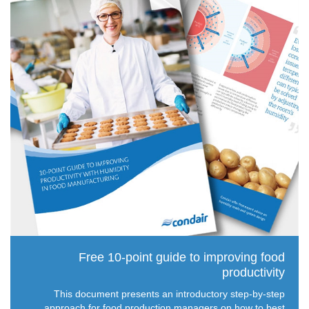
Free 10-point guide to improving food
productivity
This document presents an introductory step-by-step
approach for food production managers on how to best