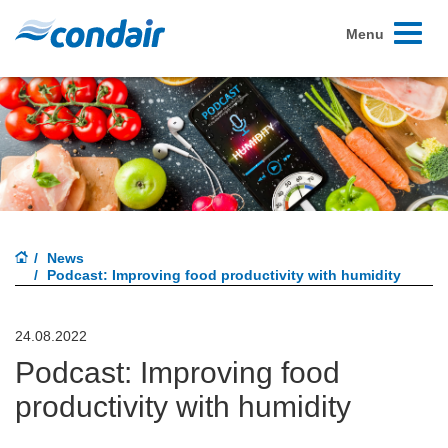
Toggle
Menu
navigati
News
Podcast: Improving food productivity with humidity
24.08.2022
Podcast: Improving food
productivity with humidity