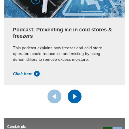
Podcast: Preventing ice in cold stores &
freezers
This podcast explains how freezer and cold store
operators could reduce ice and misting by using
dehumidifiers to remove excess moisture.
Click here
Condair plc