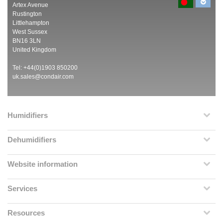
Artex Avenue
Rustington
Littlehampton
West Sussex
BN16 3LN
United Kingdom
Tel: +44(0)1903 850200
uk.sales@condair.com
Humidifiers
Dehumidifiers
Website information
Services
Resources