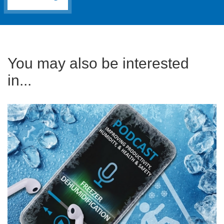
You may also be interested
in...