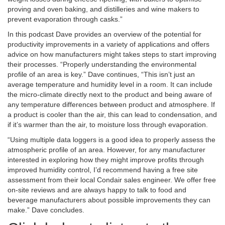
proving and oven baking, and distilleries and wine makers to
prevent evaporation through casks.”
In this podcast Dave provides an overview of the potential for
productivity improvements in a variety of applications and offers
advice on how manufacturers might takes steps to start improving
their processes. “Properly understanding the environmental
profile of an area is key.” Dave continues, “This isn’t just an
average temperature and humidity level in a room. It can include
the micro-climate directly next to the product and being aware of
any temperature differences between product and atmosphere. If
a product is cooler than the air, this can lead to condensation, and
if it’s warmer than the air, to moisture loss through evaporation.
“Using multiple data loggers is a good idea to properly assess the
atmospheric profile of an area. However, for any manufacturer
interested in exploring how they might improve profits through
improved humidity control, I’d recommend having a free site
assessment from their local Condair sales engineer. We offer free
on-site reviews and are always happy to talk to food and
beverage manufacturers about possible improvements they can
make.” Dave concludes.