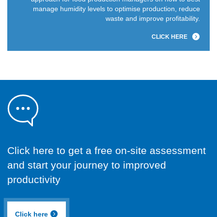
manage humidity levels to optimise production, reduce
waste and improve profitability.
CLICK HERE
Click here to get a free on-site assessment
and start your journey to improved
productivity
Click here