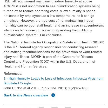
HSE, all recommend maintaining indoor humidity at above
40%RH it is not uncommon to see humidification systems being
turned off to reduce operating costs. A low humidity is not as
noticeable by employees as a low temperature, so it can go
unnoticed. However, the true cost of not maintaining indoor
humidity can be poor staff health and an increase in absenteeism,
which can far outweigh the cost of operating the building’s
humidification system.” Tim concludes.
The National Institute for Occupational Safety and Health (NIOSH)
is the U.S. federal agency responsible for conducting research
and making recommendations for the prevention of work-related
injury and illness. NIOSH is part of the Centers for Disease
Control and Prevention (CDC) within the U.S. Department of
Health and Human Services.
References:
1 - High Humidity Leads to Loss of Infectious Influenza Virus from
Simulated Coughs
John D. Noti et al 2013, PLoS One. 2013; 8 (2):e57485
Back to the News overview