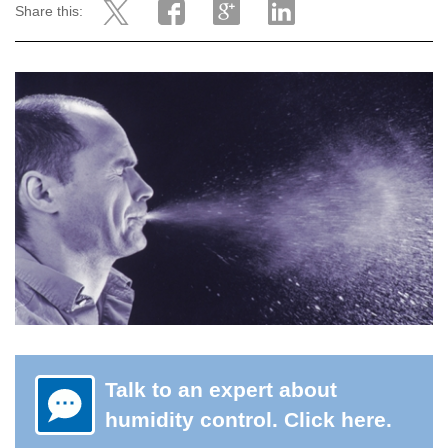
Share this:
Talk to an expert about
humidity control. Click here.