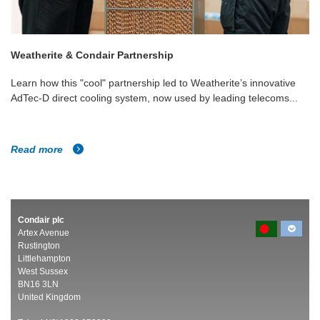
Weatherite & Condair Partnership
Learn how this "cool" partnership led to Weatherite’s innovative
AdTec-D direct cooling system, now used by leading telecoms...
Read more
Condair plc
Artex Avenue
Rustington
Littlehampton
West Sussex
BN16 3LN
United Kingdom