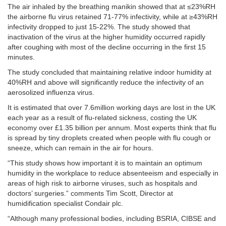
The air inhaled by the breathing manikin showed that at ≤23%RH
the airborne flu virus retained 71-77% infectivity, while at ≥43%RH
infectivity dropped to just 15-22%. The study showed that
inactivation of the virus at the higher humidity occurred rapidly
after coughing with most of the decline occurring in the first 15
minutes.
The study concluded that maintaining relative indoor humidity at
40%RH and above will significantly reduce the infectivity of an
aerosolized influenza virus.
It is estimated that over 7.6million working days are lost in the UK
each year as a result of flu-related sickness, costing the UK
economy over £1.35 billion per annum. Most experts think that flu
is spread by tiny droplets created when people with flu cough or
sneeze, which can remain in the air for hours.
“This study shows how important it is to maintain an optimum
humidity in the workplace to reduce absenteeism and especially in
areas of high risk to airborne viruses, such as hospitals and
doctors’ surgeries.” comments Tim Scott, Director at
humidification specialist Condair plc.
“Although many professional bodies, including BSRIA, CIBSE and