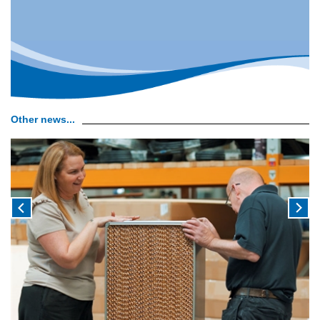
Other news...