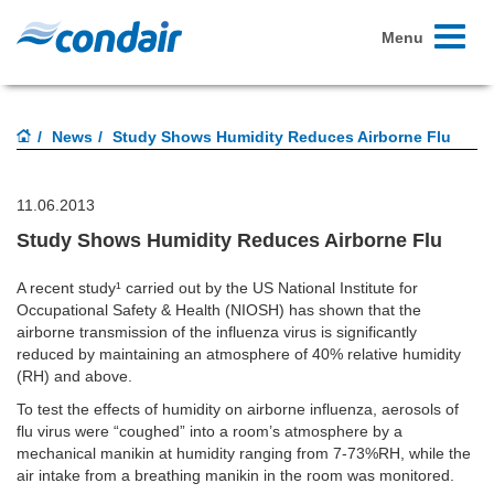
Toggle
Menu
navigati
News
Study Shows Humidity Reduces Airborne Flu
11.06.2013
Study Shows Humidity Reduces Airborne Flu
A recent study¹ carried out by the US National Institute for
Occupational Safety & Health (NIOSH) has shown that the
airborne transmission of the influenza virus is significantly
reduced by maintaining an atmosphere of 40% relative humidity
(RH) and above.
To test the effects of humidity on airborne influenza, aerosols of
flu virus were “coughed” into a room’s atmosphere by a
mechanical manikin at humidity ranging from 7-73%RH, while the
air intake from a breathing manikin in the room was monitored.