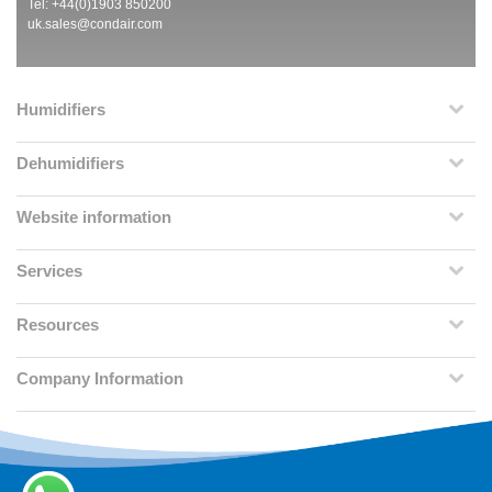
Tel: +44(0)1903 850200
uk.sales@condair.com
Humidifiers
Dehumidifiers
Website information
Services
Resources
Company Information