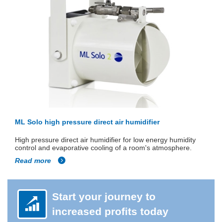
ML Solo high pressure direct air humidifier
High pressure direct air humidifier for low energy humidity
control and evaporative cooling of a room's atmosphere.
Read more
Start your journey to
increased profits today