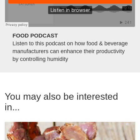
FOOD PODCAST
Listen to this podcast on how food & beverage
manufacturers can enhance their productivity
by controlling humidity
You may also be interested
in...