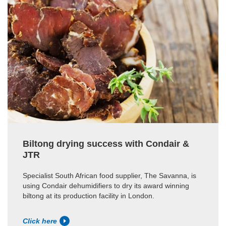
Biltong drying success with Condair &
JTR
Specialist South African food supplier, The Savanna, is
using Condair dehumidifiers to dry its award winning
biltong at its production facility in London.
Click here