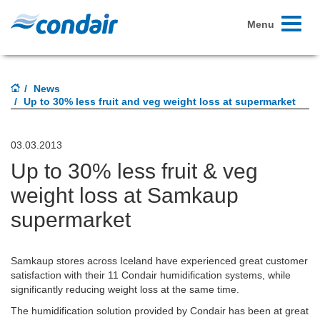
Toggle
Menu
navigati
News
Up to 30% less fruit and veg weight loss at supermarket
03.03.2013
Up to 30% less fruit & veg
weight loss at Samkaup
supermarket
Samkaup stores across Iceland have experienced great customer
satisfaction with their 11 Condair humidification systems, while
significantly reducing weight loss at the same time.
The humidification solution provided by Condair has been at great