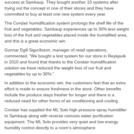
success at Samkaup. They bought another 10 systems after
trying out the concept in one of their stores and they have
committed to buy at least one new system every year.
The Condair humidification system prolongs the shelf life of the
fruit and vegetables. Samkaup experiences up to 30% less weight
loss of the fruit and vegetables placed inside the humidified area,
and this is a great economic win.
Gunnar Egill Sigurðsson, manager of retail operations,
commented, "We bought a test system for our store in Reykjavik
in 2010 and found that thanks to the Condair humidification
solution we have reduced the weight loss of our fruit and
vegetables by up to 30%."
In addition to the economic win, the customers feel that an extra
effort is made to ensure freshness in the store. Other benefits
include the produce stays fresher for longer and there is a
reduced need for other forms of air conditioning and cooling.
Condair has supplied the ML Solo high pressure spray humidifier
to Samkaup along with reverse osmosis water purification
equipment. The ML Solo provides very quiet and low energy
humidity control directly to a room's atmosphere.