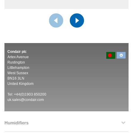
Condair plc
Artex Avenue
Rustington
Littlehampton
West Sussex
BN16 3LN
United Kingdom
Tel: +44(0)1903 850200
uk.sales@condair.com
Humidifiers