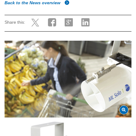
Back to the News overview
Share this: