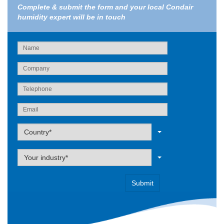
Complete & submit the form and your local Condair
humidity expert will be in touch
Label
Country*
Label
Your industry*