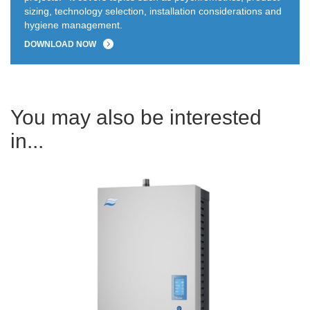
sizing, technology selection, installation considerations and
hygiene management.
DOWNLOAD NOW
You may also be interested
in...