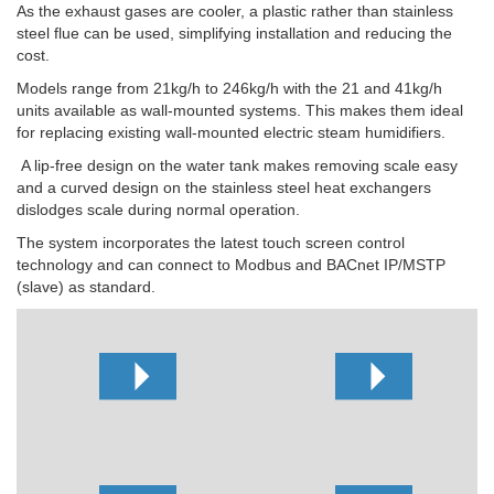
As the exhaust gases are cooler, a plastic rather than stainless
steel flue can be used, simplifying installation and reducing the
cost.
Models range from 21kg/h to 246kg/h with the 21 and 41kg/h
units available as wall-mounted systems. This makes them ideal
for replacing existing wall-mounted electric steam humidifiers.
A lip-free design on the water tank makes removing scale easy
and a curved design on the stainless steel heat exchangers
dislodges scale during normal operation.
The system incorporates the latest touch screen control
technology and can connect to Modbus and BACnet IP/MSTP
(slave) as standard.