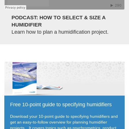
PODCAST: HOW TO SELECT & SIZE A
HUMIDIFIER
Learn how to plan a humidification project.
Free 10-point guide to specifying humidifiers
Download your 10-point guide to specifying humidifiers and
get an easy-to-follow overview for planning humidifier
projects.
It covers topics such as psychrometrics, product