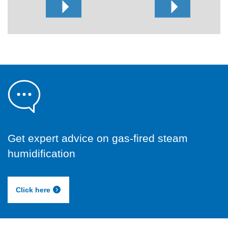
Get expert advice on gas-fired steam
humidification
Click here