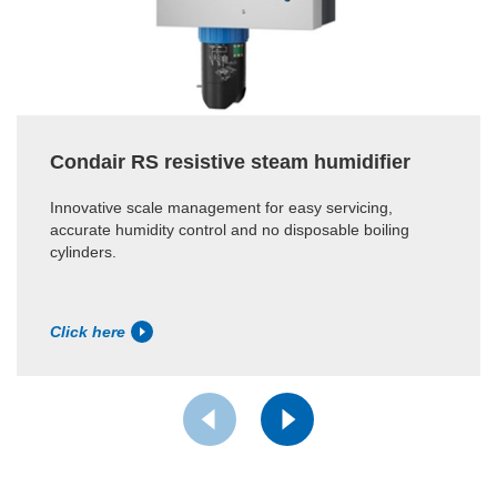
Condair RS resistive steam humidifier
Innovative scale management for easy servicing,
accurate humidity control and no disposable boiling
cylinders.
Click here