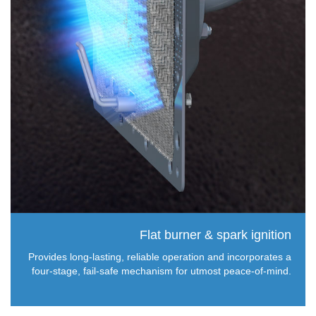
Flat burner & spark ignition
Provides long-lasting, reliable operation and incorporates a
four-stage, fail-safe mechanism for utmost peace-of-mind.