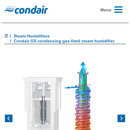
Toggle
Menu
navigati
Steam Humidifiers
Condair GS condensing gas-fired steam humidifier
Previous
Next