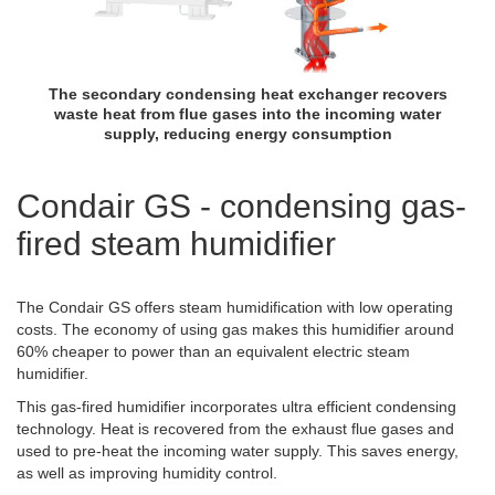
The secondary condensing heat exchanger recovers
waste heat from flue gases into the incoming water
supply, reducing energy consumption
Condair GS - condensing gas-
fired steam humidifier
The Condair GS offers steam humidification with low operating
costs. The economy of using gas makes this humidifier around
60% cheaper to power than an equivalent electric steam
humidifier.
This gas-fired humidifier incorporates ultra efficient condensing
technology. Heat is recovered from the exhaust flue gases and
used to pre-heat the incoming water supply. This saves energy,
as well as improving humidity control.