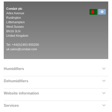
Condair plc
Artex Avenue
Rustington
Littlehampton
West Sussex
BN16 3LN
United Kingdom
Tel: +44(0)1903 850200
uk.sales@condair.com
Humidifiers
Dehumidifiers
Website information
Services