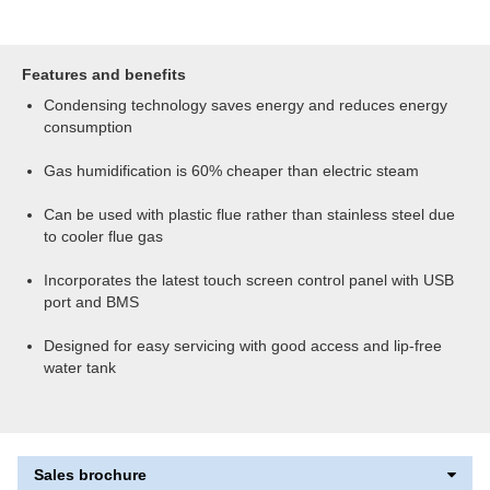
Features and benefits
Condensing technology saves energy and reduces energy
consumption
Gas humidification is 60% cheaper than electric steam
Can be used with plastic flue rather than stainless steel due
to cooler flue gas
Incorporates the latest touch screen control panel with USB
port and BMS
Designed for easy servicing with good access and lip-free
water tank
Sales brochure