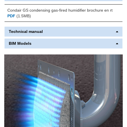
Condair GS condensing gas-fired humidifier brochure en rt
PDF
(1.5MB)
Technical manual
BIM Models