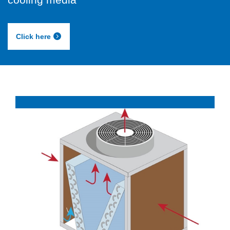
Click here