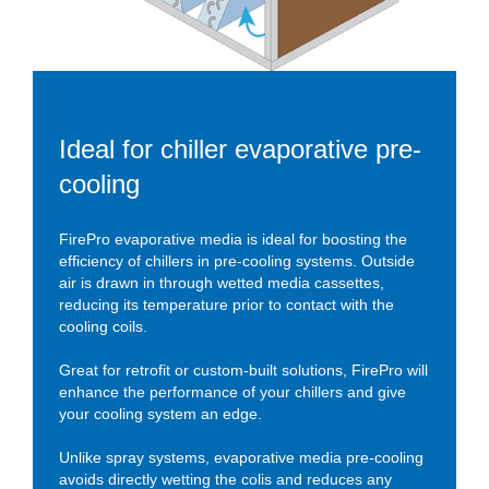
Ideal for chiller evaporative pre-
cooling
FirePro evaporative media is ideal for boosting the
efficiency of chillers in pre-cooling systems. Outside
air is drawn in through wetted media cassettes,
reducing its temperature prior to contact with the
cooling coils.
Great for retrofit or custom-built solutions, FirePro will
enhance the performance of your chillers and give
your cooling system an edge.
Unlike spray systems, evaporative media pre-cooling
avoids directly wetting the colis and reduces any