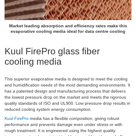
Market leading absorption and efficiency rates make this
evaporative cooling media ideal for data centre cooling
Kuul FirePro glass fiber
cooling media
This superior evaporative media is designed to meet the cooling
and humidification needs of the most demanding environments. It
has a patented design and manufacturing process that delivers
the lowest pressure drop on the market and meets the rigorous
quality standards of ISO and UL900. Low pressure drop results in
reduced cooling system energy consumption.
Kuul FirePro
media
has a flexible composition, giving robust
performance and prevents damage even under stress or with
rough treatment. It
is engineered using the highest quality