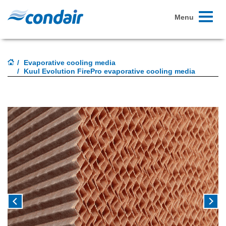
Toggle
Menu
navigati
Evaporative cooling media
Kuul Evolution FirePro evaporative cooling media
Previous
Next