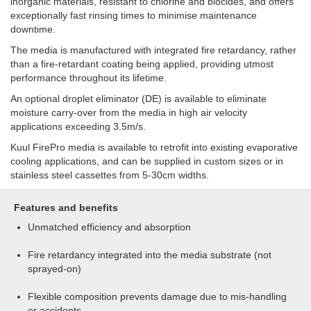
inorganic materials, resistant to chlorine and biocides, and offers
exceptionally fast rinsing times to minimise maintenance
downtime.
The media is manufactured with integrated fire retardancy, rather
than a fire-retardant coating being applied, providing utmost
performance throughout its lifetime.
An optional droplet eliminator (DE) is available to eliminate
moisture carry-over from the media in high air velocity
applications exceeding 3.5m/s.
Kuul FirePro media is available to retrofit into existing evaporative
cooling applications, and can be supplied in custom sizes or in
stainless steel cassettes from 5-30cm widths.
Features and benefits
Unmatched efficiency and absorption
Fire retardancy integrated into the media substrate (not
sprayed-on)
Flexible composition prevents damage due to mis-handling
or accidents