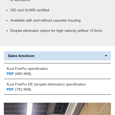
ISO and UL900 certified.
Available with and without cassette housing
Droplet eliminator option for high velocity airflow >3.5m/s
Sales brochure
Kuul FirePro specification
PDF
(686.9KB)
Kuul FirePro DE (droplet eliminator) specification
PDF
(791.9KB)