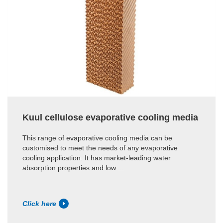
Kuul cellulose evaporative cooling media
This range of evaporative cooling media can be
customised to meet the needs of any evaporative
cooling application. It has market-leading water
absorption properties and low ...
Click here