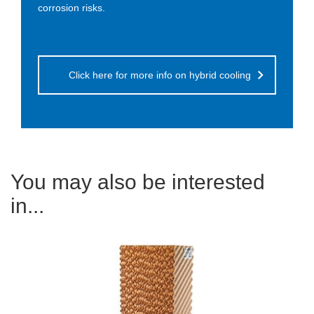
corrosion risks.
Click here for more info on hybrid cooling
You may also be interested
in...