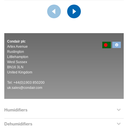
Condair plc
Artex Avenue
Rustington
Littlehampton
West Sussex
BN16 3LN
United Kingdom
Tel: +44(0)1903 850200
uk.sales@condair.com
Humidifiers
Dehumidifiers