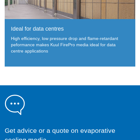
Ideal for data centres
High efficiency, low pressure drop and flame-retardant
peformance makes Kuul FirePro media ideal for data
centre applications
Get advice or a quote on evaporative
cooling media