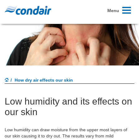
Toggle
Menu
navigati
How dry air effects our skin
Low humidity and its effects on
our skin
Low humidity can draw moisture from the upper most layers of
our skin causing it to dry out. The results vary from mild