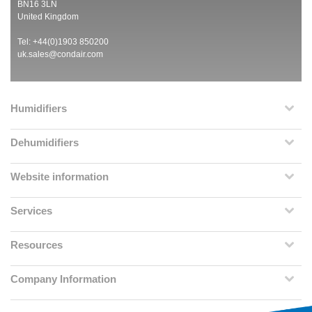
BN16 3LN
United Kingdom
Tel: +44(0)1903 850200
uk.sales@condair.com
Humidifiers
Dehumidifiers
Website information
Services
Resources
Company Information