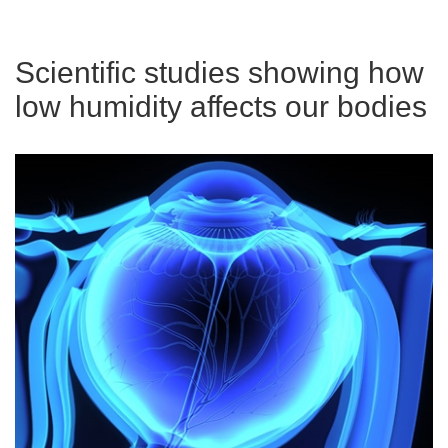
Scientific studies showing how
low humidity affects our bodies