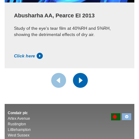
Abusharha AA, Pearce EI 2013
Study of the eye's tear film at 40%RH and 5%RH,
showing the detrimental effects of dry air.
Click here
Condair plc
Artex Avenue
Rustington
Littlehampton
West Sussex