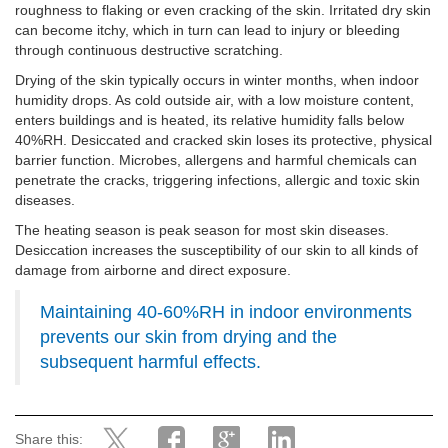
roughness to flaking or even cracking of the skin. Irritated dry skin
can become itchy, which in turn can lead to injury or bleeding
through continuous destructive scratching.
Drying of the skin typically occurs in winter months, when indoor
humidity drops. As cold outside air, with a low moisture content,
enters buildings and is heated, its relative humidity falls below
40%RH. Desiccated and cracked skin loses its protective, physical
barrier function. Microbes, allergens and harmful chemicals can
penetrate the cracks, triggering infections, allergic and toxic skin
diseases.
The heating season is peak season for most skin diseases.
Desiccation increases the susceptibility of our skin to all kinds of
damage from airborne and direct exposure.
Maintaining 40-60%RH in indoor environments
prevents our skin from drying and the
subsequent harmful effects.
Share this: