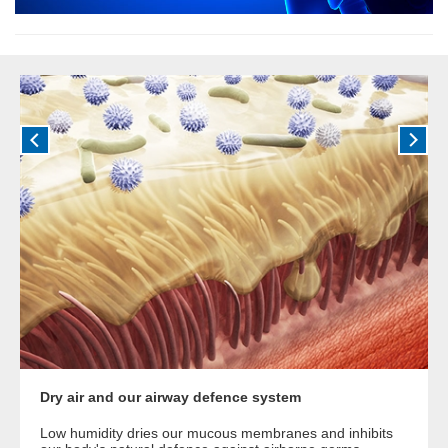
Dry air and our airway defence system
Low humidity dries our mucous membranes and inhibits