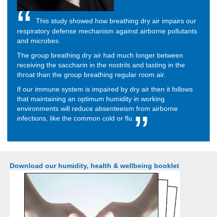
This study showed how breathing dry air impairs our
respiratory defense mechanism against airborne pollutants
and microbes.
The group breathing dry air had much longer between
receiving the saccharin in the nostrils and tasting in the
throat than the group breathing regular room air.
If our immune system is impaired by dry air then it follows
that maintaining an optimum humidity in working
environments will reduce absenteeism from airborne
infections, like the common cold or flu.
Download our humidity, health & wellbeing booklet