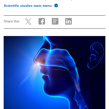
Scientific studies main menu
Share this: