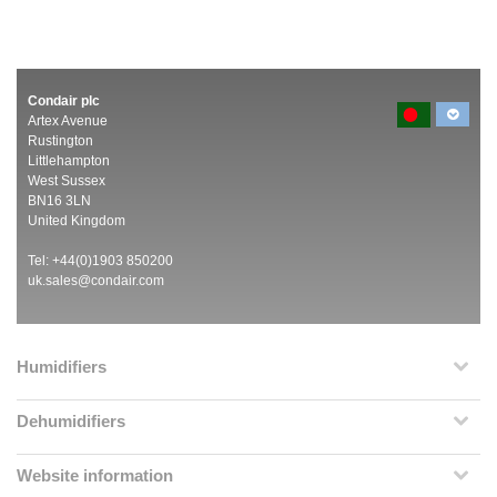
Condair plc
Artex Avenue
Rustington
Littlehampton
West Sussex
BN16 3LN
United Kingdom
Tel: +44(0)1903 850200
uk.sales@condair.com
Humidifiers
Dehumidifiers
Website information