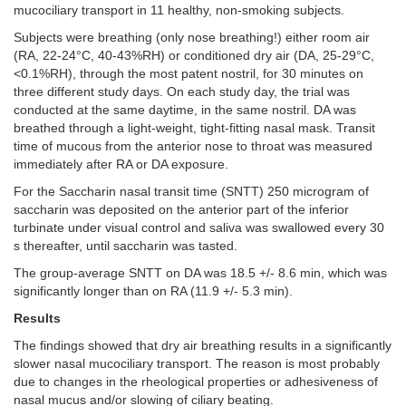
mucociliary transport in 11 healthy, non-smoking subjects.
Subjects were breathing (only nose breathing!) either room air
(RA, 22-24°C, 40-43%RH) or conditioned dry air (DA, 25-29°C,
<0.1%RH), through the most patent nostril, for 30 minutes on
three different study days. On each study day, the trial was
conducted at the same daytime, in the same nostril. DA was
breathed through a light-weight, tight-fitting nasal mask. Transit
time of mucous from the anterior nose to throat was measured
immediately after RA or DA exposure.
For the Saccharin nasal transit time (SNTT) 250 microgram of
saccharin was deposited on the anterior part of the inferior
turbinate under visual control and saliva was swallowed every 30
s thereafter, until saccharin was tasted.
The group-average SNTT on DA was 18.5 +/- 8.6 min, which was
significantly longer than on RA (11.9 +/- 5.3 min).
Results
The
findings showed that dry air breathing results in a significantly
slower nasal mucociliary transport. The reason is most probably
due to changes in the rheological properties or adhesiveness of
nasal mucus and/or slowing of ciliary beating.