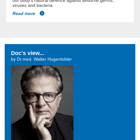
our body's natural defence against airborne germs,
viruses and bacteria.
Read more
Doc's view...
by Dr.med. Walter Hugentobler