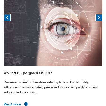
Wolkoff P, Kjaergaard SK 2007
Reviewed scientific literature relating to how low humidity
influences the immediately perceived indoor air quality and any
subsequent irritations.
Read more