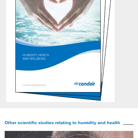
Other scientific studies relating to humidity and health