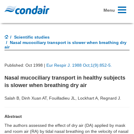
Toggle
Menu
navigati
Scientific studies
Nasal mucociliary transport is slower when breathing dry
air
Published: Oct 1998 |
Eur Respir J. 1988 Oct;1(9):852-5.
Nasal mucociliary transport in healthy subjects
is slower when breathing dry air
Salah B, Dinh Xuan AT, Fouilladieu JL, Lockhart A, Regnard J.
Abstract
The authors assessed the effect of dry air (DA) applied by mask
and room air (RA) by tidal nasal breathing on the velocity of nasal