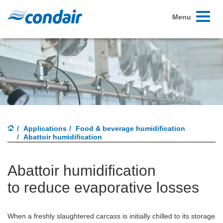
Toggle
Menu
navigati
Applications
Food & beverage humidification
Abattoir humidification
Abattoir humidification
to reduce evaporative losses
When a freshly slaughtered carcass is initially chilled to its storage