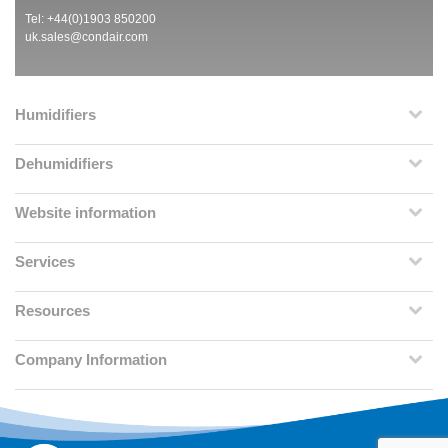
Tel: +44(0)1903 850200
uk.sales@condair.com
Humidifiers
Dehumidifiers
Website information
Services
Resources
Company Information