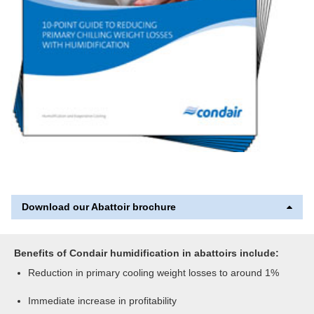
Download our Abattoir brochure
Benefits of Condair humidification in abattoirs include:
Reduction in primary cooling weight losses to around 1%
Immediate increase in profitability