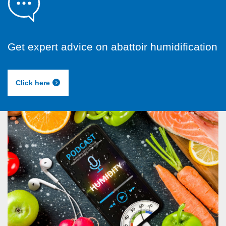
Get expert advice on abattoir humidification
Click here