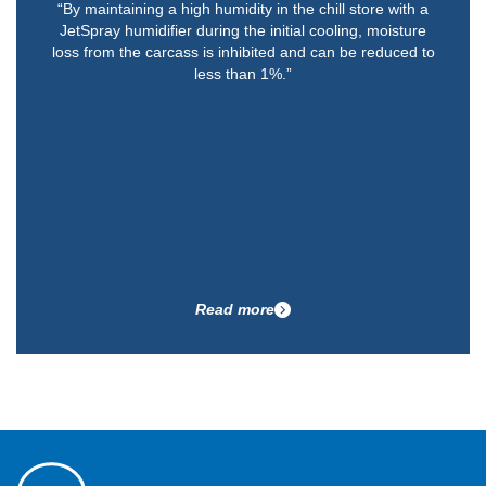
“By maintaining a high humidity in the chill store with a
JetSpray humidifier during the initial cooling, moisture
loss from the carcass is inhibited and can be reduced to
less than 1%.”
Read more