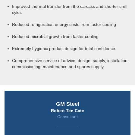
Improved thermal transfer from the carcass and shorter chill
cyles
Reduced refrigeration energy costs from faster cooling
Reduced microbial growth from faster cooling
Extremely hygienic product design for total confidence
Comprehensive service of advice, design, supply, installation,
commissioning, maintenance and spares supply
GM Steel
Robert Ten Cate
Consultant