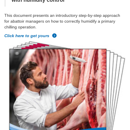
with humidity control
This document presents an introductory step-by-step approach
for abattoir managers on how to correctly humidify a primary
chilling operation.
Click here to get yours