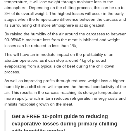
temperature, it will lose weight through moisture loss to the
atmosphere. Depending on the chilling process, this can be up to
3% of its overall weight. The highest losses will occur in the early
stages when the temperature difference between the carcass and
its surrounding chill store atmosphere is at its greatest.
By raising the humidity of the air around the carcasses to between
90-95%RH moisture loss from the meat is inhibited and weight
losses can be reduced to less than 1%,
This will have an immediate impact on the profitability of an
abattoir operation, as it can stop around 4kg of product
evaporating from a typical side of beef during the chill down
process.
As well as improving profits through reduced weight loss a higher
humidity in a chill store will improve the thermal conductivity of the
air. This results in the carcass reaching its storage temperature
more rapidly, which in turn reduces refrigeration energy costs and
inhibits microbial growth on the meat.
Get a FREE 10-point guide to reducing
evaporative losses during primary chilling