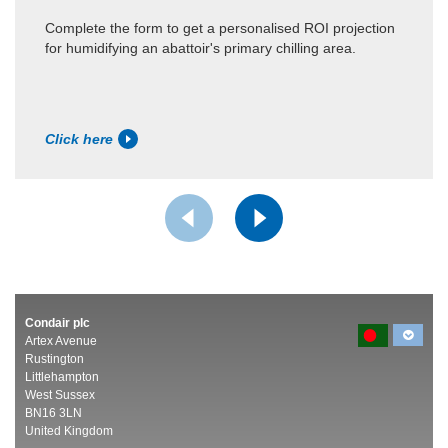
Complete the form to get a personalised ROI projection
for humidifying an abattoir's primary chilling area.
Click here
Condair plc
Artex Avenue
Rustington
Littlehampton
West Sussex
BN16 3LN
United Kingdom