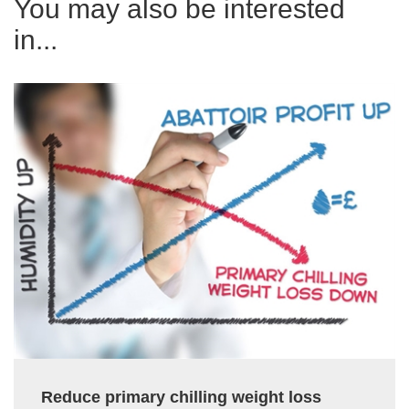
You may also be interested
in...
Reduce primary chilling weight loss