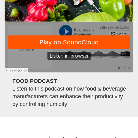
FOOD PODCAST
Listen to this podcast on how food & beverage
manufacturers can enhance their productivity
by controlling humidity