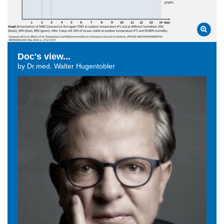
Doc's view...
by Dr.med. Walter Hugentobler