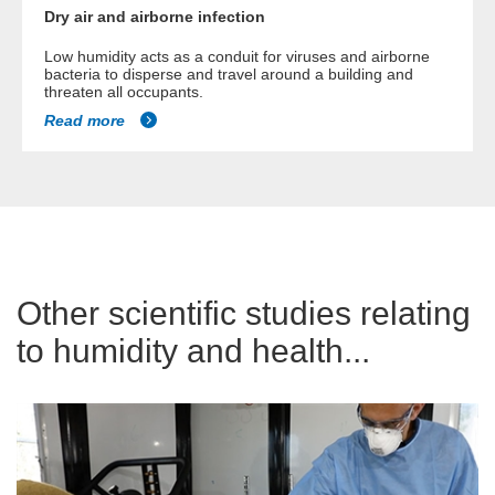
Dry air and airborne infection
Low humidity acts as a conduit for viruses and airborne
bacteria to disperse and travel around a building and
threaten all occupants.
Read more
Other scientific studies relating
to humidity and health...