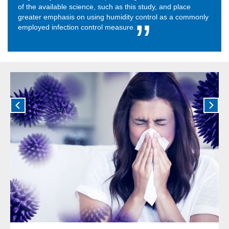
of the available science, such as this study, and place
greater emphasis on using humidity control as a commonly
employed infection control measure.