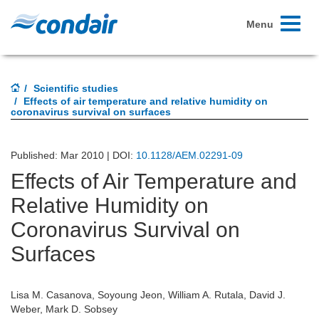
Toggle
Menu
navigati
Scientific studies
Effects of air temperature and relative humidity on
coronavirus survival on surfaces
Published: Mar 2010 | DOI:
10.1128/AEM.02291-09
Effects of Air Temperature and
Relative Humidity on
Coronavirus Survival on
Surfaces
Lisa M. Casanova, Soyoung Jeon, William A. Rutala, David J.
Weber, Mark D. Sobsey