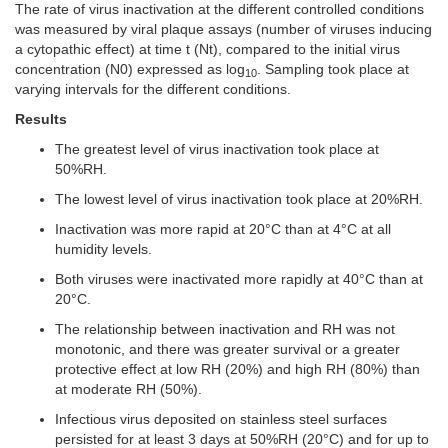
The rate of virus inactivation at the different controlled conditions
was measured by viral plaque assays (number of viruses inducing
a cytopathic effect) at time t (Nt), compared to the initial virus
concentration (N0) expressed as log
. Sampling took place at
10
varying intervals for the different conditions.
Results
The greatest level of virus inactivation took place at
50%RH.
The lowest level of virus inactivation took place at 20%RH.
Inactivation was more rapid at 20°C than at 4°C at all
humidity levels.
Both viruses were inactivated more rapidly at 40°C than at
20°C.
The relationship between inactivation and RH was not
monotonic, and there was greater survival or a greater
protective effect at low RH (20%) and high RH (80%) than
at moderate RH (50%).
Infectious virus deposited on stainless steel surfaces
persisted for at least 3 days at 50%RH (20°C) and for up to