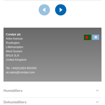
Condair plc
Artex Avenue
Rustington
Littlehampton
West Sussex
BN16 3LN
United Kingdom
Tel: +44(0)1903 850200
uk.sales@condair.com
Humidifiers
Dehumidifiers