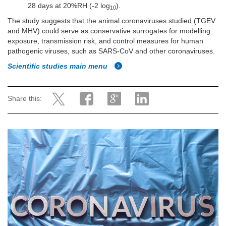
28 days at 20%RH (-2 log
).
10
The study suggests that the animal coronaviruses studied (TGEV
and MHV) could serve as conservative surrogates for modelling
exposure, transmission risk, and control measures for human
pathogenic viruses, such as SARS-CoV and other coronaviruses.
Scientific studies main menu
Share this: