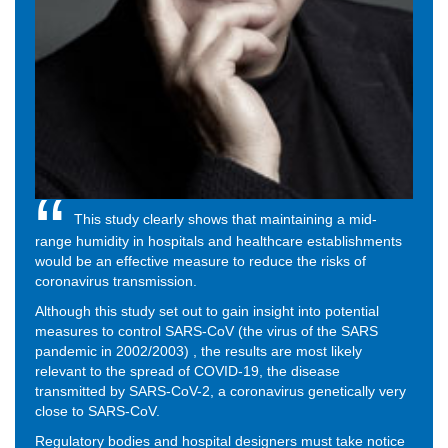
This study clearly shows that maintaining a mid-
range humidity in hospitals and healthcare establishments
would be an effective measure to reduce the risks of
coronavirus transmission.
Although this study set out to gain insight into potential
measures to control SARS-CoV (the virus of the SARS
pandemic in 2002/2003) , the results are most likely
relevant to the spread of COVID-19, the disease
transmitted by SARS-CoV-2, a coronavirus genetically very
close to SARS-CoV.
Regulatory bodies and hospital designers must take notice