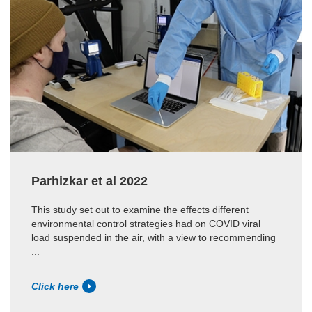
Parhizkar et al 2022
This study set out to examine the effects different
environmental control strategies had on COVID viral
load suspended in the air, with a view to recommending
...
Click here