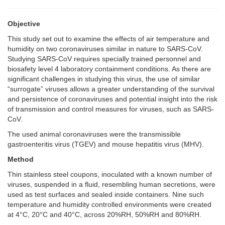
Objective
This study set out to examine the effects of air temperature and
humidity on two coronaviruses similar in nature to SARS-CoV.
Studying SARS-CoV requires specially trained personnel and
biosafety level 4 laboratory containment conditions. As there are
significant challenges in studying this virus, the use of similar
“surrogate” viruses allows a greater understanding of the survival
and persistence of coronaviruses and potential insight into the risk
of transmission and control measures for viruses, such as SARS-
CoV.
The used animal coronaviruses were the transmissible
gastroenteritis virus (TGEV) and mouse hepatitis virus (MHV).
Method
Thin stainless steel coupons, inoculated with a known number of
viruses, suspended in a fluid, resembling human secretions, were
used as test surfaces and sealed inside containers. Nine such
temperature and humidity controlled environments were created
at 4°C, 20°C and 40°C, across 20%RH, 50%RH and 80%RH.