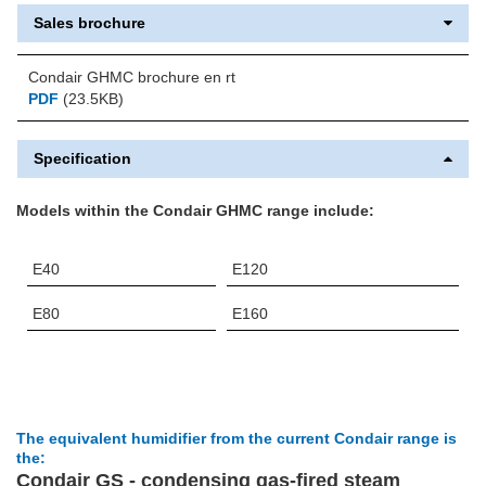
Sales brochure
Condair GHMC brochure en rt
PDF
(23.5KB)
Specification
Models within the Condair GHMC range include:
E40
E120
E80
E160
The equivalent humidifier from the current Condair range is
the:
Condair GS - condensing gas-fired steam