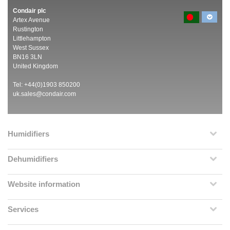
Condair plc
Artex Avenue
Rustington
Littlehampton
West Sussex
BN16 3LN
United Kingdom
Tel: +44(0)1903 850200
uk.sales@condair.com
Humidifiers
Dehumidifiers
Website information
Services