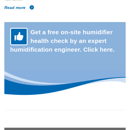
Read more
Get a free on-site humidifier
health check by an expert
humidification engineer. Click here.