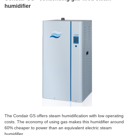
humidifier
The Condair GS offers steam humidification with low operating
costs. The economy of using gas makes this humidifier around
60% cheaper to power than an equivalent electric steam
humidifier.