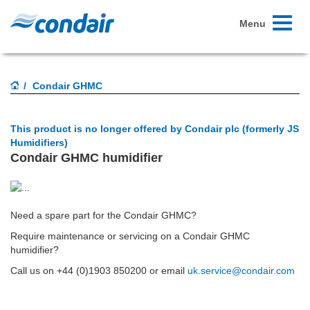
Toggle
Menu
navigati
Condair GHMC
This product is no longer offered by Condair plc (formerly JS
Humidifiers)
Condair GHMC humidifier
Need a spare part for the Condair GHMC?
Require maintenance or servicing on a Condair GHMC
humidifier?
Call us on
+44 (0)1903 850200
or email
uk.service@condair.com