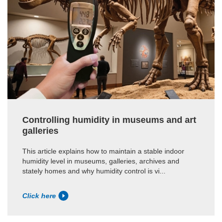
Controlling humidity in museums and art
galleries
This article explains how to maintain a stable indoor
humidity level in museums, galleries, archives and
stately homes and why humidity control is vi...
Click here