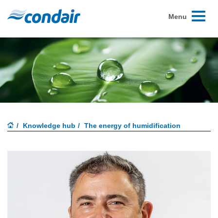
Toggle
Menu
navigati
Knowledge hub
The energy of humidification