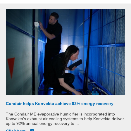
Condair helps Konvekta achieve 92% energy recovery
The Condair ME evaporative humidifier is incorporated into
Konvekta’s exhaust air cooling systems to help Konvekta deliver
up to 92% annual energy recovery to ...