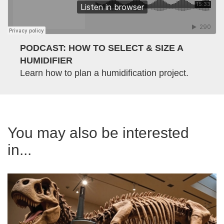
PODCAST: HOW TO SELECT & SIZE A
HUMIDIFIER
Learn how to plan a humidification project.
You may also be interested
in...