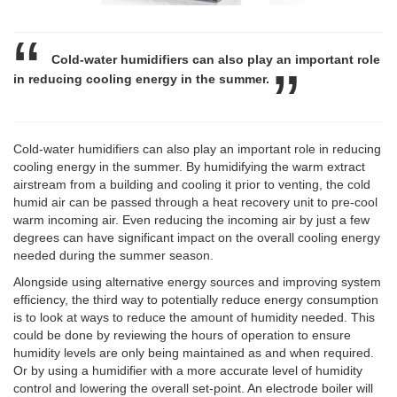
Cold-water humidifiers can also play an important role
in reducing cooling energy in the summer.
Cold-water humidifiers can also play an important role in reducing
cooling energy in the summer. By humidifying the warm extract
airstream from a building and cooling it prior to venting, the cold
humid air can be passed through a heat recovery unit to pre-cool
warm incoming air. Even reducing the incoming air by just a few
degrees can have significant impact on the overall cooling energy
needed during the summer season.
Alongside using alternative energy sources and improving system
efficiency, the third way to potentially reduce energy consumption
is to look at ways to reduce the amount of humidity needed. This
could be done by reviewing the hours of operation to ensure
humidity levels are only being maintained as and when required.
Or by using a humidifier with a more accurate level of humidity
control and lowering the overall set-point. An electrode boiler will