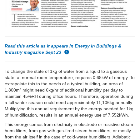
Read this article as it appears in Energy In Buildings &
Industry magazine Sept 23
To change the state of 1kg of water from a liquid to a gaseous
state, at normal room temperature, requires 0.68kW of energy. To
extrapolate this to the needs of a typical building, an area of
1,800m³ might need 6kg/hr of additional humidity per day to
maintain 45%RH during office hours. Therefore, operation during
a full winter season could need approximately 11,106kg annually.
Multiplying this annual requirement by the energy needed for 1kg
of humidification, results in an annual energy use of 7,552kWh.
This energy comes from electricity in electrode or resistive steam
humidifiers, from gas with gas-fired steam humidifiers, or mostly
from the air itself in the case of cold-water humidifiers. Adiabatic