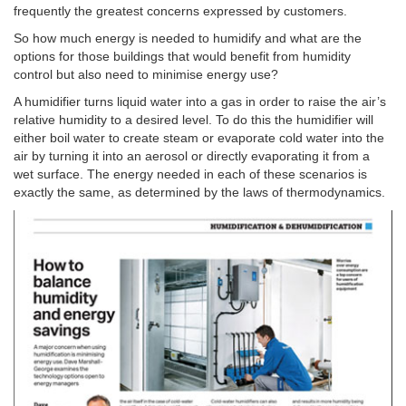
frequently the greatest concerns expressed by customers.
So how much energy is needed to humidify and what are the
options for those buildings that would benefit from humidity
control but also need to minimise energy use?
A humidifier turns liquid water into a gas in order to raise the air’s
relative humidity to a desired level. To do this the humidifier will
either boil water to create steam or evaporate cold water into the
air by turning it into an aerosol or directly evaporating it from a
wet surface. The energy needed in each of these scenarios is
exactly the same, as determined by the laws of thermodynamics.