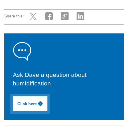
Share this:
Ask Dave a question about
humidification
Click here