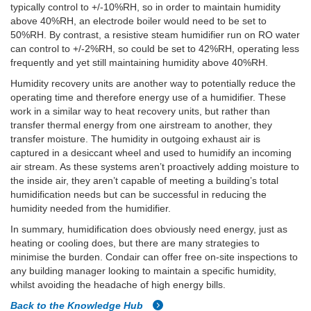
typically control to +/-10%RH, so in order to maintain humidity
above 40%RH, an electrode boiler would need to be set to
50%RH. By contrast, a resistive steam humidifier run on RO water
can control to +/-2%RH, so could be set to 42%RH, operating less
frequently and yet still maintaining humidity above 40%RH.
Humidity recovery units are another way to potentially reduce the
operating time and therefore energy use of a humidifier. These
work in a similar way to heat recovery units, but rather than
transfer thermal energy from one airstream to another, they
transfer moisture. The humidity in outgoing exhaust air is
captured in a desiccant wheel and used to humidify an incoming
air stream. As these systems aren’t proactively adding moisture to
the inside air, they aren’t capable of meeting a building’s total
humidification needs but can be successful in reducing the
humidity needed from the humidifier.
In summary, humidification does obviously need energy, just as
heating or cooling does, but there are many strategies to
minimise the burden. Condair can offer free on-site inspections to
any building manager looking to maintain a specific humidity,
whilst avoiding the headache of high energy bills.
Back to the Knowledge Hub