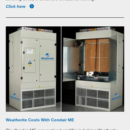
Click here
Weatherite Cools With Condair ME