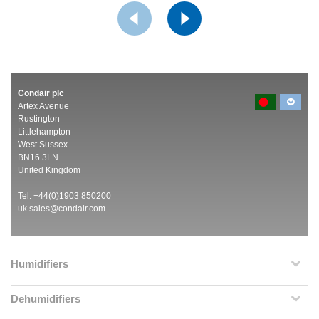
Condair plc
Artex Avenue
Rustington
Littlehampton
West Sussex
BN16 3LN
United Kingdom
Tel: +44(0)1903 850200
uk.sales@condair.com
Humidifiers
Dehumidifiers