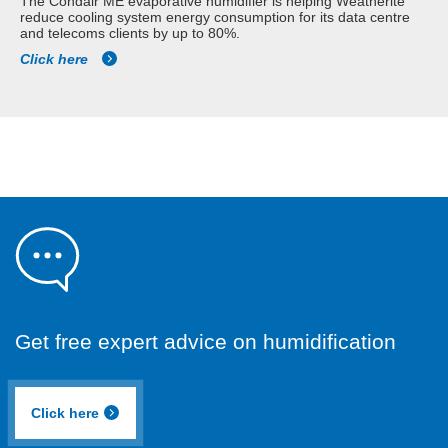
The Condair ME evaporative humidifier is helping Weatherite
reduce cooling system energy consumption for its data centre
and telecoms clients by up to 80%.
Click here
Get free expert advice on humidification
Click here