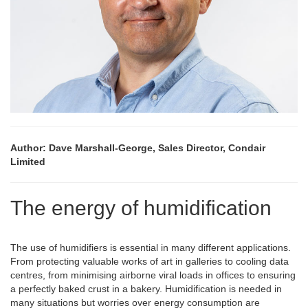
Author: Dave Marshall-George, Sales Director, Condair
Limited
The energy of humidification
The use of humidifiers is essential in many different applications.
From protecting valuable works of art in galleries to cooling data
centres, from minimising airborne viral loads in offices to ensuring
a perfectly baked crust in a bakery. Humidification is needed in
many situations but worries over energy consumption are