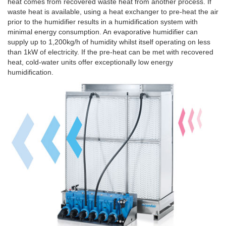
heat comes from recovered waste heat from another process. If
waste heat is available, using a heat exchanger to pre-heat the air
prior to the humidifier results in a humidification system with
minimal energy consumption. An evaporative humidifier can
supply up to 1,200kg/h of humidity whilst itself operating on less
than 1kW of electricity. If the pre-heat can be met with recovered
heat, cold-water units offer exceptionally low energy
humidification.