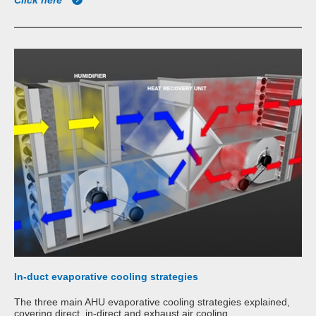
Click here
In-duct evaporative cooling strategies
The three main AHU evaporative cooling strategies explained,
covering direct, in-direct and exhaust air cooling.