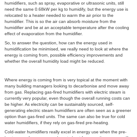
humidifiers, such as spray, evaporative or ultrasonic units, still
need the same 0.68kW per kg to humidify, but the energy use is
relocated to a heater needed to warm the air prior to the
humidifier. This is so the air can absorb moisture from the
humidifier and be at an acceptable temperature after the cooling
effect of evaporation from the humidifier.
So, to answer the question, how can the energy used in
humidification be minimised, we really need to look at where the
energy is coming from, possible efficiency improvements and
whether the overall humidity load might be reduced.
Where energy is coming from is very topical at the moment with
many building managers looking to decarbonise and move away
from gas. Replacing gas-fired humidifiers with electric steam is
currently very popular, even though the overall running costs can
be higher. As electricity can be sustainably sourced, self-
generating electric steam humidifiers are often seen as a greener
option than gas-fired units. The same can also be true for cold
water humidifiers, if they rely on gas-fired pre-heating.
Cold-water humidifiers really excel in energy use when the pre-