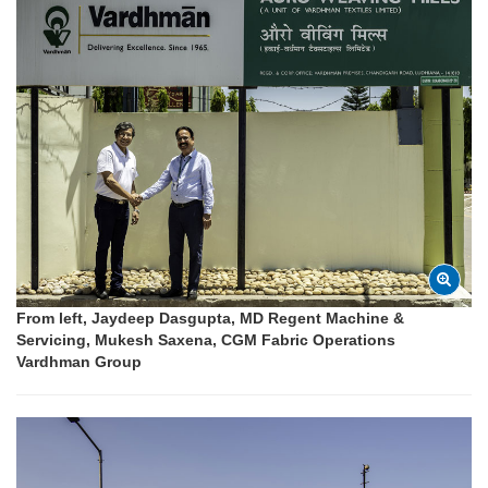
From left, Jaydeep Dasgupta, MD Regent Machine &
Servicing, Mukesh Saxena, CGM Fabric Operations
Vardhman Group