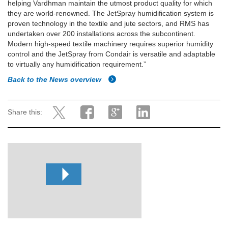
helping Vardhman maintain the utmost product quality for which
they are world-renowned. The JetSpray humidification system is
proven technology in the textile and jute sectors, and RMS has
undertaken over 200 installations across the subcontinent.
Modern high-speed textile machinery requires superior humidity
control and the JetSpray from Condair is versatile and adaptable
to virtually any humidification requirement.”
Back to the News overview
Share this: