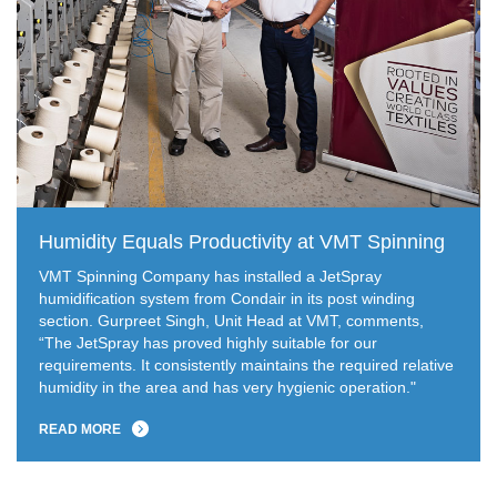
Humidity Equals Productivity at VMT Spinning
VMT Spinning Company has installed a JetSpray
humidification system from Condair in its post winding
section. Gurpreet Singh, Unit Head at VMT, comments,
“The JetSpray has proved highly suitable for our
requirements. It consistently maintains the required relative
humidity in the area and has very hygienic operation."
READ MORE