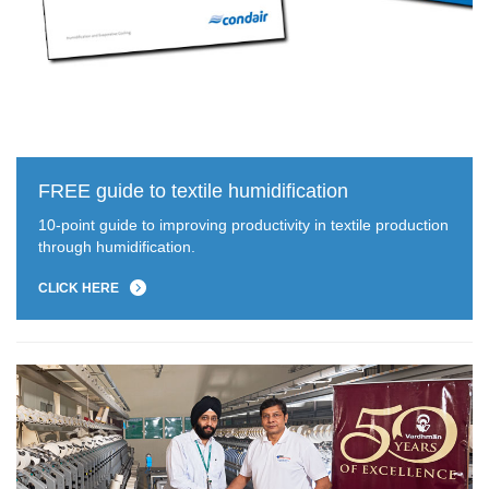
FREE guide to textile humidification
10-point guide to improving productivity in textile production
through humidification.
CLICK HERE