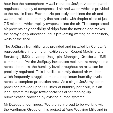
hour into the atmosphere. A wall-mounted JetSpray control panel
regulates a supply of compressed air and water, which is provided
to the nozzle lines. Each nozzle perfectly combines the air and
water to release extremely fine aerosols, with droplet sizes of just
7.5 microns, which rapidly evaporate into the air. The compressed
air prevents any possibility of drips from the nozzles and makes
the spray highly directional, thus preventing wetting on machinery,
walls or the floor.
The JetSpray humidifier was provided and installed by Condair’s
representative in the Indian textile sector, Regent Machine and
Servicing (RMS). Jaydeep Dasgupta, Managing Director at RMS,
commented, “As the JetSpray introduces moisture at many points
across the room, the humidity level throughout an area can be
precisely regulated. This is unlike centrally ducted air washers,
which frequently struggle to maintain optimum humidity levels
across a complete production area. As a single JetSpray control
panel can provide up to 600 litres of humidity per hour, it is an
ideal system for large textile factories or for topping-up
humidification provided by existing ducted systems.”
Mr Dasgupta, continues. “We are very proud to be working with
the Vardhman Group on this project at Auro Weaving Mills and in