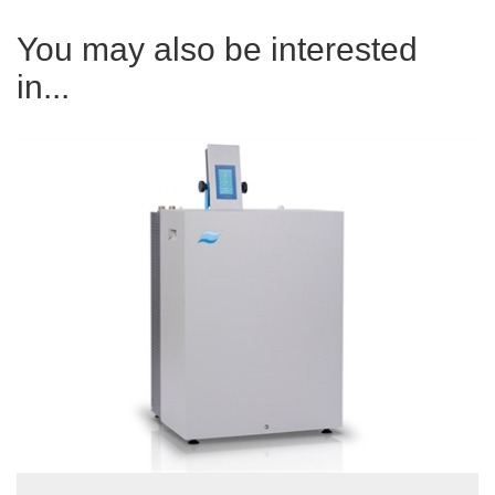
You may also be interested
in...