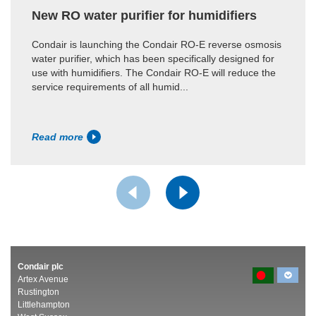
New RO water purifier for humidifiers
Condair is launching the Condair RO-E reverse osmosis
water purifier, which has been specifically designed for
use with humidifiers. The Condair RO-E will reduce the
service requirements of all humid...
Read more
Condair plc
Artex Avenue
Rustington
Littlehampton