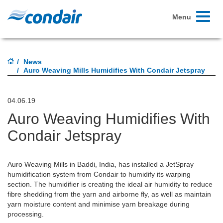
Toggle
Menu
navigati
News
Auro Weaving Mills Humidifies With Condair Jetspray
04.06.19
Auro Weaving Humidifies With
Condair Jetspray
Auro Weaving Mills in Baddi, India, has installed a JetSpray
humidification system from Condair to humidify its warping
section. The humidifier is creating the ideal air humidity to reduce
fibre shedding from the yarn and airborne fly, as well as maintain
yarn moisture content and minimise yarn breakage during
processing.