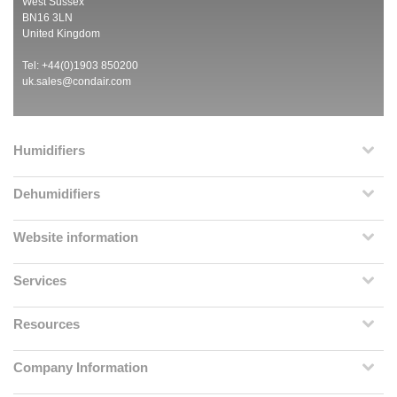
West Sussex
BN16 3LN
United Kingdom
Tel: +44(0)1903 850200
uk.sales@condair.com
Humidifiers
Dehumidifiers
Website information
Services
Resources
Company Information