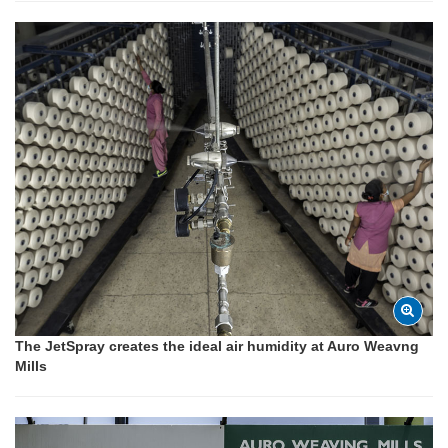
The JetSpray creates the ideal air humidity at Auro Weavng
Mills