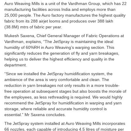
Auro Weaving Mills is a unit of the Vardhman Group, which has 22
manufacturing facilities across India and employs more than
25,000 people. The Auro factory manufactures the highest quality
fabric from its 288 airjet looms and produces over 388 lakh
(38.8M) mtrs of fabric per year.
Mukesh Saxena, Chief General Manager of Fabric Operations at
Vardhman, explains, “The JetSpray is maintaining the ideal
humidity of 60%RH in Auro Weaving’s warping section. This
significantly reduces the generation of fly and yarn breakages,
helping us to deliver the highest efficiency and quality in the
department.
“Since we installed the JetSpray humidification system, the
ambience of the area is very comfortable and clean. The
reduction in yarn breakages not only results in a more trouble-
free operation at subsequent stages but also boosts the morale of
the employees, as less rethreading is required. We would highly
recommend the JetSpray for humidification in warping and yarn
storage, where reliable and accurate humidity control is
essential.” Mr Saxena concludes.
The JetSpray system installed at Auro Weaving Mills incorporates
66 nozzles, each capable of introducing 4.5 litres of moisture per