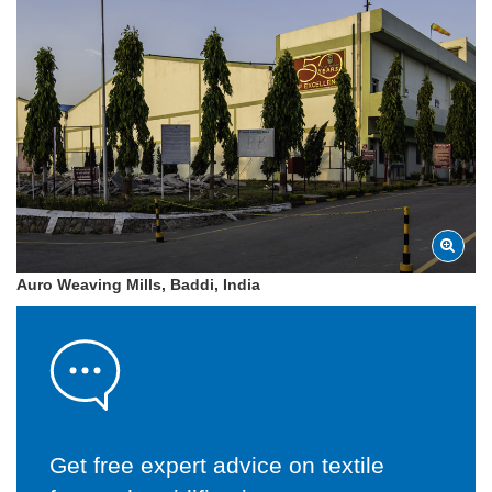
Auro Weaving Mills, Baddi, India
Get free expert advice on textile