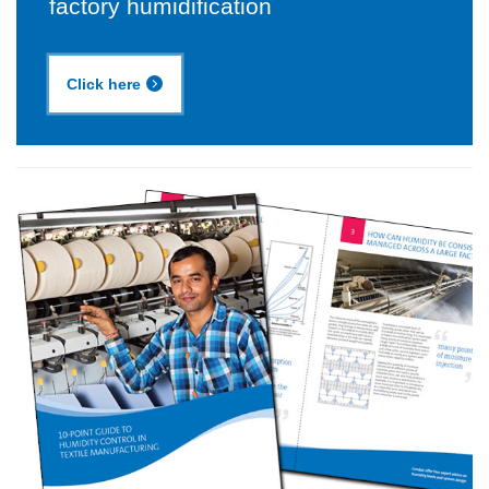
factory humidification
Click here