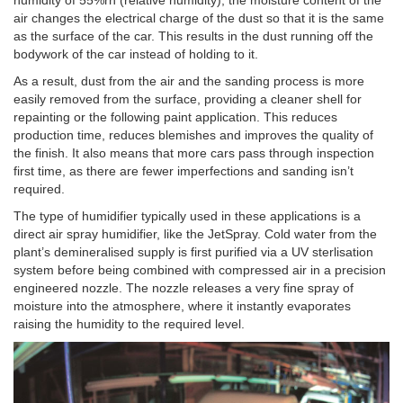
air changes the electrical charge of the dust so that it is the same
as the surface of the car. This results in the dust running off the
bodywork of the car instead of holding to it.
As a result, dust from the air and the sanding process is more
easily removed from the surface, providing a cleaner shell for
repainting or the following paint application. This reduces
production time, reduces blemishes and improves the quality of
the finish. It also means that more cars pass through inspection
first time, as there are fewer imperfections and sanding isn’t
required.
The type of humidifier typically used in these applications is a
direct air spray humidifier, like the JetSpray. Cold water from the
plant’s demineralised supply is first purified via a UV sterlisation
system before being combined with compressed air in a precision
engineered nozzle. The nozzle releases a very fine spray of
moisture into the atmosphere, where it instantly evaporates
raising the humidity to the required level.