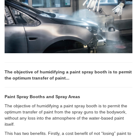
The objective of humidifying a paint spray booth is to permit
the optimum transfer of paint...
Paint Spray Booths and Spray Areas
The objective of humidifying a paint spray booth is to permit the
optimum transfer of paint from the spray guns to the bodywork,
without any loss into the atmosphere of the water-based paint
itself.
This has two benefits. Firstly, a cost benefit of not “losing” paint to