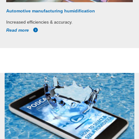
Automotive manufacturing humidification
Increased efficiencies & accuracy.
Read more