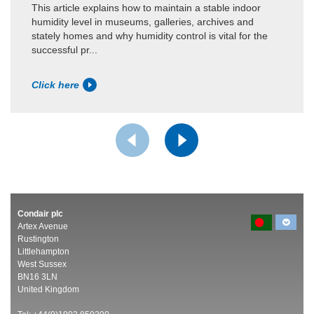
This article explains how to maintain a stable indoor
humidity level in museums, galleries, archives and
stately homes and why humidity control is vital for the
successful pr...
Click here
Condair plc
Artex Avenue
Rustington
Littlehampton
West Sussex
BN16 3LN
United Kingdom