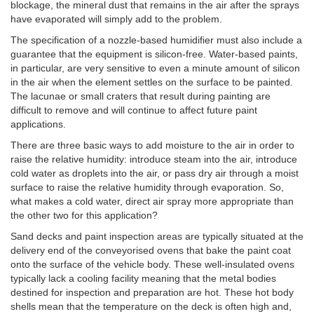
blockage, the mineral dust that remains in the air after the sprays
have evaporated will simply add to the problem.
The specification of a nozzle-based humidifier must also include a
guarantee that the equipment is silicon-free. Water-based paints,
in particular, are very sensitive to even a minute amount of silicon
in the air when the element settles on the surface to be painted.
The lacunae or small craters that result during painting are
difficult to remove and will continue to affect future paint
applications.
There are three basic ways to add moisture to the air in order to
raise the relative humidity: introduce steam into the air, introduce
cold water as droplets into the air, or pass dry air through a moist
surface to raise the relative humidity through evaporation. So,
what makes a cold water, direct air spray more appropriate than
the other two for this application?
Sand decks and paint inspection areas are typically situated at the
delivery end of the conveyorised ovens that bake the paint coat
onto the surface of the vehicle body. These well-insulated ovens
typically lack a cooling facility meaning that the metal bodies
destined for inspection and preparation are hot. These hot body
shells mean that the temperature on the deck is often high and,