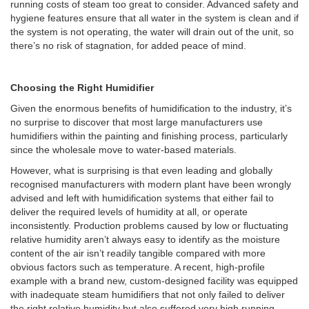
running costs of steam too great to consider. Advanced safety and
hygiene features ensure that all water in the system is clean and if
the system is not operating, the water will drain out of the unit, so
there’s no risk of stagnation, for added peace of mind.
Choosing the Right Humidifier
Given the enormous benefits of humidification to the industry, it’s
no surprise to discover that most large manufacturers use
humidifiers within the painting and finishing process, particularly
since the wholesale move to water-based materials.
However, what is surprising is that even leading and globally
recognised manufacturers with modern plant have been wrongly
advised and left with humidification systems that either fail to
deliver the required levels of humidity at all, or operate
inconsistently. Production problems caused by low or fluctuating
relative humidity aren’t always easy to identify as the moisture
content of the air isn’t readily tangible compared with more
obvious factors such as temperature. A recent, high-profile
example with a brand new, custom-designed facility was equipped
with inadequate steam humidifiers that not only failed to deliver
the right relative humidity but also suffered very high running