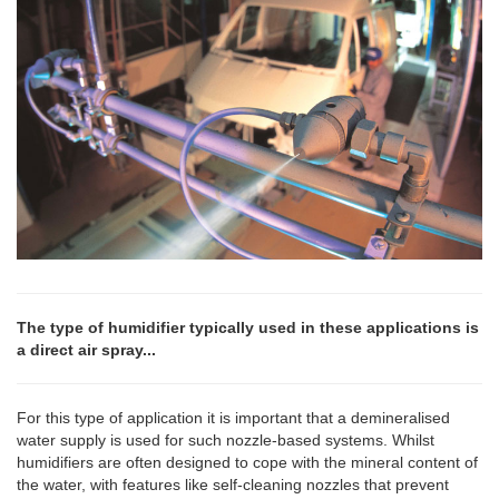
The type of humidifier typically used in these applications is
a direct air spray...
For this type of application it is important that a demineralised
water supply is used for such nozzle-based systems. Whilst
humidifiers are often designed to cope with the mineral content of
the water, with features like self-cleaning nozzles that prevent