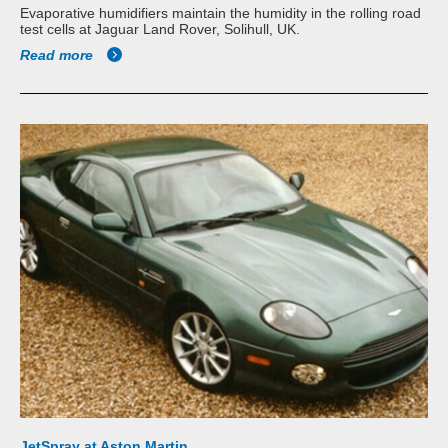
Evaporative humidifiers maintain the humidity in the rolling road
test cells at Jaguar Land Rover, Solihull, UK.
Read more
JetSpray at Aston Martin