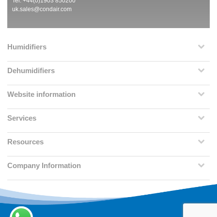
Tel: +44(0)1903 850200
uk.sales@condair.com
Humidifiers
Dehumidifiers
Website information
Services
Resources
Company Information