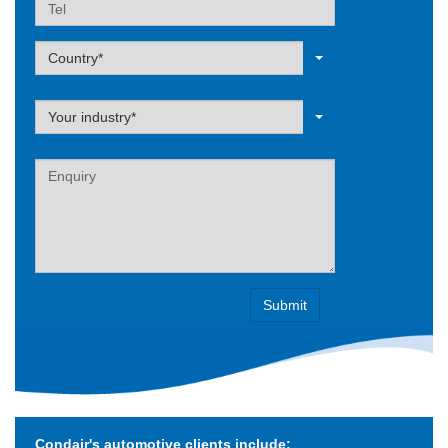
Tel
Label
Country*
Label
Your industry*
Label
Condair's automotive clients include: