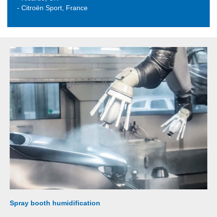
- Citroën Sport, France
Spray booth humidification