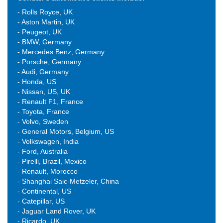
- Rolls Royce, UK
- Aston Martin, UK
- Peugeot, UK
- BMW, Germany
- Mercedes Benz, Germany
- Porsche, Germany
- Audi, Germany
- Honda, US
- Nissan, US, UK
- Renault F1, France
- Toyota, France
- Volvo, Sweden
- General Motors, Belgium, US
- Volkswagen, India
- Ford, Australia
- Pirelli, Brazil, Mexico
- Renault, Morocco
- Shanghai Saic-Metzeler, China
- Continental, US
- Catepillar, US
- Jaguar Land Rover, UK
- Ricardo, UK