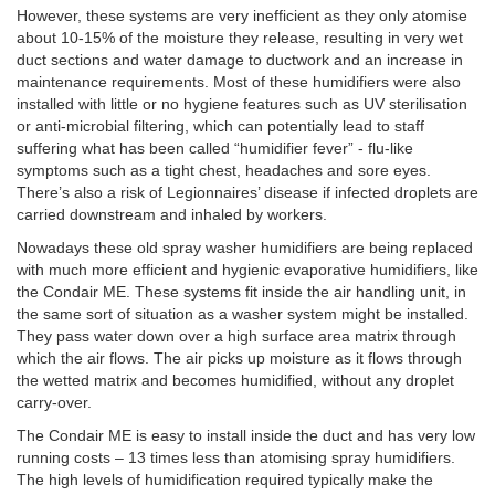
However, these systems are very inefficient as they only atomise
about 10-15% of the moisture they release, resulting in very wet
duct sections and water damage to ductwork and an increase in
maintenance requirements. Most of these humidifiers were also
installed with little or no hygiene features such as UV sterilisation
or anti-microbial filtering, which can potentially lead to staff
suffering what has been called “humidifier fever” - flu-like
symptoms such as a tight chest, headaches and sore eyes.
There’s also a risk of Legionnaires’ disease if infected droplets are
carried downstream and inhaled by workers.
Nowadays these old spray washer humidifiers are being replaced
with much more efficient and hygienic evaporative humidifiers, like
the Condair ME. These systems fit inside the air handling unit, in
the same sort of situation as a washer system might be installed.
They pass water down over a high surface area matrix through
which the air flows. The air picks up moisture as it flows through
the wetted matrix and becomes humidified, without any droplet
carry-over.
The Condair ME is easy to install inside the duct and has very low
running costs – 13 times less than atomising spray humidifiers.
The high levels of humidification required typically make the