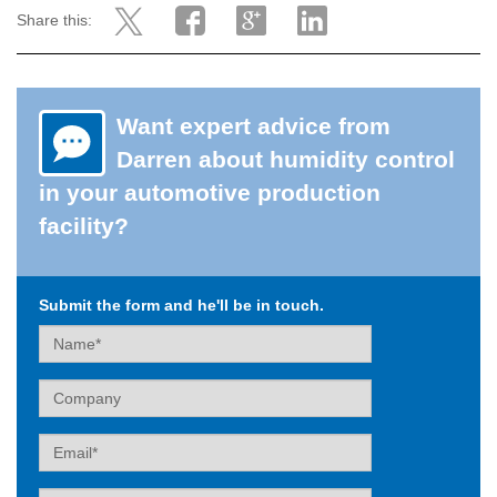
Share this:
Want expert advice from
Darren about humidity control
in your automotive production
facility?
Submit the form and he'll be in touch.
Name
Company
Email