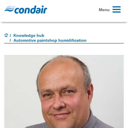
Toggle
Menu
navigati
Knowledge hub
Automotive paintshop humidification