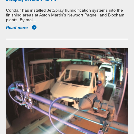
Condair has installed JetSpray humidification systems into the
finishing areas at Aston Martin’s Newport Pagnell and Bloxham
plants. By mai...
Read more