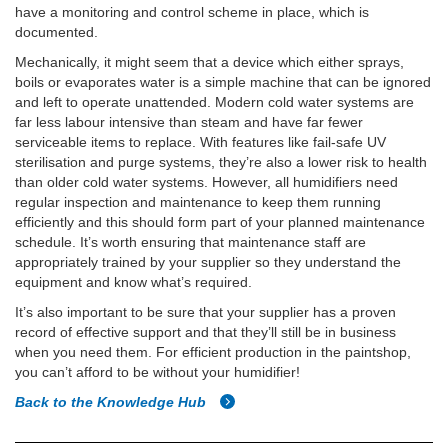
have a monitoring and control scheme in place, which is
documented.
Mechanically, it might seem that a device which either sprays,
boils or evaporates water is a simple machine that can be ignored
and left to operate unattended. Modern cold water systems are
far less labour intensive than steam and have far fewer
serviceable items to replace. With features like fail-safe UV
sterilisation and purge systems, they’re also a lower risk to health
than older cold water systems. However, all humidifiers need
regular inspection and maintenance to keep them running
efficiently and this should form part of your planned maintenance
schedule. It’s worth ensuring that maintenance staff are
appropriately trained by your supplier so they understand the
equipment and know what’s required.
It’s also important to be sure that your supplier has a proven
record of effective support and that they’ll still be in business
when you need them. For efficient production in the paintshop,
you can’t afford to be without your humidifier!
Back to the Knowledge Hub