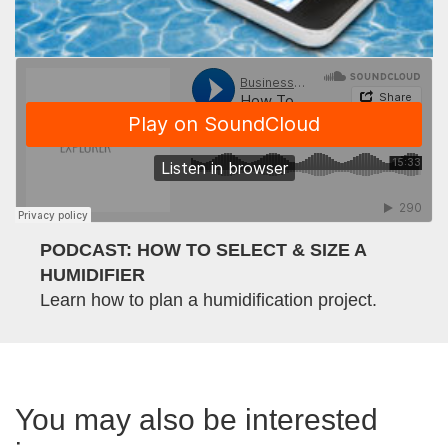
PODCAST: HOW TO SELECT & SIZE A
HUMIDIFIER
Learn how to plan a humidification project.
You may also be interested