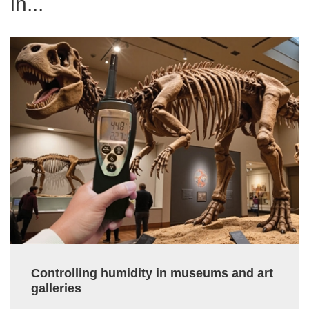
in...
Controlling humidity in museums and art
galleries