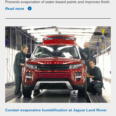
Prevents evaporation of water-based paints and improves finish.
Read more
Condair evaporative humidification at Jaguar Land Rover