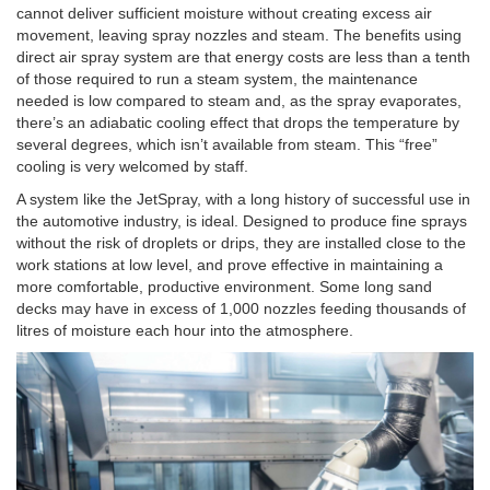
cannot deliver sufficient moisture without creating excess air
movement, leaving spray nozzles and steam. The benefits using
direct air spray system are that energy costs are less than a tenth
of those required to run a steam system, the maintenance
needed is low compared to steam and, as the spray evaporates,
there’s an adiabatic cooling effect that drops the temperature by
several degrees, which isn’t available from steam. This “free”
cooling is very welcomed by staff.
A system like the JetSpray, with a long history of successful use in
the automotive industry, is ideal. Designed to produce fine sprays
without the risk of droplets or drips, they are installed close to the
work stations at low level, and prove effective in maintaining a
more comfortable, productive environment. Some long sand
decks may have in excess of 1,000 nozzles feeding thousands of
litres of moisture each hour into the atmosphere.