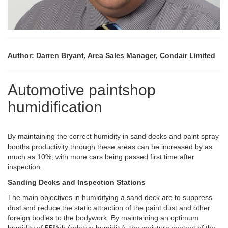
Author: Darren Bryant, Area Sales Manager, Condair Limited
Automotive paintshop
humidification
By maintaining the correct humidity in sand decks and paint spray
booths productivity through these areas can be increased by as
much as 10%, with more cars being passed first time after
inspection.
Sanding Decks and Inspection Stations
The main objectives in humidifying a sand deck are to suppress
dust and reduce the static attraction of the paint dust and other
foreign bodies to the bodywork. By maintaining an optimum
humidity of 55%rh (relative humidity), the moisture content of the