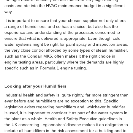
costs and ate into the HVAC maintenance budget in a significant
way.
It is important to ensure that your chosen supplier not only offers
a range of humidifiers, and so has a choice, but also has the
experience and understanding of the processes concerned to
ensure that what is delivered is appropriate. Even though cold
water systems might be right for paint spray and inspection areas,
the very close control afforded by some types of steam humidifier,
such as the Condair MK5, often makes it the right choice in
engine testing areas, particularly where the demands are highly
specific such as in Formula 1 engine tuning.
Looking after your Humidifiers
Industrial health and safety is, quite rightly, far more stringent than
ever before and humidifiers are no exception to this. Specific
legislation exists regarding humidifiers and, whichever humidifier
is used, it is important to consider it as part of the water system in
the plant as a whole. Health and Safety Executive guidelines in
the UK concerning Legionnaires’ disease makes it an obligation to
include all humidifiers in the risk assessment for a building and to