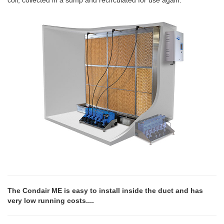
coil, collected in a sump and recirculated for use again.
The Condair ME is easy to install inside the duct and has
very low running costs....