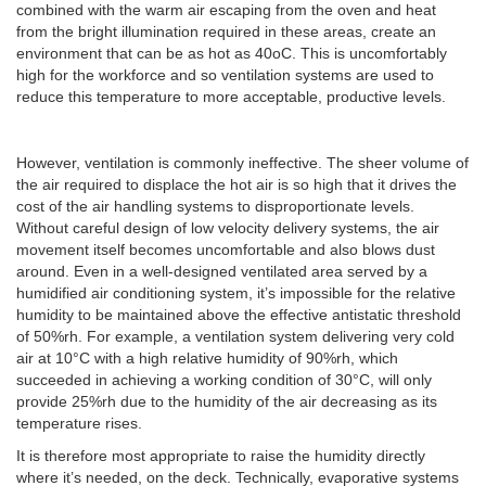
combined with the warm air escaping from the oven and heat
from the bright illumination required in these areas, create an
environment that can be as hot as 40oC. This is uncomfortably
high for the workforce and so ventilation systems are used to
reduce this temperature to more acceptable, productive levels.
However, ventilation is commonly ineffective. The sheer volume of
the air required to displace the hot air is so high that it drives the
cost of the air handling systems to disproportionate levels.
Without careful design of low velocity delivery systems, the air
movement itself becomes uncomfortable and also blows dust
around. Even in a well-designed ventilated area served by a
humidified air conditioning system, it’s impossible for the relative
humidity to be maintained above the effective antistatic threshold
of 50%rh. For example, a ventilation system delivering very cold
air at 10°C with a high relative humidity of 90%rh, which
succeeded in achieving a working condition of 30°C, will only
provide 25%rh due to the humidity of the air decreasing as its
temperature rises.
It is therefore most appropriate to raise the humidity directly
where it’s needed, on the deck. Technically, evaporative systems