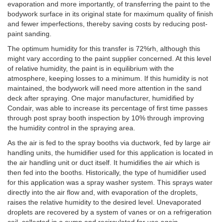
evaporation and more importantly, of transferring the paint to the
bodywork surface in its original state for maximum quality of finish
and fewer imperfections, thereby saving costs by reducing post-
paint sanding.
The optimum humidity for this transfer is 72%rh, although this
might vary according to the paint supplier concerned. At this level
of relative humidity, the paint is in equilibrium with the
atmosphere, keeping losses to a minimum. If this humidity is not
maintained, the bodywork will need more attention in the sand
deck after spraying. One major manufacturer, humidified by
Condair, was able to increase its percentage of first time passes
through post spray booth inspection by 10% through improving
the humidity control in the spraying area.
As the air is fed to the spray booths via ductwork, fed by large air
handling units, the humidifier used for this application is located in
the air handling unit or duct itself. It humidifies the air which is
then fed into the booths. Historically, the type of humidifier used
for this application was a spray washer system. This sprays water
directly into the air flow and, with evaporation of the droplets,
raises the relative humidity to the desired level. Unevaporated
droplets are recovered by a system of vanes or on a refrigeration