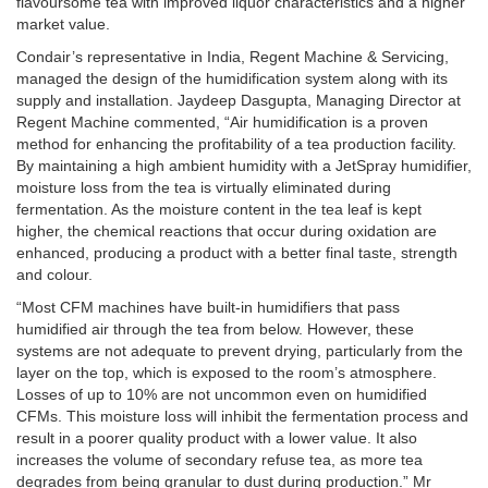
flavoursome tea with improved liquor characteristics and a higher
market value.
Condair’s representative in India, Regent Machine & Servicing,
managed the design of the humidification system along with its
supply and installation. Jaydeep Dasgupta, Managing Director at
Regent Machine commented, “Air humidification is a proven
method for enhancing the profitability of a tea production facility.
By maintaining a high ambient humidity with a JetSpray humidifier,
moisture loss from the tea is virtually eliminated during
fermentation. As the moisture content in the tea leaf is kept
higher, the chemical reactions that occur during oxidation are
enhanced, producing a product with a better final taste, strength
and colour.
“Most CFM machines have built-in humidifiers that pass
humidified air through the tea from below. However, these
systems are not adequate to prevent drying, particularly from the
layer on the top, which is exposed to the room’s atmosphere.
Losses of up to 10% are not uncommon even on humidified
CFMs. This moisture loss will inhibit the fermentation process and
result in a poorer quality product with a lower value. It also
increases the volume of secondary refuse tea, as more tea
degrades from being granular to dust during production.” Mr