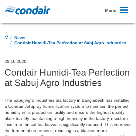
Toggle
Menu
navigati
News
Condair Humidi-Tea Perfection at Sabj Agro Industries
29.10.2020
Condair Humidi-Tea Perfection
at Sabuj Agro Industries
The Sabuj Agro Industries tea factory in Bangladesh has installed
a Condair JetSpray humidification system to maintain the perfect
humidity in its production facility and ensure the highest quality
black tea. By maintaining a high humidity in the factory, moisture
loss from the cut tea leaves is significantly reduced. This improves
the fermentation process, resulting in a blacker, more