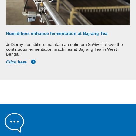
Humidifiers enhance fermentation at Bajrang Tea
JetSpray humidifiers maintain an optimum 95%RH above the
continuous fermentation machines at Bajrang Tea in West
Bengal.
Click here