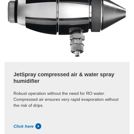
JetSpray compressed air & water spray
humidifier
Robust operation without the need for RO water.
Compressed air ensures very rapid evaporation without
the risk of drips.
Click here