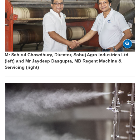
Mr Sahirul Chowdhury, Director, Sobuj Agro Industries Ltd
(left) and Mr Jaydeep Dasgupta, MD Regent Machine &
Servicing (right)