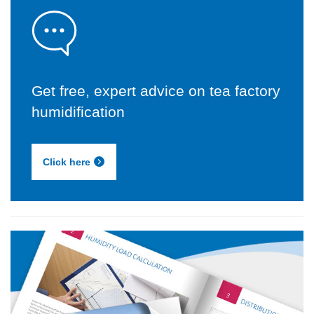
Get free, expert advice on tea factory
humidification
Click here