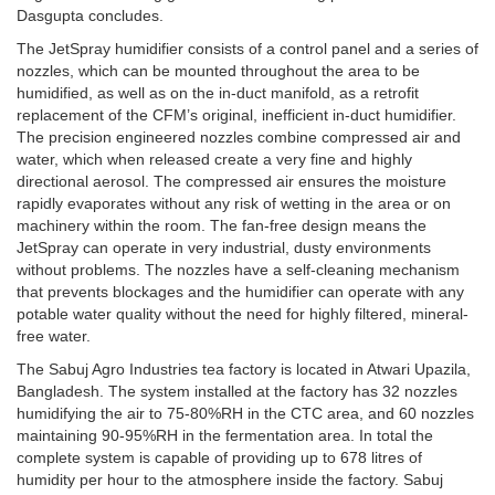
Dasgupta concludes.
The JetSpray humidifier consists of a control panel and a series of
nozzles, which can be mounted throughout the area to be
humidified, as well as on the in-duct manifold, as a retrofit
replacement of the CFM’s original, inefficient in-duct humidifier.
The precision engineered nozzles combine compressed air and
water, which when released create a very fine and highly
directional aerosol. The compressed air ensures the moisture
rapidly evaporates without any risk of wetting in the area or on
machinery within the room. The fan-free design means the
JetSpray can operate in very industrial, dusty environments
without problems. The nozzles have a self-cleaning mechanism
that prevents blockages and the humidifier can operate with any
potable water quality without the need for highly filtered, mineral-
free water.
The Sabuj Agro Industries tea factory is located in Atwari Upazila,
Bangladesh. The system installed at the factory has 32 nozzles
humidifying the air to 75-80%RH in the CTC area, and 60 nozzles
maintaining 90-95%RH in the fermentation area. In total the
complete system is capable of providing up to 678 litres of
humidity per hour to the atmosphere inside the factory. Sabuj