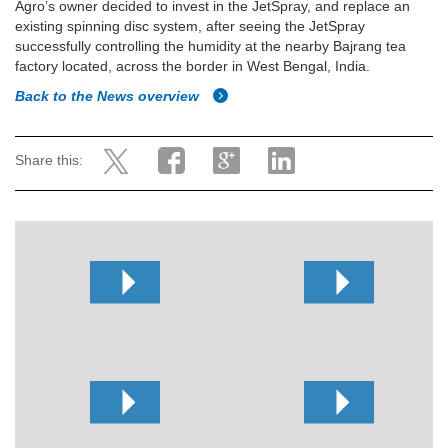
Agro’s owner decided to invest in the JetSpray, and replace an
existing spinning disc system, after seeing the JetSpray
successfully controlling the humidity at the nearby Bajrang tea
factory located, across the border in West Bengal, India.
Back to the News overview
Share this: