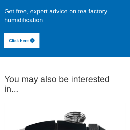
Get free, expert advice on tea factory
humidification
Click here
You may also be interested
in...