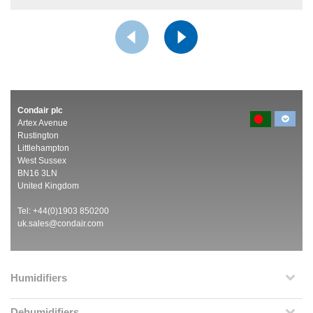
Condair plc
Artex Avenue
Rustington
Littlehampton
West Sussex
BN16 3LN
United Kingdom
Tel: +44(0)1903 850200
uk.sales@condair.com
Humidifiers
Dehumidifiers