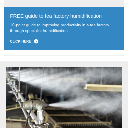
FREE guide to tea factory humidification
10-point guide to improving productivity in a tea factory
through specialist humidification
CLICK HERE